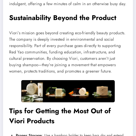
indulgent, offering a few minutes of calm in an otherwise busy day.
Sustainability Beyond the Product
Viori’s mission goes beyond creating eco-friendly beauty products.
The company is deeply invested in environmental and social
responsibility. Part of every purchase goes directly to supporting
Red Yao communities, funding education, infrastructure, and
cultural preservation. By choosing Viori, customers aren’t just
buying shampoo—they’re joining a movement that empowers
women, protects traditions, and promotes a greener future.
Tips for Getting the Most Out of
Viori Products
Proper Storage
: Use a bamboo holder to keep bars dry and extend