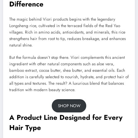
Difference
The magic behind Viori products begins with the legendary
Longsheng rice, cultivated in the terraced fields of the Red Yao
villages. Rich in amino acids, antioxidants, and minerals, this rice
strengthens hair from root to tip, reduces breakage, and enhances
natural shine.
But the formula doesn’t stop there. Viori complements this ancient
ingredient with other natural components such as aloe vera,
bamboo extract, cocoa butter, shea butter, and essential oils. Each
addition is carefully selected to nourish, hydrate, and protect hair of
all types and textures. The result? A luxurious blend that balances
tradition with modern beauty science.
SHOP NOW
A Product Line Designed for Every
Hair Type