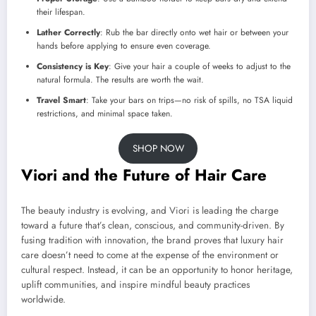
their lifespan.
Lather Correctly
: Rub the bar directly onto wet hair or between your
hands before applying to ensure even coverage.
Consistency is Key
: Give your hair a couple of weeks to adjust to the
natural formula. The results are worth the wait.
Travel Smart
: Take your bars on trips—no risk of spills, no TSA liquid
restrictions, and minimal space taken.
SHOP NOW
Viori and the Future of Hair Care
The beauty industry is evolving, and Viori is leading the charge
toward a future that’s clean, conscious, and community-driven. By
fusing tradition with innovation, the brand proves that luxury hair
care doesn’t need to come at the expense of the environment or
cultural respect. Instead, it can be an opportunity to honor heritage,
uplift communities, and inspire mindful beauty practices
worldwide.