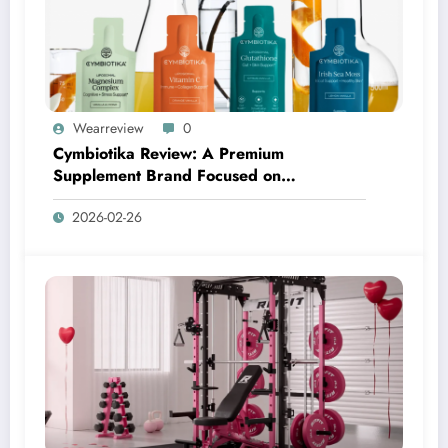
Wearreview
0
Cymbiotika Review: A Premium
Supplement Brand Focused on
Transparency, Science, and Real Results
2026-02-26