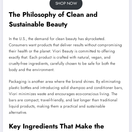
SHOP NOW
The Philosophy of Clean and
Sustainable Beauty
In the U.S., the demand for clean beauty has skyrocketed.
Consumers want products that deliver results without compromising
their health or the planet. Viori Beauty is committed to offering
exactly that. Each product is crafted with natural, vegan, and
cruelty-free ingredients, carefully chosen to be safe for both the
body and the environment.
Packaging is another area where the brand shines. By eliminating
plastic bottles and introducing solid shampoo and conditioner bars,
Viori minimizes waste and encourages eco-conscious living. The
bars are compact, travel-friendly, and last longer than traditional
liquid products, making them a practical and sustainable
alternative.
Key Ingredients That Make the