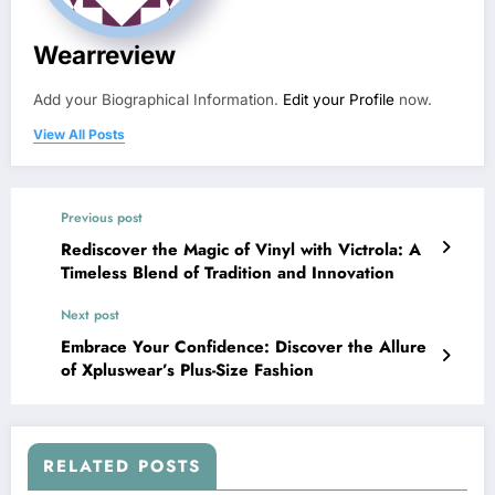
Wearreview
Add your Biographical Information.
Edit your Profile
now.
View All Posts
Previous post
Rediscover the Magic of Vinyl with Victrola: A
Timeless Blend of Tradition and Innovation
Next post
Embrace Your Confidence: Discover the Allure
of Xpluswear’s Plus-Size Fashion
RELATED POSTS