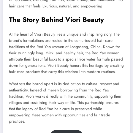
hair care that feels luxurious, natural, and empowering.
The Story Behind Viori Beauty
At the heart of Viori Beauty lies a unique and inspiring story. The
brand’s formulations are rooted in the centuries-old hair care
traditions of the Red Yao women of Longsheng, China. Known for
their stunningly long, thick, and healthy hair, the Red Yao women
attribute their beautiful locks to a special rice water formula passed
down for generations. Viori Beauty honors this heritage by creating
hair care products that carry this wisdom into modern routines.
What sets the brand apart is its dedication to cultural respect and
authenticity. Instead of merely borrowing from the Red Yao
tradition, Viori works directly with the community, supporting their
villages and sustaining their way of life. This partnership ensures
that the legacy of Red Yao hair care is preserved while
empowering these women with opportunities and fair trade
practices.