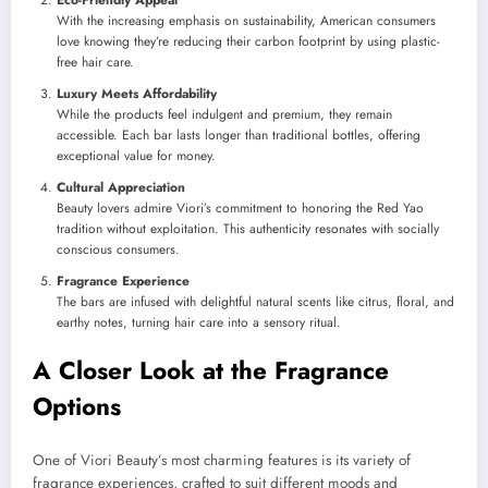
With the increasing emphasis on sustainability, American consumers
love knowing they’re reducing their carbon footprint by using plastic-
free hair care.
Luxury Meets Affordability
While the products feel indulgent and premium, they remain
accessible. Each bar lasts longer than traditional bottles, offering
exceptional value for money.
Cultural Appreciation
Beauty lovers admire Viori’s commitment to honoring the Red Yao
tradition without exploitation. This authenticity resonates with socially
conscious consumers.
Fragrance Experience
The bars are infused with delightful natural scents like citrus, floral, and
earthy notes, turning hair care into a sensory ritual.
A Closer Look at the Fragrance
Options
One of Viori Beauty’s most charming features is its variety of
fragrance experiences, crafted to suit different moods and