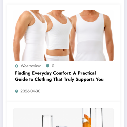
Wearreview
0
Finding Everyday Comfort: A Practical
Guide to Clothing That Truly Supports You
2026-04-30