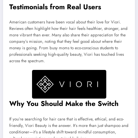
Testimonials from Real Users
American customers have been vocal about their love for Viori.
Reviews often highlight how their hair feels healthier, stronger, and
more vibrant than ever. Many also share their appreciation for the
company’s mission, noting that they feel good about where their
money is going. From busy moms to eco-conscious students to
professionals seeking high-quality beauty, Viori has touched lives
across the spectrum.
Why You Should Make the Switch
If you’re searching for hair care that is effective, ethical, and eco-
friendly, Viori Beauty is the answer. It’s more than just shampoo and
conditioner—it’s a lifestyle shift toward mindful consumption,