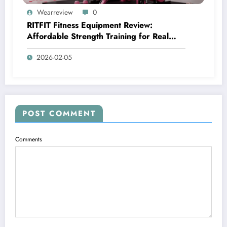
Wearreview
0
RITFIT Fitness Equipment Review:
Affordable Strength Training for Real
Home Gyms
2026-02-05
POST COMMENT
Comments