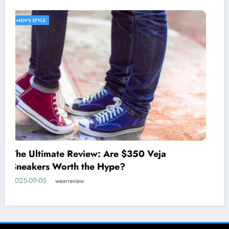
MEN'S STYLE
Discover the West Coast Prep Lifestyle with
johnnie-O
2025-05-27
wearreview
Home
Privacy Policy
Contact Us
About WearReview
Copyright © 2025 WearReview. All rights reserved. | Powered By
SpiceThemes