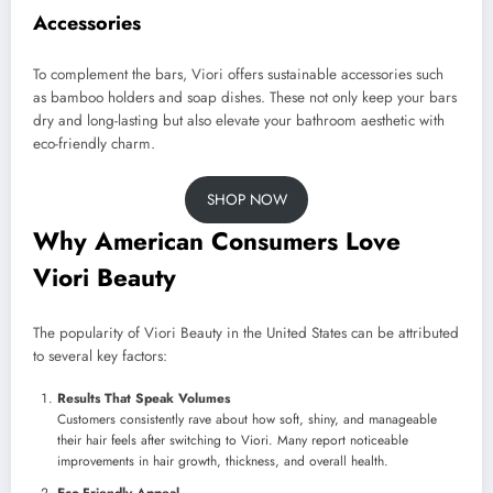
Accessories
To complement the bars, Viori offers sustainable accessories such
as bamboo holders and soap dishes. These not only keep your bars
dry and long-lasting but also elevate your bathroom aesthetic with
eco-friendly charm.
SHOP NOW
Why American Consumers Love
Viori Beauty
The popularity of Viori Beauty in the United States can be attributed
to several key factors:
Results That Speak Volumes
Customers consistently rave about how soft, shiny, and manageable
their hair feels after switching to Viori. Many report noticeable
improvements in hair growth, thickness, and overall health.
Eco-Friendly Appeal