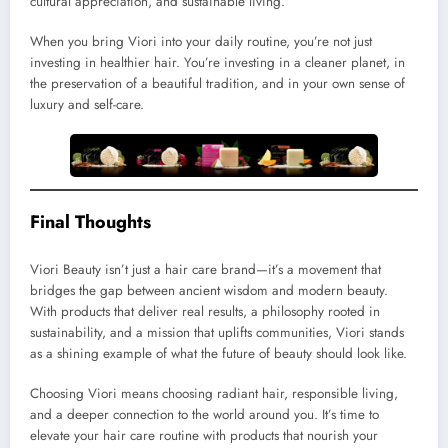
cultural appreciation, and sustainable living.
When you bring Viori into your daily routine, you’re not just
investing in healthier hair. You’re investing in a cleaner planet, in
the preservation of a beautiful tradition, and in your own sense of
luxury and self-care.
Final Thoughts
Viori Beauty isn’t just a hair care brand—it’s a movement that
bridges the gap between ancient wisdom and modern beauty.
With products that deliver real results, a philosophy rooted in
sustainability, and a mission that uplifts communities, Viori stands
as a shining example of what the future of beauty should look like.
Choosing Viori means choosing radiant hair, responsible living,
and a deeper connection to the world around you. It’s time to
elevate your hair care routine with products that nourish your