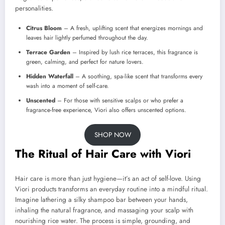
personalities.
Citrus Bloom
– A fresh, uplifting scent that energizes mornings and
leaves hair lightly perfumed throughout the day.
Terrace Garden
– Inspired by lush rice terraces, this fragrance is
green, calming, and perfect for nature lovers.
Hidden Waterfall
– A soothing, spa-like scent that transforms every
wash into a moment of self-care.
Unscented
– For those with sensitive scalps or who prefer a
fragrance-free experience, Viori also offers unscented options.
SHOP NOW
The Ritual of Hair Care with Viori
Hair care is more than just hygiene—it’s an act of self-love. Using
Viori products transforms an everyday routine into a mindful ritual.
Imagine lathering a silky shampoo bar between your hands,
inhaling the natural fragrance, and massaging your scalp with
nourishing rice water. The process is simple, grounding, and