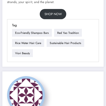
strands, your spirit, and the planet.
SHOP NOW
Tag
Eco-Friendly Shampoo Bars
Red Yao Tradition
Rice Water Hair Care
Sustainable Hair Products
Viori Beauty