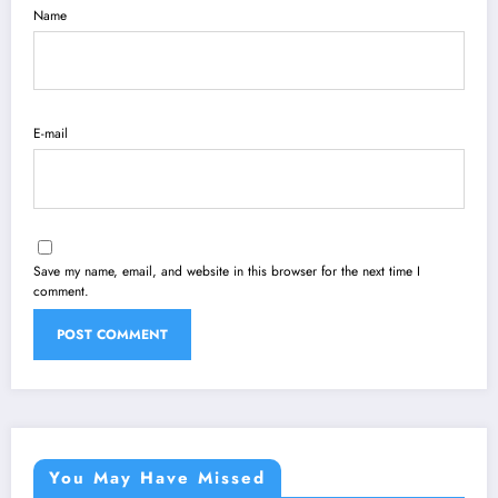
Name
E-mail
Save my name, email, and website in this browser for the next time I
comment.
You May Have Missed