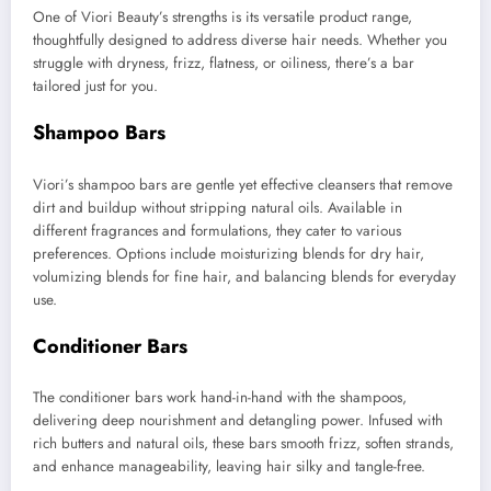
One of Viori Beauty’s strengths is its versatile product range,
thoughtfully designed to address diverse hair needs. Whether you
struggle with dryness, frizz, flatness, or oiliness, there’s a bar
tailored just for you.
Shampoo Bars
Viori’s shampoo bars are gentle yet effective cleansers that remove
dirt and buildup without stripping natural oils. Available in
different fragrances and formulations, they cater to various
preferences. Options include moisturizing blends for dry hair,
volumizing blends for fine hair, and balancing blends for everyday
use.
Conditioner Bars
The conditioner bars work hand-in-hand with the shampoos,
delivering deep nourishment and detangling power. Infused with
rich butters and natural oils, these bars smooth frizz, soften strands,
and enhance manageability, leaving hair silky and tangle-free.