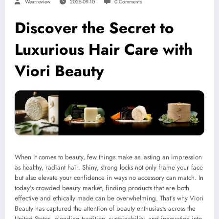
Wearreview
2025-09-10
0 Comments
Discover the Secret to
Luxurious Hair Care with
Viori Beauty
When it comes to beauty, few things make as lasting an impression
as healthy, radiant hair. Shiny, strong locks not only frame your face
but also elevate your confidence in ways no accessory can match. In
today’s crowded beauty market, finding products that are both
effective and ethically made can be overwhelming. That’s why Viori
Beauty has captured the attention of beauty enthusiasts across the
United States, blending tradition, sustainability, and innovation into