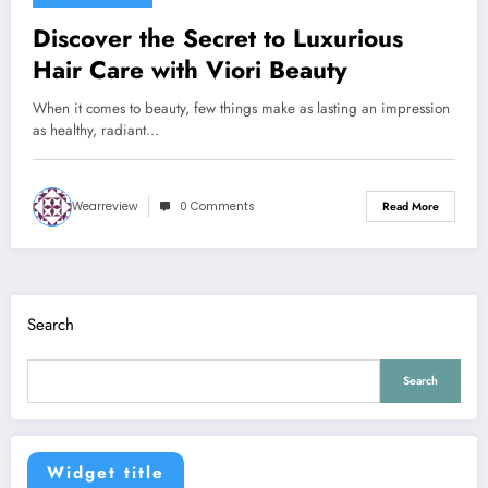
Discover the Secret to Luxurious
Hair Care with Viori Beauty
When it comes to beauty, few things make as lasting an impression
as healthy, radiant…
Wearreview
0 Comments
Read More
Search
Search
Widget title