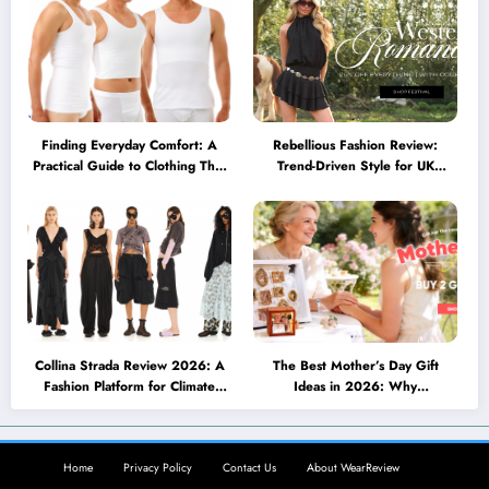
Finding Everyday Comfort: A
Rebellious Fashion Review:
Practical Guide to Clothing That
Trend-Driven Style for UK
Truly Supports You
Shoppers Who Love Bold Looks
Collina Strada Review 2026: A
The Best Mother’s Day Gift
Fashion Platform for Climate
Ideas in 2026: Why
Awareness, Social Change, and
Personalized Jewelry Feels More
Self-Expression
Meaningful Than Ever
Home
Privacy Policy
Contact Us
About WearReview