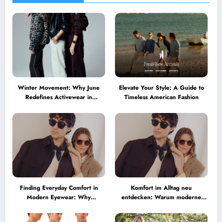
Winter Movement: Why June
Elevate Your Style: A Guide to
Redefines Activewear in
Timeless American Fashion
Australia
Finding Everyday Comfort in
Komfort im Alltag neu
Modern Eyewear: Why
entdecken: Warum moderne
Minimalist Glasses Are
Brillen heute mehr können
Becoming a Lifestyle Essential
müssen