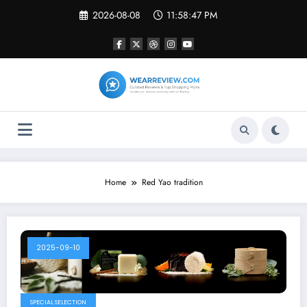
Skip
2026-08-08
11:58:47 PM
to
content
Home
Red Yao tradition
2025-09-10
SPECIAL SELECTION