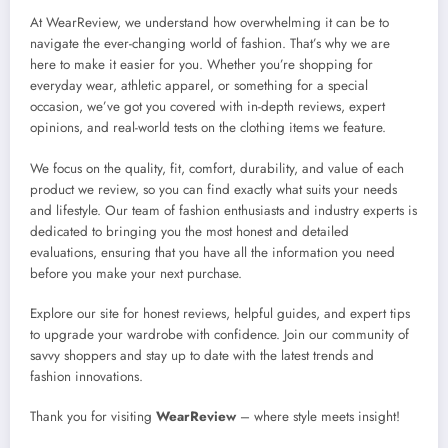
At WearReview, we understand how overwhelming it can be to
navigate the ever-changing world of fashion. That’s why we are
here to make it easier for you. Whether you’re shopping for
everyday wear, athletic apparel, or something for a special
occasion, we’ve got you covered with in-depth reviews, expert
opinions, and real-world tests on the clothing items we feature.
We focus on the quality, fit, comfort, durability, and value of each
product we review, so you can find exactly what suits your needs
and lifestyle. Our team of fashion enthusiasts and industry experts is
dedicated to bringing you the most honest and detailed
evaluations, ensuring that you have all the information you need
before you make your next purchase.
Explore our site for honest reviews, helpful guides, and expert tips
to upgrade your wardrobe with confidence. Join our community of
savvy shoppers and stay up to date with the latest trends and
fashion innovations.
Thank you for visiting
WearReview
– where style meets insight!