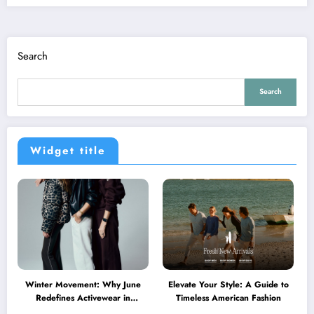
Search
Search
Widget title
Winter Movement: Why June
Elevate Your Style: A Guide to
Redefines Activewear in
Timeless American Fashion
Australia