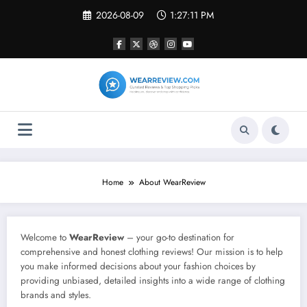
Skip
2026-08-09
1:27:11 PM
to
content
Home
About WearReview
Welcome to
WearReview
– your go-to destination for
comprehensive and honest clothing reviews! Our mission is to help
you make informed decisions about your fashion choices by
providing unbiased, detailed insights into a wide range of clothing
brands and styles.