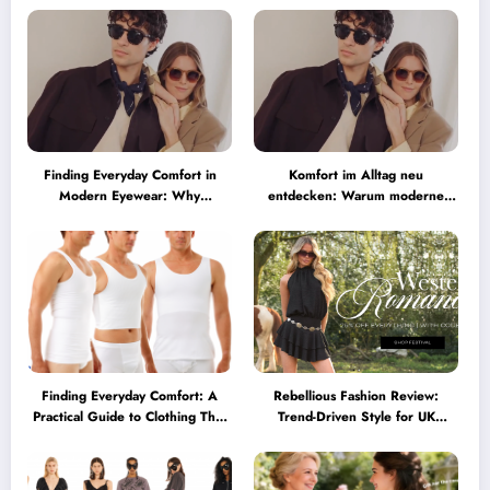
Finding Everyday Comfort in
Komfort im Alltag neu
Modern Eyewear: Why
entdecken: Warum moderne
Minimalist Glasses Are
Brillen heute mehr können
Becoming a Lifestyle Essential
müssen
Finding Everyday Comfort: A
Rebellious Fashion Review:
Practical Guide to Clothing That
Trend-Driven Style for UK
Truly Supports You
Shoppers Who Love Bold Looks