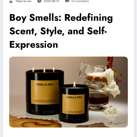
Wearreview
2025-08-16
0 Comments
Boy Smells: Redefining
Scent, Style, and Self-
Expression