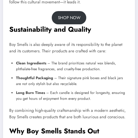
follow this cultural movement—it leads it.
SHOP NOW
Sustainability and Quality
Boy Smells is also deeply aware of its responsibility to the planet
and its customers. Their products are crafted with care:
Clean Ingredients
– The brand prioritizes natural wax blends,
phthalate-free fragrances, and cruelty-free production.
Thoughtful Packaging
– Their signature pink boxes and black jars
are not only stylish but also recyclable.
Long Burn Times
– Each candle is designed for longevity, ensuring
you get hours of enjoyment from every product.
By combining high-quality craftsmanship with a modern aesthetic,
Boy Smells creates products that are both luxurious and conscious.
Why Boy Smells Stands Out