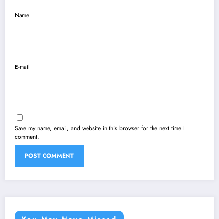
Name
E-mail
Save my name, email, and website in this browser for the next time I
comment.
You May Have Missed