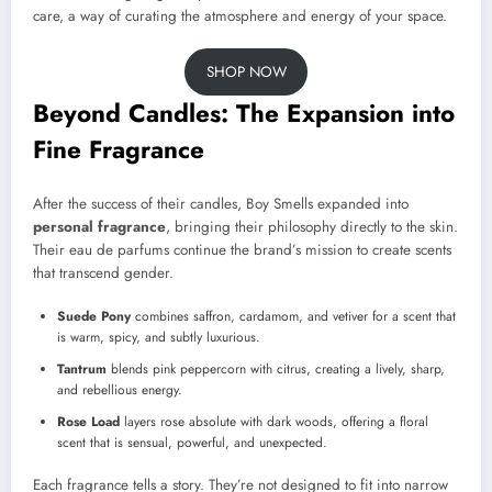
care, a way of curating the atmosphere and energy of your space.
SHOP NOW
Beyond Candles: The Expansion into
Fine Fragrance
After the success of their candles, Boy Smells expanded into
personal fragrance
, bringing their philosophy directly to the skin.
Their eau de parfums continue the brand’s mission to create scents
that transcend gender.
Suede Pony
combines saffron, cardamom, and vetiver for a scent that
is warm, spicy, and subtly luxurious.
Tantrum
blends pink peppercorn with citrus, creating a lively, sharp,
and rebellious energy.
Rose Load
layers rose absolute with dark woods, offering a floral
scent that is sensual, powerful, and unexpected.
Each fragrance tells a story. They’re not designed to fit into narrow