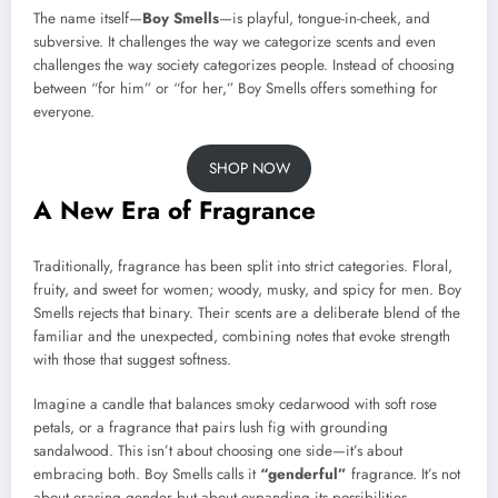
The name itself—
Boy Smells
—is playful, tongue-in-cheek, and
subversive. It challenges the way we categorize scents and even
challenges the way society categorizes people. Instead of choosing
between “for him” or “for her,” Boy Smells offers something for
everyone.
SHOP NOW
A New Era of Fragrance
Traditionally, fragrance has been split into strict categories. Floral,
fruity, and sweet for women; woody, musky, and spicy for men. Boy
Smells rejects that binary. Their scents are a deliberate blend of the
familiar and the unexpected, combining notes that evoke strength
with those that suggest softness.
Imagine a candle that balances smoky cedarwood with soft rose
petals, or a fragrance that pairs lush fig with grounding
sandalwood. This isn’t about choosing one side—it’s about
embracing both. Boy Smells calls it
“genderful”
fragrance. It’s not
about erasing gender but about expanding its possibilities.