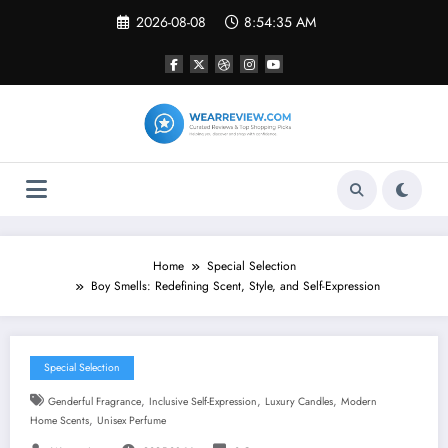
Skip
2026-08-08
8:54:36 AM
to
content
Home
Special Selection
Boy Smells: Redefining Scent, Style, and Self-Expression
Special Selection
,
,
,
Genderful Fragrance
Inclusive Self-Expression
Luxury Candles
Modern
,
Home Scents
Unisex Perfume