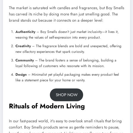
The market is saturated with candles and fragrances, but Boy Smells
has carved its niche by doing more than just smelling good. The
brand stands out because it connects on a deeper level:
Authenticity
– Boy Smells doesn’t just market inclusivity—it lives it,
weaving the values of self-expression into every product.
Creativity
– The fragrance blends are bold and unexpected, offering
new olfactory experiences that spark curiosity.
Community
– The brand fosters a sense of belonging, building a
loyal following of customers who resonate with its mission.
Design
– Minimalist yet playful packaging makes every product feel
like a statement piece for your home or vanity.
SHOP NOW
Rituals of Modern Living
In our fast-paced world, it’s easy to overlook small rituals that bring
comfort. Boy Smells products serve as gentle reminders to pause,