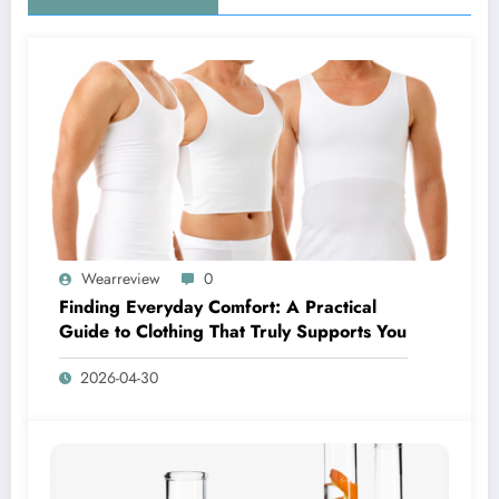
Wearreview
0
Finding Everyday Comfort: A Practical
Guide to Clothing That Truly Supports You
2026-04-30