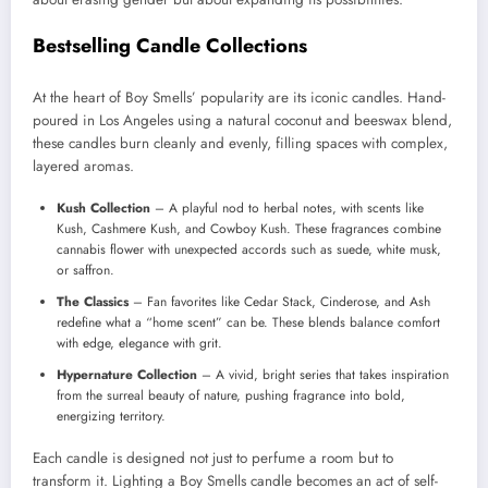
Bestselling Candle Collections
At the heart of Boy Smells’ popularity are its iconic candles. Hand-
poured in Los Angeles using a natural coconut and beeswax blend,
these candles burn cleanly and evenly, filling spaces with complex,
layered aromas.
Kush Collection
– A playful nod to herbal notes, with scents like
Kush, Cashmere Kush, and Cowboy Kush. These fragrances combine
cannabis flower with unexpected accords such as suede, white musk,
or saffron.
The Classics
– Fan favorites like Cedar Stack, Cinderose, and Ash
redefine what a “home scent” can be. These blends balance comfort
with edge, elegance with grit.
Hypernature Collection
– A vivid, bright series that takes inspiration
from the surreal beauty of nature, pushing fragrance into bold,
energizing territory.
Each candle is designed not just to perfume a room but to
transform it. Lighting a Boy Smells candle becomes an act of self-