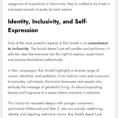
categories of masculinity or femininity; they’re crafted to be lived in
and experienced uniquely by each wearer.
Identity, Inclusivity, and Self-
Expression
One of the most powerful aspects of Boy Smells is its
commitment
to inclusivity
. The brand doesn’t just sell candles and perfumes—it
sells the idea that everyone has the right to explore, experiment,
and express themselves authentically.
In their campaigns, Boy Smells highlights a diverse range of
voices, identities, and aesthetics. From fashion icons and musicians
to everyday individuals, the brand showcases real people who
embody the message of genderful living. It’s about expanding
beauty and fragrance to a space where everyone is welcome.
This inclusivity resonates deeply with younger consumers,
particularly Millennials and Gen Z, who are actively redefining
identity and rejecting restrictive norms. Boy Smells doesn’t just