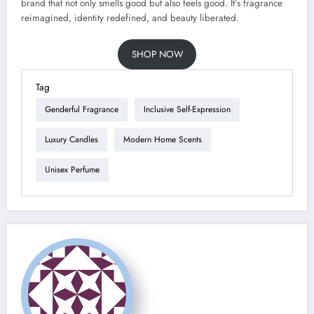
brand that not only smells good but also feels good. It’s fragrance
reimagined, identity redefined, and beauty liberated.
SHOP NOW
Tag
Genderful Fragrance
Inclusive Self-Expression
Luxury Candles
Modern Home Scents
Unisex Perfume