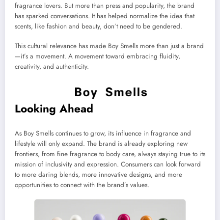
fragrance lovers. But more than press and popularity, the brand
has sparked conversations. It has helped normalize the idea that
scents, like fashion and beauty, don’t need to be gendered.
This cultural relevance has made Boy Smells more than just a brand
—it’s a movement. A movement toward embracing fluidity,
creativity, and authenticity.
Looking Ahead
As Boy Smells continues to grow, its influence in fragrance and
lifestyle will only expand. The brand is already exploring new
frontiers, from fine fragrance to body care, always staying true to its
mission of inclusivity and expression. Consumers can look forward
to more daring blends, more innovative designs, and more
opportunities to connect with the brand’s values.