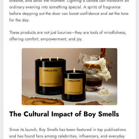
breathe, and savor the moment. Lighting a candle can transform an
ordinary evening into something special. A spritz of fragrance
before stepping out the door can boost confidence and set the tone
for the day.
These products are not just luxuries—they are tools of mindfulness,
offering comfort, empowerment, and joy.
The Cultural Impact of Boy Smells
Since its launch, Boy Smells has been featured in top publications
and has found fans among celebrities, influencers, and everyday