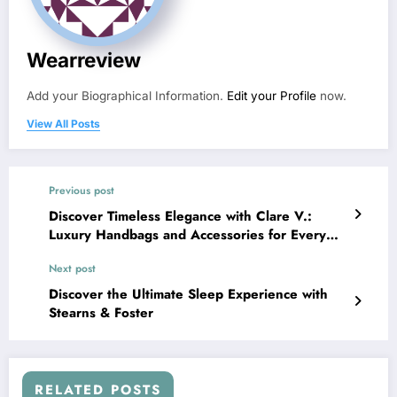
Wearreview
Add your Biographical Information.
Edit your Profile
now.
View All Posts
Previous post
Discover Timeless Elegance with Clare V.:
Luxury Handbags and Accessories for Every
Moment
Next post
Discover the Ultimate Sleep Experience with
Stearns & Foster
RELATED POSTS