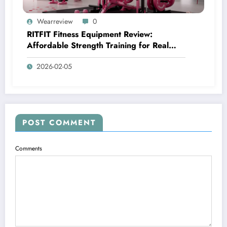
Wearreview
0
RITFIT Fitness Equipment Review:
Affordable Strength Training for Real
Home Gyms
2026-02-05
POST COMMENT
Comments