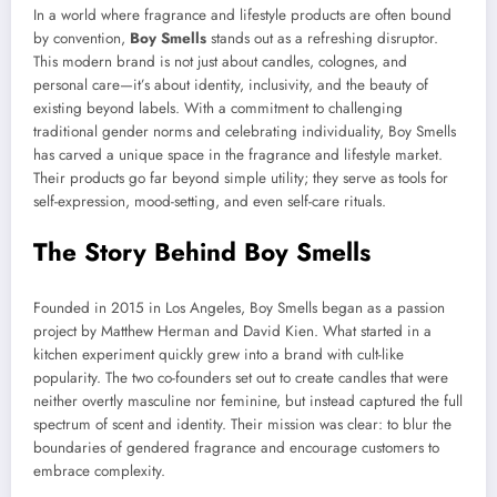
In a world where fragrance and lifestyle products are often bound
by convention,
Boy Smells
stands out as a refreshing disruptor.
This modern brand is not just about candles, colognes, and
personal care—it’s about identity, inclusivity, and the beauty of
existing beyond labels. With a commitment to challenging
traditional gender norms and celebrating individuality, Boy Smells
has carved a unique space in the fragrance and lifestyle market.
Their products go far beyond simple utility; they serve as tools for
self-expression, mood-setting, and even self-care rituals.
The Story Behind Boy Smells
Founded in 2015 in Los Angeles, Boy Smells began as a passion
project by Matthew Herman and David Kien. What started in a
kitchen experiment quickly grew into a brand with cult-like
popularity. The two co-founders set out to create candles that were
neither overtly masculine nor feminine, but instead captured the full
spectrum of scent and identity. Their mission was clear: to blur the
boundaries of gendered fragrance and encourage customers to
embrace complexity.