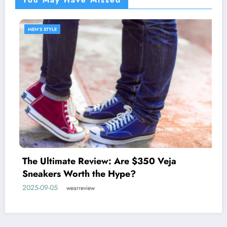
MEN'S STYLE
Discover the West Coast Pr
johnnie-O
 $350 Veja
2025-05-27
wearreview
?
Home
Privacy Policy
Contact Us
About WearReview