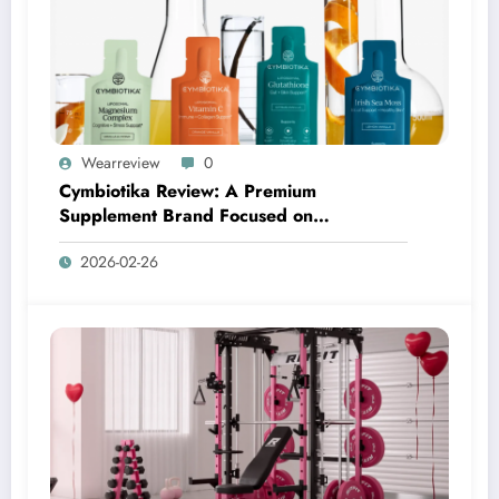
Wearreview
0
Cymbiotika Review: A Premium
Supplement Brand Focused on
Transparency, Science, and Real Results
2026-02-26