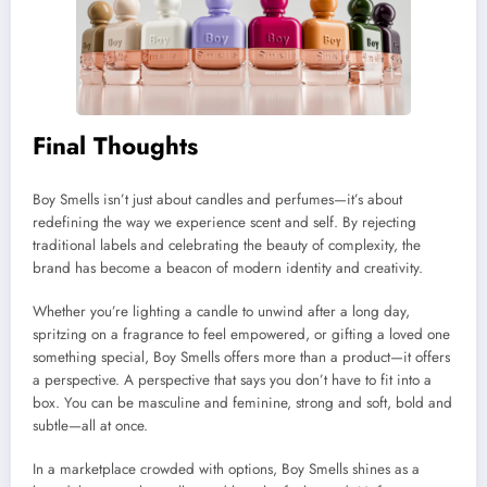
Final Thoughts
Boy Smells isn’t just about candles and perfumes—it’s about
redefining the way we experience scent and self. By rejecting
traditional labels and celebrating the beauty of complexity, the
brand has become a beacon of modern identity and creativity.
Whether you’re lighting a candle to unwind after a long day,
spritzing on a fragrance to feel empowered, or gifting a loved one
something special, Boy Smells offers more than a product—it offers
a perspective. A perspective that says you don’t have to fit into a
box. You can be masculine and feminine, strong and soft, bold and
subtle—all at once.
In a marketplace crowded with options, Boy Smells shines as a