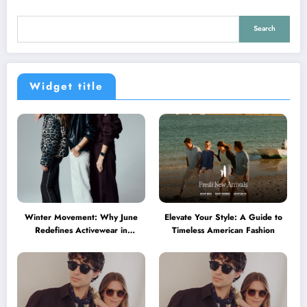
Search
Widget title
Winter Movement: Why June
Elevate Your Style: A Guide to
Redefines Activewear in
Timeless American Fashion
Australia