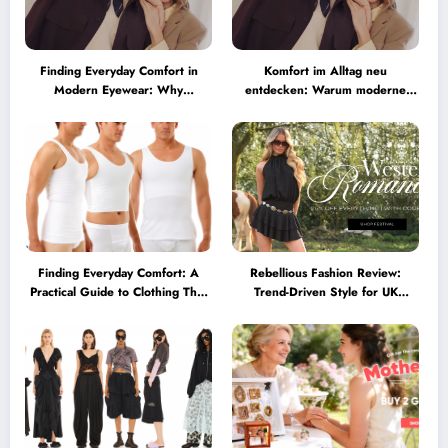
Finding Everyday Comfort in
Komfort im Alltag neu
Modern Eyewear: Why
entdecken: Warum moderne
Minimalist Glasses Are
Brillen heute mehr können
Becoming a Lifestyle Essential
müssen
Finding Everyday Comfort: A
Rebellious Fashion Review:
Practical Guide to Clothing That
Trend-Driven Style for UK
Truly Supports You
Shoppers Who Love Bold Looks