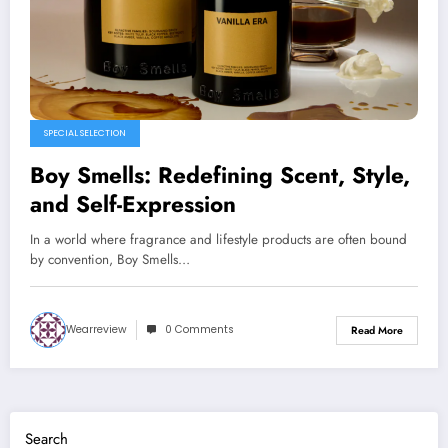
SPECIAL SELECTION
Boy Smells: Redefining Scent, Style,
and Self-Expression
In a world where fragrance and lifestyle products are often bound
by convention, Boy Smells…
Wearreview
0 Comments
Read More
Search