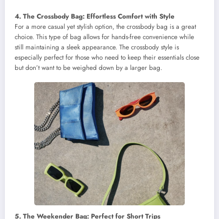
4. The Crossbody Bag: Effortless Comfort with Style
For a more casual yet stylish option, the crossbody bag is a great
choice. This type of bag allows for hands-free convenience while
still maintaining a sleek appearance. The crossbody style is
especially perfect for those who need to keep their essentials close
but don’t want to be weighed down by a larger bag.
5. The Weekender Bag: Perfect for Short Trips