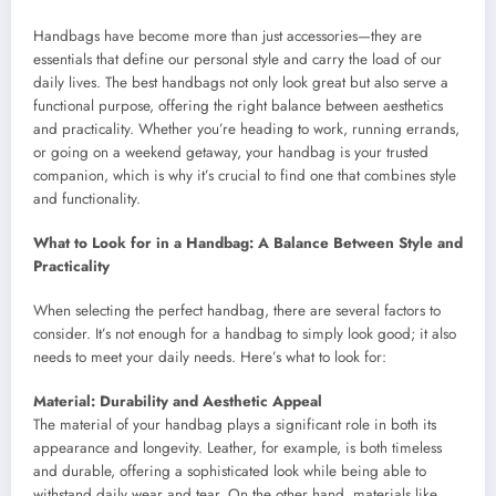
Handbags have become more than just accessories—they are
essentials that define our personal style and carry the load of our
daily lives. The best handbags not only look great but also serve a
functional purpose, offering the right balance between aesthetics
and practicality. Whether you’re heading to work, running errands,
or going on a weekend getaway, your handbag is your trusted
companion, which is why it’s crucial to find one that combines style
and functionality.
What to Look for in a Handbag: A Balance Between Style and
Practicality
When selecting the perfect handbag, there are several factors to
consider. It’s not enough for a handbag to simply look good; it also
needs to meet your daily needs. Here’s what to look for:
Material: Durability and Aesthetic Appeal
The material of your handbag plays a significant role in both its
appearance and longevity. Leather, for example, is both timeless
and durable, offering a sophisticated look while being able to
withstand daily wear and tear. On the other hand, materials like