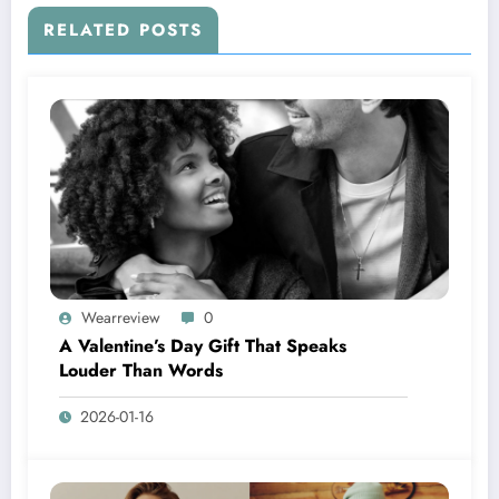
RELATED POSTS
Wearreview
0
A Valentine’s Day Gift That Speaks
Louder Than Words
2026-01-16