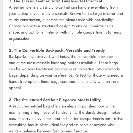
1. The Classic Leather Tote: Timeless Yet Practical
A leather tote is a classic choice that can handle everything from
your laptop to your daily essentials. Known for its large interior and
sturdy construction, a leather tote blends style with practicality.
Choose one with a structured design to ensure it maintains its
shape, and opt for an interior with multiple compartments for easy
organization.
2. The Convertible Backpack: Versatile and Trendy
Backpacks have evolved, and today, the convertible backpack is
one of the most versatile handbag options available. These bags
can be worn as traditional backpacks or converted into crossbody
bags, depending on your preference. Perfect for those who need a
hands-free option, these bags combine functionality with on-trend
appeal.
3. The Structured Satchel: Elegance Meets Utility
A structured satchel bag offers an elegant, polished look while
maintaining a high level of functionality. The sturdy design makes it
easy to carry heavy items, and its interior compartments ensure that
everything has its place. Ideal for professionals or anyone who
wants a balance between fashion and function.