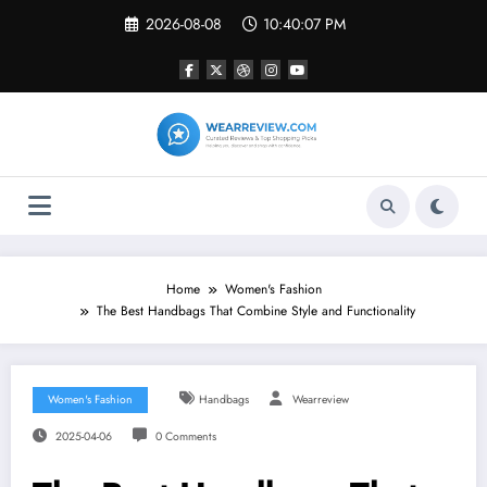
Skip
2026-08-08
10:40:08 PM
to
content
Home
Women's Fashion
The Best Handbags That Combine Style and Functionality
Women's Fashion
Handbags
Wearreview
2025-04-06
0 Comments