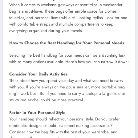
When it comes to weekend getaways or short trips, a weekender
bag is a must-have. These bags offer ample space for clothes,
toiletries, and personal items while still looking stylish. Look for one
with comfortable straps and multiple compartments to keep
everything organized during your travels.
How to Choose the Best Handbag for Your Personal Needs
Selecting the best handbag for your needs can be a daunting task
with so many options available. Here’s how you can narrow it down:
Consider Your Daily Activities
Think about how you spend your day and what you need to carry
with you. If you’re always on the go, a smaller, more portable bag
might work best. But if you need to carry a laptop, a larger tote or
structured satchel could be more practical.
Factor in Your Personal Style
Your handbag should reflect your personal style. Do you prefer
minimalist designs or bold, statement-making accessories?
Consider how the bag fits with the rest of your wardrobe, and