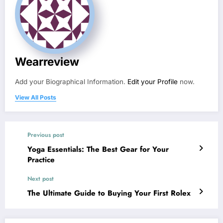
Wearreview
Add your Biographical Information.
Edit your Profile
now.
View All Posts
Previous post
Yoga Essentials: The Best Gear for Your
Practice
Next post
The Ultimate Guide to Buying Your First Rolex