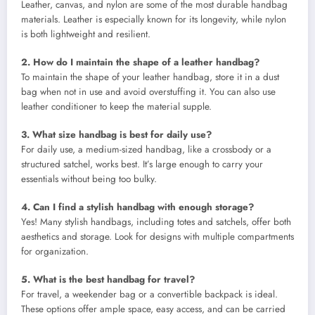
Leather, canvas, and nylon are some of the most durable handbag
materials. Leather is especially known for its longevity, while nylon
is both lightweight and resilient.
2. How do I maintain the shape of a leather handbag?
To maintain the shape of your leather handbag, store it in a dust
bag when not in use and avoid overstuffing it. You can also use
leather conditioner to keep the material supple.
3. What size handbag is best for daily use?
For daily use, a medium-sized handbag, like a crossbody or a
structured satchel, works best. It’s large enough to carry your
essentials without being too bulky.
4. Can I find a stylish handbag with enough storage?
Yes! Many stylish handbags, including totes and satchels, offer both
aesthetics and storage. Look for designs with multiple compartments
for organization.
5. What is the best handbag for travel?
For travel, a weekender bag or a convertible backpack is ideal.
These options offer ample space, easy access, and can be carried