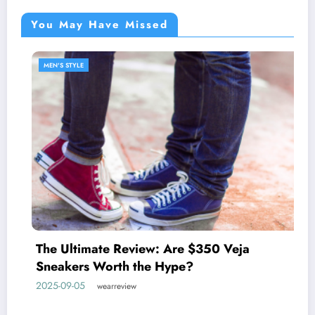
You May Have Missed
MEN'S STYLE
Discover the West Coast Pr
johnnie-O
 $350 Veja
2025-05-27
wearreview
?