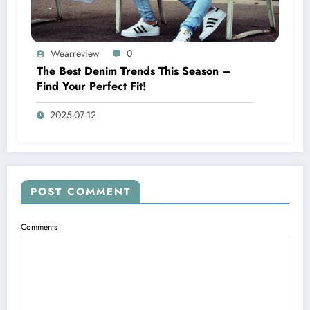
Wearreview
0
The Best Denim Trends This Season –
Find Your Perfect Fit!
2025-07-12
POST COMMENT
Comments