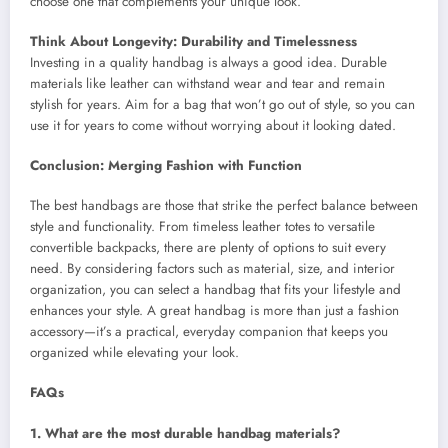
choose one that complements your unique look.
Think About Longevity: Durability and Timelessness
Investing in a quality handbag is always a good idea. Durable
materials like leather can withstand wear and tear and remain
stylish for years. Aim for a bag that won’t go out of style, so you can
use it for years to come without worrying about it looking dated.
Conclusion: Merging Fashion with Function
The best handbags are those that strike the perfect balance between
style and functionality. From timeless leather totes to versatile
convertible backpacks, there are plenty of options to suit every
need. By considering factors such as material, size, and interior
organization, you can select a handbag that fits your lifestyle and
enhances your style. A great handbag is more than just a fashion
accessory—it’s a practical, everyday companion that keeps you
organized while elevating your look.
FAQs
1. What are the most durable handbag materials?