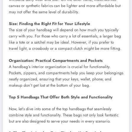
canvas or synthetic fabrics can be lighter and more affordable but
may not offer the same level of durability.
Size: Finding the Right Fit for Your Lifestyle
The size of your handbag will depend on how much you typically
carry with you. For those who carry a lot of essentials, a larger bag
like a tote or a satchel may be ideal. However, if you prefer to
travel light, a crossbody or a compact clutch might be more fitting.
Organization: Practical Compartments and Pockets
A handbag’s interior organization is crucial for functionality.
Pockets, zippers, and compartments help you keep your belongings
neatly organized, ensuring that your keys, wallet, phone, and
makeup don’t get lost at the bottom of your bag.
Top 5 Handbags That Offer Both Style and Functionality
Now, let’s dive into some of the top handbags that seamlessly
combine style and functionality. These bags not only look fantastic
but are also designed to serve your needs in every scenario.