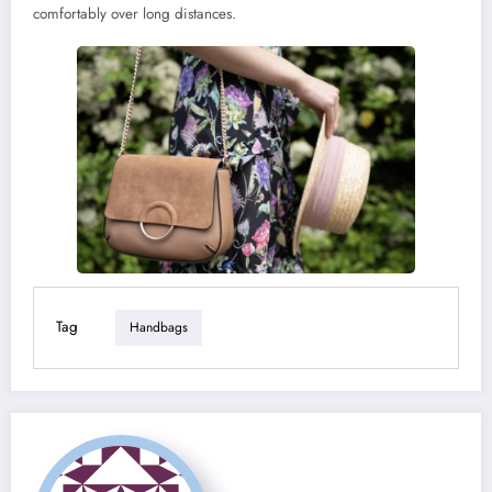
comfortably over long distances.
Tag
Handbags