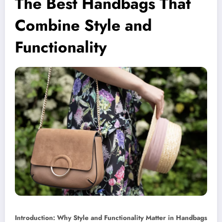
The Best Handbags That
Combine Style and
Functionality
Introduction: Why Style and Functionality Matter in Handbags