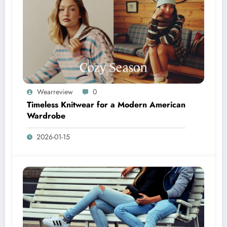
Wearreview
0
Timeless Knitwear for a Modern American
Wardrobe
2026-01-15