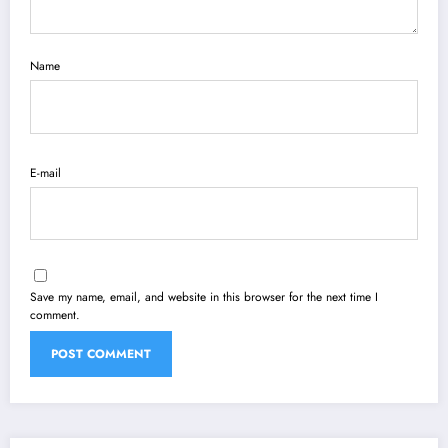
Name
E-mail
Save my name, email, and website in this browser for the next time I
comment.