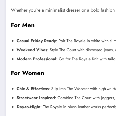
Whether you’re a minimalist dresser or a bold fashion 
For Men
Casual Friday Ready
: Pair The Royale in white with sli
Weekend Vibes
: Style The Court with distressed jeans,
Modern Professional
: Go for The Royale Knit with tail
For Women
Chic & Effortless
: Slip into The Wooster with high-waist
Streetwear Inspired
: Combine The Court with joggers, 
Day-to-Night
: The Royale in blush leather works perfect