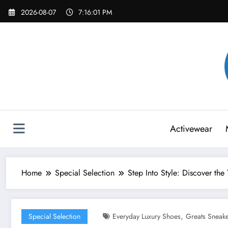
Skip
2026-08-07
7:16:03 PM
to
content
Activewear
Home
Special Selection
Step Into Style: Discover th
,
Special Selection
Everyday Luxury Shoes
Greats Sneak