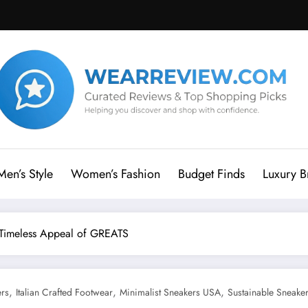
Men’s Style
Women’s Fashion
Budget Finds
Luxury B
e Timeless Appeal of GREATS
,
,
,
ers
Italian Crafted Footwear
Minimalist Sneakers USA
Sustainable Sneake