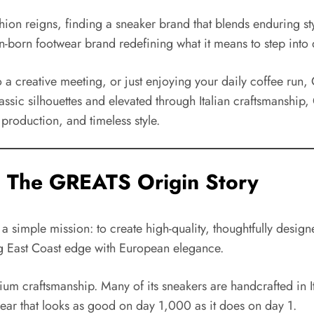
ashion reigns, finding a sneaker brand that blends enduring 
-born footwear brand redefining what it means to step into q
o a creative meeting, or just enjoying your daily coffee run,
assic silhouettes and elevated through Italian craftsmanship, 
 production, and timeless style.
: The GREATS Origin Story
simple mission: to create high-quality, thoughtfully design
ing East Coast edge with European elegance.
um craftsmanship. Many of its sneakers are handcrafted in Ita
wear that looks as good on day 1,000 as it does on day 1.