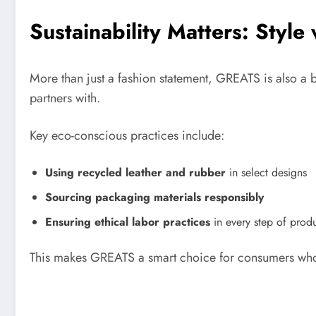
Sustainability Matters: Style
More than just a fashion statement, GREATS is also a bran
partners with.
Key eco-conscious practices include:
Using recycled leather and rubber
in select designs
Sourcing packaging materials responsibly
Ensuring ethical labor practices
in every step of prod
This makes GREATS a smart choice for consumers wh