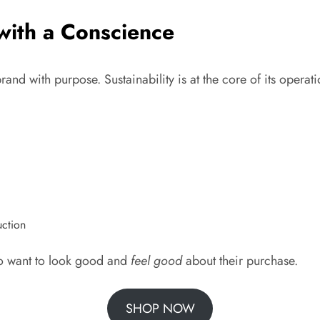
 with a Conscience
d with purpose. Sustainability is at the core of its operation
uction
o want to look good and
feel good
about their purchase.
SHOP NOW