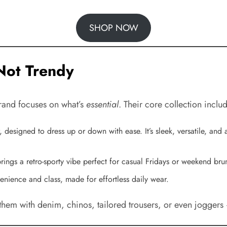
SHOP NOW
 Not Trendy
brand focuses on what’s
essential
. Their core collection includ
, designed to dress up or down with ease. It’s sleek, versatile, and
 brings a retro-sporty vibe perfect for casual Fridays or weekend bru
nvenience and class, made for effortless daily wear.
them with denim, chinos, tailored trousers, or even joggers 