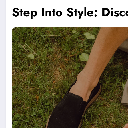
Step Into Style: Di