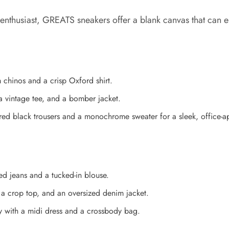
enthusiast, GREATS sneakers offer a blank canvas that can ele
m chinos and a crisp Oxford shirt.
 a vintage tee, and a bomber jacket.
ored black trousers and a monochrome sweater for a sleek, office-a
ed jeans and a tucked-in blouse.
a crop top, and an oversized denim jacket.
ly with a midi dress and a crossbody bag.