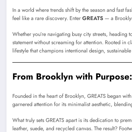
In a world where trends shift by the season and fast f
feel like a rare discovery. Enter
GREATS
— a Brooklyn
Whether you’re navigating busy city streets, heading t
statement without screaming for attention. Rooted in cl
lifestyle that champions intentional design, sustainable
From Brooklyn with Purpose
Founded in the heart of Brooklyn, GREATS began with a 
garnered attention for its minimalist aesthetic, blend
What truly sets GREATS apart is its dedication to premi
leather, suede, and recycled canvas. The result? Foot