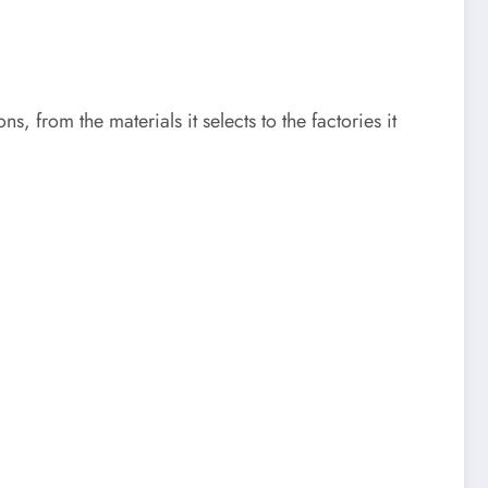
s, from the materials it selects to the factories it