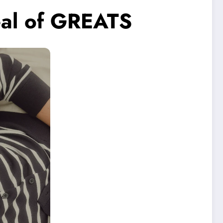
peal of GREATS