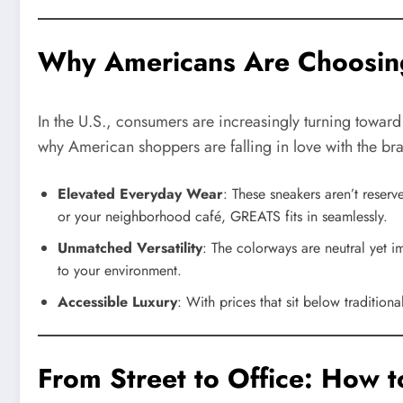
Why Americans Are Choosi
In the U.S., consumers are increasingly turning toward
why American shoppers are falling in love with the br
Elevated Everyday Wear
: These sneakers aren’t reserv
or your neighborhood café, GREATS fits in seamlessly.
Unmatched Versatility
: The colorways are neutral yet 
to your environment.
Accessible Luxury
: With prices that sit below traditio
From Street to Office: How 