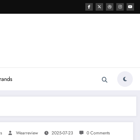
rands
rs
Wearreview
2025-07-23
0 Comments