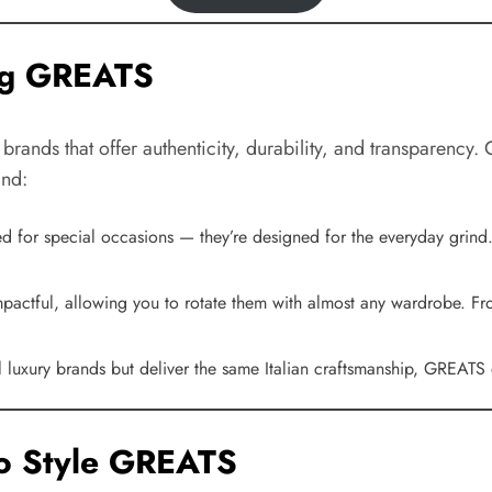
ng GREATS
 brands that offer authenticity, durability, and transparency
and:
ed for special occasions — they’re designed for the everyday grind.
impactful, allowing you to rotate them with almost any wardrobe. F
nal luxury brands but deliver the same Italian craftsmanship, GREATS
to Style GREATS