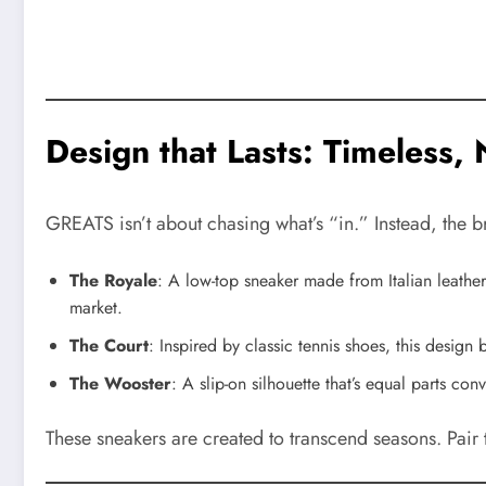
Design that Lasts: Timeless,
GREATS isn’t about chasing what’s “in.” Instead, the 
The Royale
: A low-top sneaker made from Italian leather
market.
The Court
: Inspired by classic tennis shoes, this design
The Wooster
: A slip-on silhouette that’s equal parts co
These sneakers are created to transcend seasons. Pair 