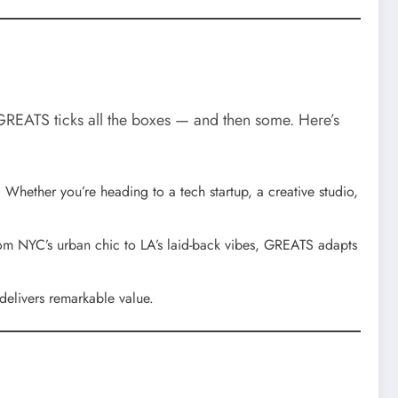
. GREATS ticks all the boxes — and then some. Here’s
 Whether you’re heading to a tech startup, a creative studio,
rom NYC’s urban chic to LA’s laid-back vibes, GREATS adapts
 delivers remarkable value.