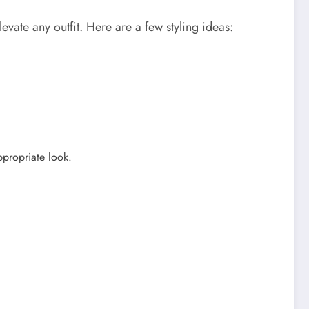
vate any outfit. Here are a few styling ideas:
ppropriate look.