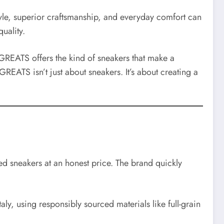
style, superior craftsmanship, and everyday comfort can
uality.
 GREATS offers the kind of sneakers that make a
GREATS isn’t just about sneakers. It’s about creating a
ed sneakers at an honest price. The brand quickly
ly, using responsibly sourced materials like full-grain