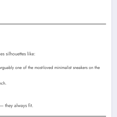
es silhouettes like:
 arguably one of the most-loved minimalist sneakers on the
nch.
— they always fit.