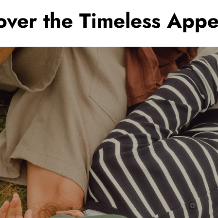
scover the Timeless Ap