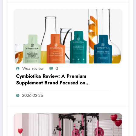
Wearreview
0
Cymbiotika Review: A Premium
Supplement Brand Focused on
Transparency, Science, and Real Results
2026-02-26