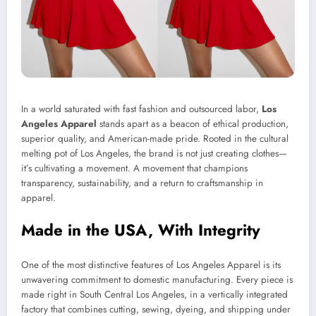
In a world saturated with fast fashion and outsourced labor,
Los
Angeles Apparel
stands apart as a beacon of ethical production,
superior quality, and American-made pride. Rooted in the cultural
melting pot of Los Angeles, the brand is not just creating clothes—
it’s cultivating a movement. A movement that champions
transparency, sustainability, and a return to craftsmanship in
apparel.
Made in the USA, With Integrity
One of the most distinctive features of Los Angeles Apparel is its
unwavering commitment to domestic manufacturing. Every piece is
made right in South Central Los Angeles, in a vertically integrated
factory that combines cutting, sewing, dyeing, and shipping under