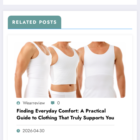
RELATED POSTS
Wearreview
0
Finding Everyday Comfort: A Practical
Guide to Clothing That Truly Supports You
2026-04-30