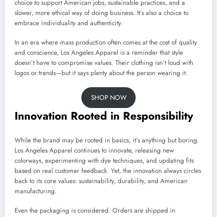
choice to support American jobs, sustainable practices, and a
slower, more ethical way of doing business. It’s also a choice to
embrace individuality and authenticity.
In an era where mass production often comes at the cost of quality
and conscience, Los Angeles Apparel is a reminder that style
doesn’t have to compromise values. Their clothing isn’t loud with
logos or trends—but it says plenty about the person wearing it.
SHOP NOW
Innovation Rooted in Responsibility
While the brand may be rooted in basics, it’s anything but boring.
Los Angeles Apparel continues to innovate, releasing new
colorways, experimenting with dye techniques, and updating fits
based on real customer feedback. Yet, the innovation always circles
back to its core values: sustainability, durability, and American
manufacturing.
Even the packaging is considered. Orders are shipped in