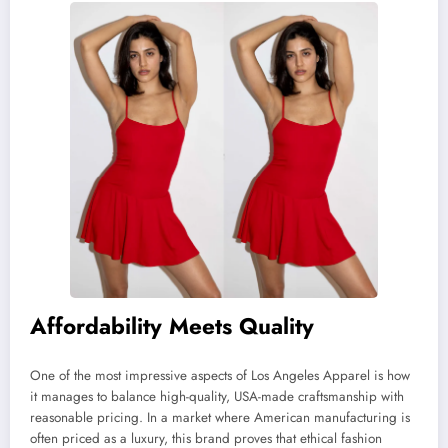
Affordability Meets Quality
One of the most impressive aspects of Los Angeles Apparel is how
it manages to balance high-quality, USA-made craftsmanship with
reasonable pricing. In a market where American manufacturing is
often priced as a luxury, this brand proves that ethical fashion