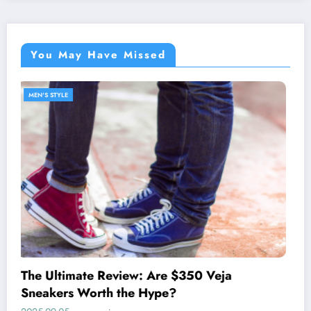
You May Have Missed
MEN'S STYLE
Discover the West Coast Prep Lifestyle with
johnnie-O
2025-05-27
wearreview