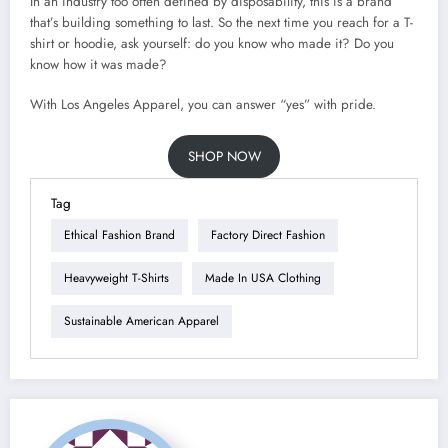
In an industry too often defined by disposability, this is a brand
that’s building something to last. So the next time you reach for a T-
shirt or hoodie, ask yourself: do you know who made it? Do you
know how it was made?
With Los Angeles Apparel, you can answer “yes” with pride.
SHOP NOW
Tag
Ethical Fashion Brand
Factory Direct Fashion
Heavyweight T-Shirts
Made In USA Clothing
Sustainable American Apparel