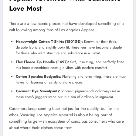
Love Most
There are a few iconic pieces that have developed something of a
cult following among fans of Los Angeles Apparel:
Heavyweight Cotton T-Shirts (1801GD):
Known for their thick,
durable fabric and slightly boxy fit, these tees have become a staple
for those who want structure and substance in a T-shirt.
Flex Fleece Zip Hoodie (F497):
Soft, insulating, and perfectly fitted,
this hoodie combines nostalgic vibes with modern comfort.
Cotton Spandex Bodysuits:
Flattering and form-fitting, these are must-
haves for layering or as stand-alone pieces.
Garment Dye Sweatpants:
Vibrant, pigment-rich colorways make
these comfy joggers stand out in a sea of ordinary loungewear.
Customers keep coming back not just for the quality, but for the
ethos. Wearing Los Angeles Apparel is about being part of
something larger—an ecosystem of conscious consumers who care
about where their clothes come from.