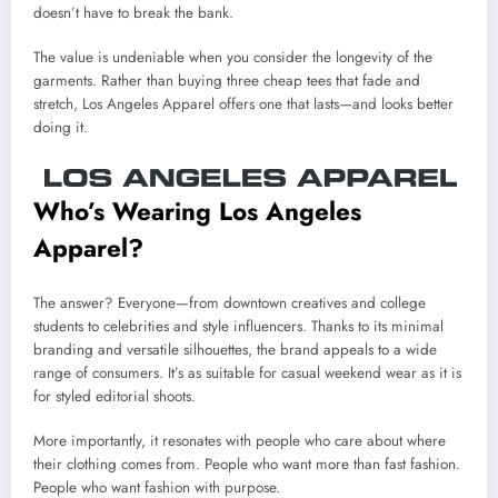
doesn’t have to break the bank.
The value is undeniable when you consider the longevity of the
garments. Rather than buying three cheap tees that fade and
stretch, Los Angeles Apparel offers one that lasts—and looks better
doing it.
Who’s Wearing Los Angeles
Apparel?
The answer? Everyone—from downtown creatives and college
students to celebrities and style influencers. Thanks to its minimal
branding and versatile silhouettes, the brand appeals to a wide
range of consumers. It’s as suitable for casual weekend wear as it is
for styled editorial shoots.
More importantly, it resonates with people who care about where
their clothing comes from. People who want more than fast fashion.
People who want fashion with purpose.