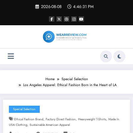
Skip
2026-08-08
4:46:32 PM
to
content
Home
Special Selection
Los Angeles Apparel: Ethical Fashion Born in the Heart of LA
Special Selection
,
,
,
Ethical Fashion Brand
Factory Direct Fashion
Heavyweight T-Shirts
Made In
,
USA Clothing
Sustainable American Apparel