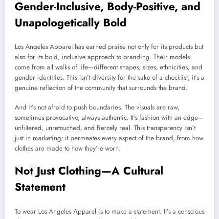
Gender-Inclusive, Body-Positive, and
Unapologetically Bold
Los Angeles Apparel has earned praise not only for its products but
also for its bold, inclusive approach to branding. Their models
come from all walks of life—different shapes, sizes, ethnicities, and
gender identities. This isn’t diversity for the sake of a checklist; it’s a
genuine reflection of the community that surrounds the brand.
And it’s not afraid to push boundaries. The visuals are raw,
sometimes provocative, always authentic. It’s fashion with an edge—
unfiltered, unretouched, and fiercely real. This transparency isn’t
just in marketing; it permeates every aspect of the brand, from how
clothes are made to how they’re worn.
Not Just Clothing—A Cultural
Statement
To wear Los Angeles Apparel is to make a statement. It’s a conscious