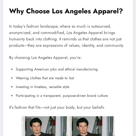
Why Choose Los Angeles Apparel?
In today’s fashion landscape, where so much is outsourced,
anonymized, and commodified, Los Angeles Apparel brings
humanity back into clothing. It reminds us that clothes are not just
products—they are expressions of values, identity, and community.
By choosing Los Angeles Apparel, you’re:
Supporting American jobs and ethical manufacturing
Wearing clothes that are made to last
Investing in timeless, versatile style
Participating in a transparent, purpose-driven brand culture
It’s fashion that fits—not just your body, but your beliefs.