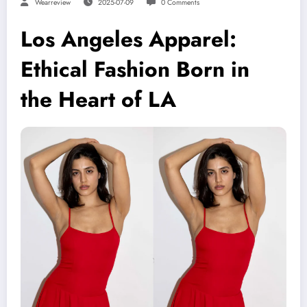
Wearreview
2025-07-09
0 Comments
Los Angeles Apparel:
Ethical Fashion Born in
the Heart of LA