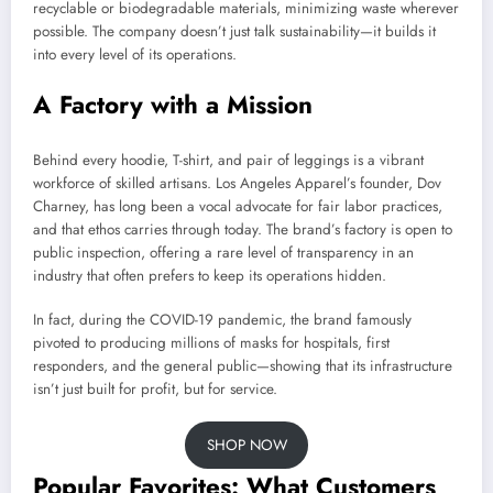
recyclable or biodegradable materials, minimizing waste wherever
possible. The company doesn’t just talk sustainability—it builds it
into every level of its operations.
A Factory with a Mission
Behind every hoodie, T-shirt, and pair of leggings is a vibrant
workforce of skilled artisans. Los Angeles Apparel’s founder, Dov
Charney, has long been a vocal advocate for fair labor practices,
and that ethos carries through today. The brand’s factory is open to
public inspection, offering a rare level of transparency in an
industry that often prefers to keep its operations hidden.
In fact, during the COVID-19 pandemic, the brand famously
pivoted to producing millions of masks for hospitals, first
responders, and the general public—showing that its infrastructure
isn’t just built for profit, but for service.
SHOP NOW
Popular Favorites: What Customers