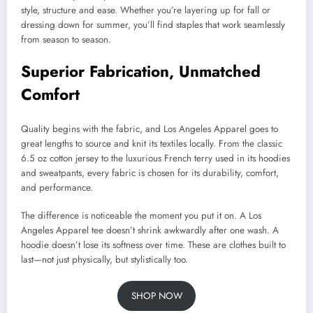
style, structure and ease. Whether you’re layering up for fall or
dressing down for summer, you’ll find staples that work seamlessly
from season to season.
Superior Fabrication, Unmatched
Comfort
Quality begins with the fabric, and Los Angeles Apparel goes to
great lengths to source and knit its textiles locally. From the classic
6.5 oz cotton jersey to the luxurious French terry used in its hoodies
and sweatpants, every fabric is chosen for its durability, comfort,
and performance.
The difference is noticeable the moment you put it on. A Los
Angeles Apparel tee doesn’t shrink awkwardly after one wash. A
hoodie doesn’t lose its softness over time. These are clothes built to
last—not just physically, but stylistically too.
SHOP NOW