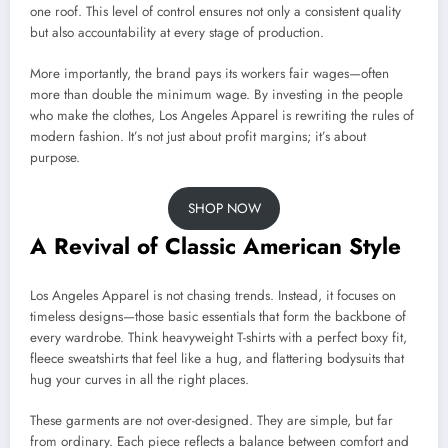
one roof. This level of control ensures not only a consistent quality
but also accountability at every stage of production.
More importantly, the brand pays its workers fair wages—often
more than double the minimum wage. By investing in the people
who make the clothes, Los Angeles Apparel is rewriting the rules of
modern fashion. It’s not just about profit margins; it’s about
purpose.
SHOP NOW
A Revival of Classic American Style
Los Angeles Apparel is not chasing trends. Instead, it focuses on
timeless designs—those basic essentials that form the backbone of
every wardrobe. Think heavyweight T-shirts with a perfect boxy fit,
fleece sweatshirts that feel like a hug, and flattering bodysuits that
hug your curves in all the right places.
These garments are not over-designed. They are simple, but far
from ordinary. Each piece reflects a balance between comfort and