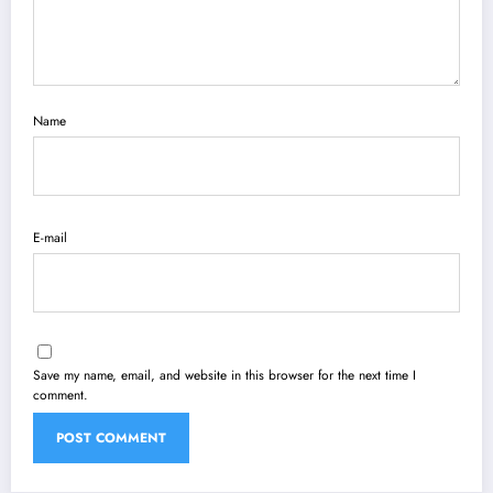
Name
E-mail
Save my name, email, and website in this browser for the next time I
comment.