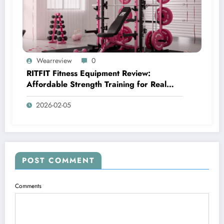
Wearreview
0
RITFIT Fitness Equipment Review:
Affordable Strength Training for Real
Home Gyms
2026-02-05
POST COMMENT
Comments