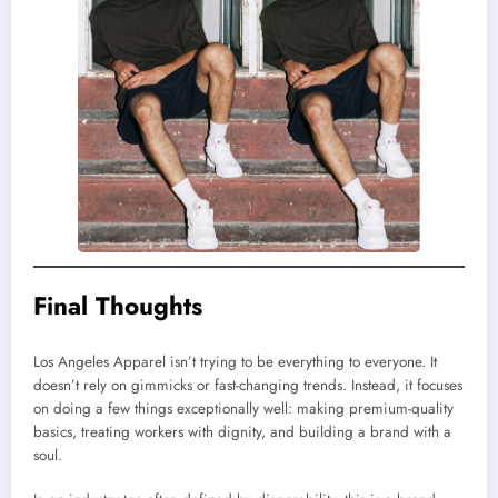
Final Thoughts
Los Angeles Apparel isn’t trying to be everything to everyone. It
doesn’t rely on gimmicks or fast-changing trends. Instead, it focuses
on doing a few things exceptionally well: making premium-quality
basics, treating workers with dignity, and building a brand with a
soul.