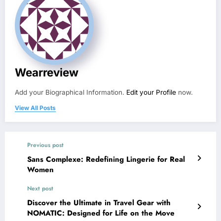
Wearreview
Add your Biographical Information.
Edit your Profile
now.
View All Posts
Previous post
Sans Complexe: Redefining Lingerie for Real
Women
Next post
Discover the Ultimate in Travel Gear with
NOMATIC: Designed for Life on the Move