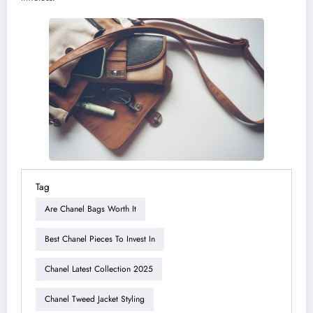
Tag
Are Chanel Bags Worth It
Best Chanel Pieces To Invest In
Chanel Latest Collection 2025
Chanel Tweed Jacket Styling