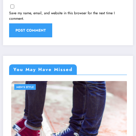
Save my name, email, and website in this browser for the next time I
comment.
You May Have Missed
MEN'S STYLE