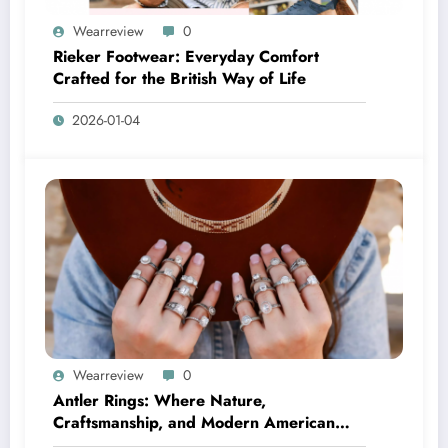
Wearreview
0
Rieker Footwear: Everyday Comfort
Crafted for the British Way of Life
2026-01-04
Wearreview
0
Antler Rings: Where Nature,
Craftsmanship, and Modern American
Style Meet