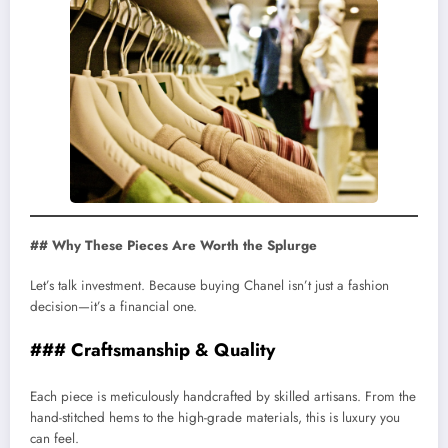
## Why These Pieces Are Worth the Splurge
Let’s talk investment. Because buying Chanel isn’t just a fashion
decision—it’s a financial one.
### Craftsmanship & Quality
Each piece is meticulously handcrafted by skilled artisans. From the
hand-stitched hems to the high-grade materials, this is luxury you
can feel.