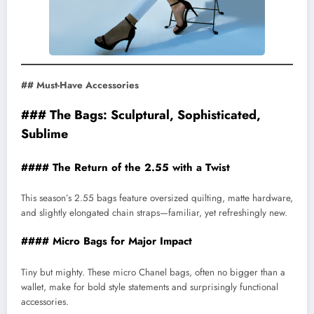
## Must-Have Accessories
### The Bags: Sculptural, Sophisticated,
Sublime
#### The Return of the 2.55 with a Twist
This season’s 2.55 bags feature oversized quilting, matte hardware,
and slightly elongated chain straps—familiar, yet refreshingly new.
#### Micro Bags for Major Impact
Tiny but mighty. These micro Chanel bags, often no bigger than a
wallet, make for bold style statements and surprisingly functional
accessories.