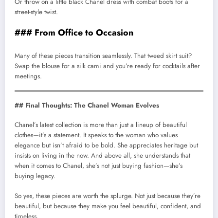
Or throw on a little black Chanel dress with combat boots for a
street-style twist.
### From Office to Occasion
Many of these pieces transition seamlessly. That tweed skirt suit?
Swap the blouse for a silk cami and you’re ready for cocktails after
meetings.
## Final Thoughts: The Chanel Woman Evolves
Chanel’s latest collection is more than just a lineup of beautiful
clothes—it’s a statement. It speaks to the woman who values
elegance but isn’t afraid to be bold. She appreciates heritage but
insists on living in the now. And above all, she understands that
when it comes to Chanel, she’s not just buying fashion—she’s
buying legacy.
So yes, these pieces are worth the splurge. Not just because they’re
beautiful, but because they make you feel beautiful, confident, and
timeless.