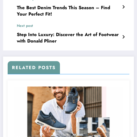
The Best Denim Trends This Season – Find
Your Perfect Fit!
Next post
Step Into Luxury: Discover the Art of Footwear
with Donald Pliner
RELATED POSTS