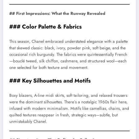
## First Impressions: What the Runway Revealed
### Color Palette & Fabrics
This season, Chanel embraced understated elegance with a palette
that skewed classic: black, ivory, powder pink, soft beige, and the
occasional rich burgundy. The fabrics were quintessentially French
—bouclé tweed, silk chiffon, cashmere, and structured wool—each
one selected for both texture and movement.
### Key Silhouettes and Motifs
Boxy blazers, A-line midi skirts, soft tailoring, and relaxed trousers
were the dominant silhouettes. There’s a nostalgic 1960s flair here,
infused with modern minimalism. Motifs like camellias, chains, and
quilted textures reappear in fresh, strategic ways—subtle, but
unmistakably Chanel.