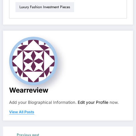
Luxury Fashion Investment Pieces
Wearreview
Add your Biographical Information.
Edit your Profile
now.
View All Posts
Previous post