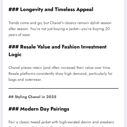
### Longevity and Timeless Appeal
Trends come and go, but Chanel’s classics remain stylish season
after season. You’re not just buying a jacket—you’re buying 20
years of wear.
### Resale Value and Fashion Investment
Logic
Chanel pieces retain (and often increase) their value over time.
Resale platforms consistently show high demand, particularly for
bags and outerwear.
## Styling Chanel in 2025
### Modern Day Pairings
Pair a classic tweed jacket with high-waisted denim and sneakers.