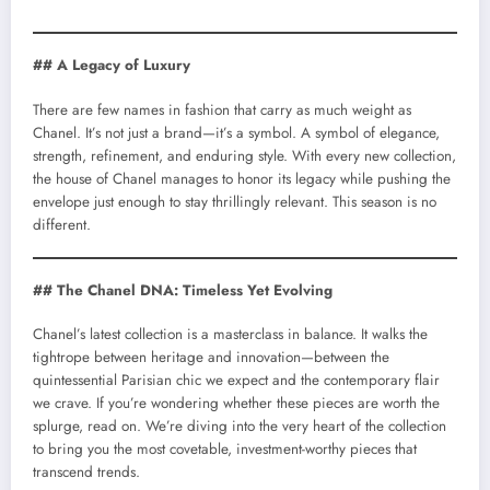
## A Legacy of Luxury
There are few names in fashion that carry as much weight as
Chanel. It’s not just a brand—it’s a symbol. A symbol of elegance,
strength, refinement, and enduring style. With every new collection,
the house of Chanel manages to honor its legacy while pushing the
envelope just enough to stay thrillingly relevant. This season is no
different.
## The Chanel DNA: Timeless Yet Evolving
Chanel’s latest collection is a masterclass in balance. It walks the
tightrope between heritage and innovation—between the
quintessential Parisian chic we expect and the contemporary flair
we crave. If you’re wondering whether these pieces are worth the
splurge, read on. We’re diving into the very heart of the collection
to bring you the most covetable, investment-worthy pieces that
transcend trends.