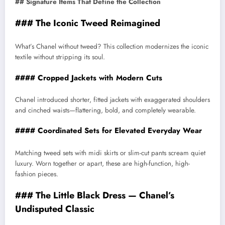
## Signature Items That Define the Collection
### The Iconic Tweed Reimagined
What’s Chanel without tweed? This collection modernizes the iconic
textile without stripping its soul.
#### Cropped Jackets with Modern Cuts
Chanel introduced shorter, fitted jackets with exaggerated shoulders
and cinched waists—flattering, bold, and completely wearable.
#### Coordinated Sets for Elevated Everyday Wear
Matching tweed sets with midi skirts or slim-cut pants scream quiet
luxury. Worn together or apart, these are high-function, high-
fashion pieces.
### The Little Black Dress — Chanel’s
Undisputed Classic