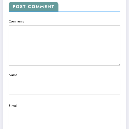
POST COMMENT
Comments
Name
E-mail