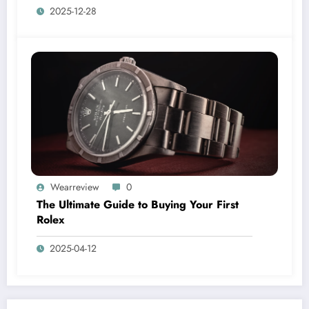
2025-12-28
Wearreview
0
The Ultimate Guide to Buying Your First
Rolex
2025-04-12