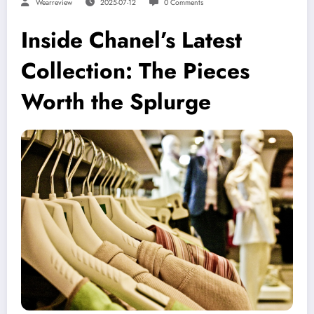
Wearreview
2025-07-12
0 Comments
Inside Chanel’s Latest
Collection: The Pieces
Worth the Splurge