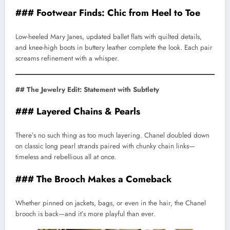
### Footwear Finds: Chic from Heel to Toe
Low-heeled Mary Janes, updated ballet flats with quilted details,
and knee-high boots in buttery leather complete the look. Each pair
screams refinement with a whisper.
## The Jewelry Edit: Statement with Subtlety
### Layered Chains & Pearls
There’s no such thing as too much layering. Chanel doubled down
on classic long pearl strands paired with chunky chain links—
timeless and rebellious all at once.
### The Brooch Makes a Comeback
Whether pinned on jackets, bags, or even in the hair, the Chanel
brooch is back—and it’s more playful than ever.