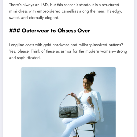
There’s always an LBD, but this season’s standout is a structured
mini dress with embroidered camellias along the hem. It’s edgy,
sweet, and eternally elegant.
### Outerwear to Obsess Over
Longline coats with gold hardware and military-inspired buttons?
Yes, please. Think of these as armor for the modern woman—strong
and sophisticated.