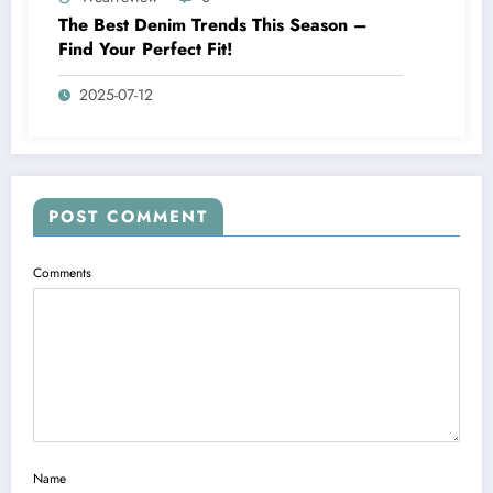
The Best Denim Trends This Season –
Find Your Perfect Fit!
2025-07-12
POST COMMENT
Comments
Name