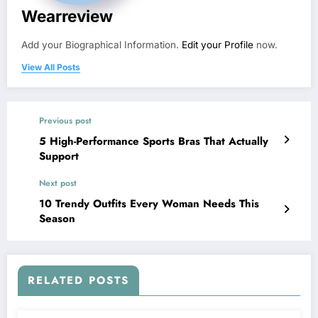
Wearreview
Add your Biographical Information.
Edit your Profile
now.
View All Posts
Previous post
5 High-Performance Sports Bras That Actually
Support
Next post
10 Trendy Outfits Every Woman Needs This
Season
RELATED POSTS