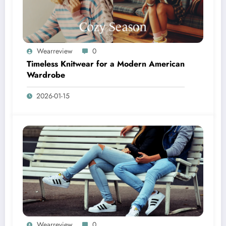
Wearreview
0
Timeless Knitwear for a Modern American
Wardrobe
2026-01-15
Wearreview
0