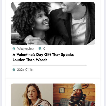
Wearreview
0
A Valentine’s Day Gift That Speaks
Louder Than Words
2026-01-16