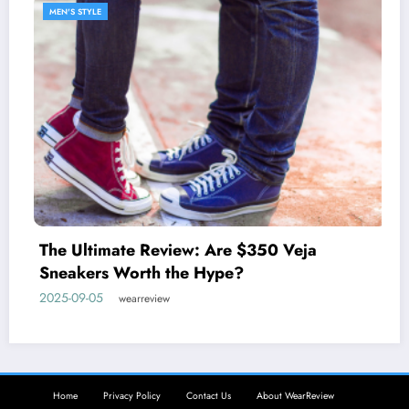
MEN'S STYLE
Discover the West Coast Pr
johnnie-O
 $350 Veja
2025-05-27
wearreview
?
Home
Privacy Policy
Contact Us
About WearReview
Copyright © 2025 WearReview. All rights reserved. | Powered By
SpiceThemes