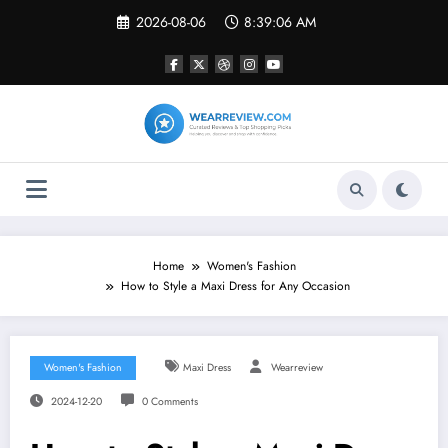
Skip
2026-08-06
8:39:07 AM
to
content
Home
Women's Fashion
How to Style a Maxi Dress for Any Occasion
Women's Fashion
Maxi Dress
Wearreview
2024-12-20
0 Comments