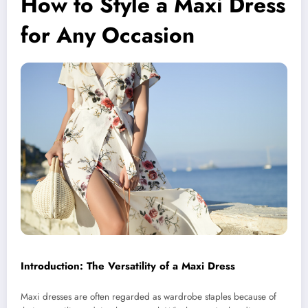
How to Style a Maxi Dress
for Any Occasion
Introduction: The Versatility of a Maxi Dress
Maxi dresses are often regarded as wardrobe staples because of