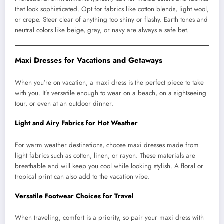
that look sophisticated. Opt for fabrics like cotton blends, light wool,
or crepe. Steer clear of anything too shiny or flashy. Earth tones and
neutral colors like beige, gray, or navy are always a safe bet.
Maxi Dresses for Vacations and Getaways
When you’re on vacation, a maxi dress is the perfect piece to take
with you. It’s versatile enough to wear on a beach, on a sightseeing
tour, or even at an outdoor dinner.
Light and Airy Fabrics for Hot Weather
For warm weather destinations, choose maxi dresses made from
light fabrics such as cotton, linen, or rayon. These materials are
breathable and will keep you cool while looking stylish. A floral or
tropical print can also add to the vacation vibe.
Versatile Footwear Choices for Travel
When traveling, comfort is a priority, so pair your maxi dress with