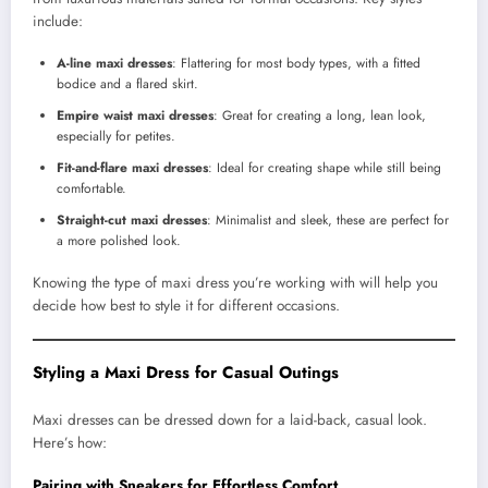
include:
A-line maxi dresses
: Flattering for most body types, with a fitted
bodice and a flared skirt.
Empire waist maxi dresses
: Great for creating a long, lean look,
especially for petites.
Fit-and-flare maxi dresses
: Ideal for creating shape while still being
comfortable.
Straight-cut maxi dresses
: Minimalist and sleek, these are perfect for
a more polished look.
Knowing the type of maxi dress you’re working with will help you
decide how best to style it for different occasions.
Styling a Maxi Dress for Casual Outings
Maxi dresses can be dressed down for a laid-back, casual look.
Here’s how:
Pairing with Sneakers for Effortless Comfort