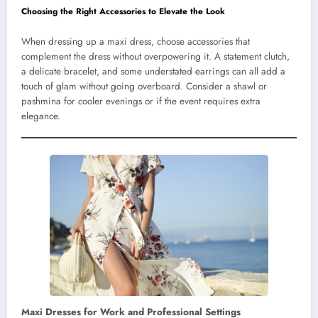
Choosing the Right Accessories to Elevate the Look
When dressing up a maxi dress, choose accessories that
complement the dress without overpowering it. A statement clutch,
a delicate bracelet, and some understated earrings can all add a
touch of glam without going overboard. Consider a shawl or
pashmina for cooler evenings or if the event requires extra
elegance.
Maxi Dresses for Work and Professional Settings