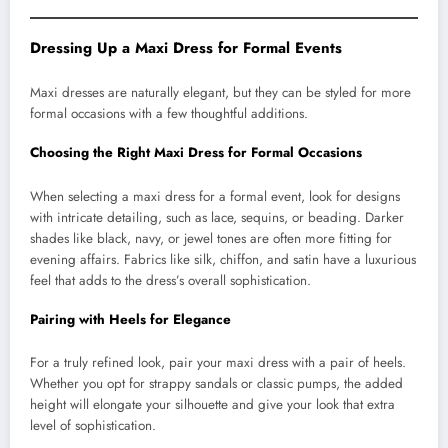
Dressing Up a Maxi Dress for Formal Events
Maxi dresses are naturally elegant, but they can be styled for more
formal occasions with a few thoughtful additions.
Choosing the Right Maxi Dress for Formal Occasions
When selecting a maxi dress for a formal event, look for designs
with intricate detailing, such as lace, sequins, or beading. Darker
shades like black, navy, or jewel tones are often more fitting for
evening affairs. Fabrics like silk, chiffon, and satin have a luxurious
feel that adds to the dress’s overall sophistication.
Pairing with Heels for Elegance
For a truly refined look, pair your maxi dress with a pair of heels.
Whether you opt for strappy sandals or classic pumps, the added
height will elongate your silhouette and give your look that extra
level of sophistication.