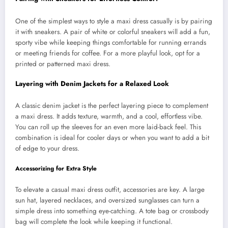
One of the simplest ways to style a maxi dress casually is by pairing
it with sneakers. A pair of white or colorful sneakers will add a fun,
sporty vibe while keeping things comfortable for running errands
or meeting friends for coffee. For a more playful look, opt for a
printed or patterned maxi dress.
Layering with Denim Jackets for a Relaxed Look
A classic denim jacket is the perfect layering piece to complement
a maxi dress. It adds texture, warmth, and a cool, effortless vibe.
You can roll up the sleeves for an even more laid-back feel. This
combination is ideal for cooler days or when you want to add a bit
of edge to your dress.
Accessorizing for Extra Style
To elevate a casual maxi dress outfit, accessories are key. A large
sun hat, layered necklaces, and oversized sunglasses can turn a
simple dress into something eye-catching. A tote bag or crossbody
bag will complete the look while keeping it functional.