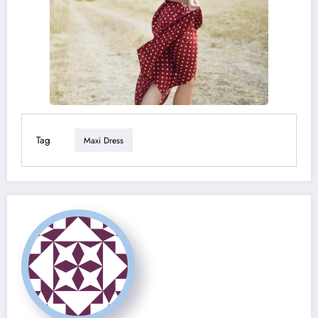
Tag
Maxi Dress