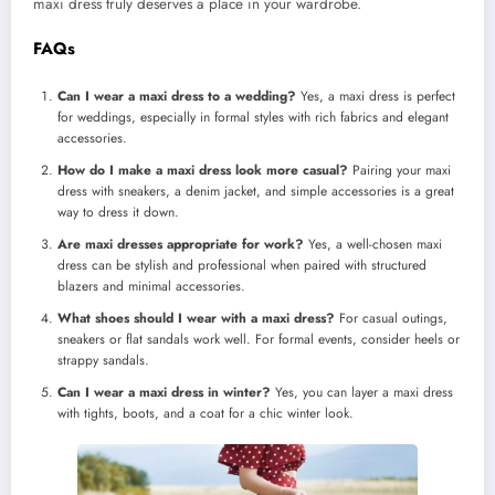
maxi dress truly deserves a place in your wardrobe.
FAQs
Can I wear a maxi dress to a wedding?
Yes, a maxi dress is perfect
for weddings, especially in formal styles with rich fabrics and elegant
accessories.
How do I make a maxi dress look more casual?
Pairing your maxi
dress with sneakers, a denim jacket, and simple accessories is a great
way to dress it down.
Are maxi dresses appropriate for work?
Yes, a well-chosen maxi
dress can be stylish and professional when paired with structured
blazers and minimal accessories.
What shoes should I wear with a maxi dress?
For casual outings,
sneakers or flat sandals work well. For formal events, consider heels or
strappy sandals.
Can I wear a maxi dress in winter?
Yes, you can layer a maxi dress
with tights, boots, and a coat for a chic winter look.