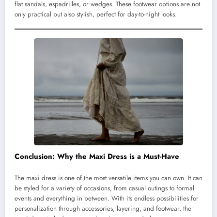
flat sandals, espadrilles, or wedges. These footwear options are not
only practical but also stylish, perfect for day-to-night looks.
Conclusion: Why the Maxi Dress is a Must-Have
The maxi dress is one of the most versatile items you can own. It can
be styled for a variety of occasions, from casual outings to formal
events and everything in between. With its endless possibilities for
personalization through accessories, layering, and footwear, the