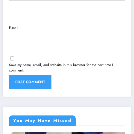
E-mail
Save my name, email, and website in this browser for the next time I
comment.
You May Have Missed