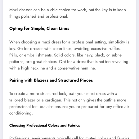
Maxi dresses can be a chic choice for work, but the key is to keep
things polished and professional.
Opting for Simple, Clean Lines
When choosing a maxi dress for a professional setting, simplicity is
key. Go for dresses with clean lines, avoiding excessive ruffles,
frills, or embellishments. Solid colors, like navy, black, or subtle
patterns, are great choices. Opt for a dress that is not too revealing,
with a high neckline and a conservative hemline.
Pairing with Blazers and Structured Pieces
To create a more structured look, pair your maxi dress with a
tailored blazer or a cardigan. This not only gives the outfit a more
professional feel but also ensures you’re prepared for any office air
conditioning.
Choosing Professional Colors and Fabrics
Professional environments typically call for muted colors and fabrics