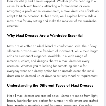
their versatility and timeless appeal. Whether you’re heading to a
casual brunch with friends, attending a formal event, or even
navigating a professional environment, a maxi dress can effortlessly
adapt to fit the occasion. In this article, we’ll explore how to style a
maxi dress for any setting and make the most out of this wardrobe
essential.
Why Maxi Dresses Are a Wardrobe Essential
Maxi dresses offer an ideal blend of comfort and style. Their flowy
silhouette provides ample freedom of movement, while their length
adds an element of elegance. Available in a wide range of
materials, colors, and designs, there’s a maxi dress for every
occasion. Whether you’re looking for something simple for
everyday wear or a dressy option for an upscale event, the maxi
dress can be dressed up or down to suit any mood or requirement.
Understanding the Different Types of Maxi Dresses
Not all maxi dresses are created equal. Some are made from light,
breezy fabrics that are perfect for summer, while others are crafted
from luxurious materials suited for formal occasions. Key styles