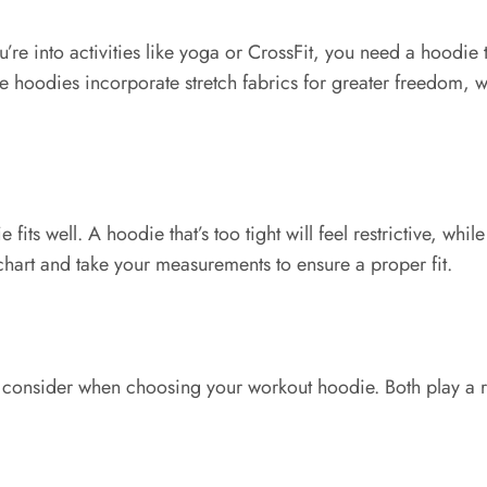
ou’re into activities like yoga or CrossFit, you need a hoodie 
me hoodies incorporate stretch fabrics for greater freedom, w
e fits well. A hoodie that’s too tight will feel restrictive, wh
chart and take your measurements to ensure a proper fit.
o consider when choosing your workout hoodie. Both play a r