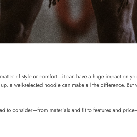
a matter of style or comfort—it can have a huge impact on y
g up, a well-selected hoodie can make all the difference. But 
need to consider—from materials and fit to features and pri