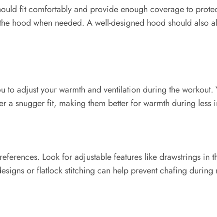
ould fit comfortably and provide enough coverage to protec
en the hood when needed. A well-designed hood should also a
ou to adjust your warmth and ventilation during the workout. 
r a snugger fit, making them better for warmth during less 
ferences. Look for adjustable features like drawstrings in t
signs or flatlock stitching can help prevent chafing durin