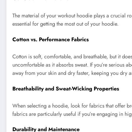
The material of your workout hoodie plays a crucial ro
essential for getting the most out of your hoodie.
Cotton vs. Performance Fabrics
Cotton is soft, comfortable, and breathable, but it d
uncomfortable as it absorbs sweat. If you’re serious a
away from your skin and dry faster, keeping you dry 
Breathability and Sweat-Wicking Properties
When selecting a hoodie, look for fabrics that offer b
fabrics are particularly useful if you’re engaging in h
Durability and Maintenance