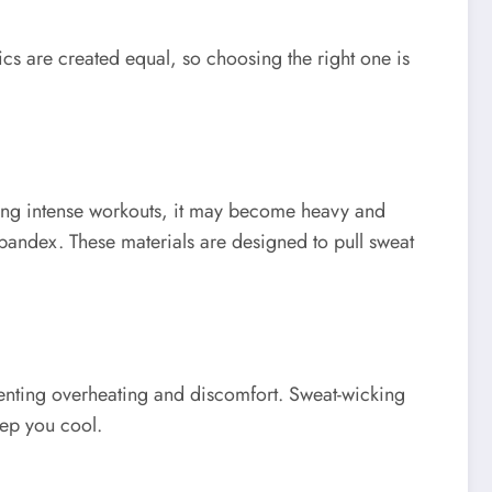
ics are created equal, so choosing the right one is
uring intense workouts, it may become heavy and
spandex. These materials are designed to pull sweat
eventing overheating and discomfort. Sweat-wicking
eep you cool.