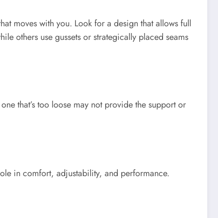
that moves with you. Look for a design that allows full
hile others use gussets or strategically placed seams
ile one that’s too loose may not provide the support or
ole in comfort, adjustability, and performance.