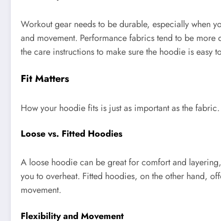
Workout gear needs to be durable, especially when you’
and movement. Performance fabrics tend to be more du
the care instructions to make sure the hoodie is easy 
Fit Matters
How your hoodie fits is just as important as the fabric.
Loose vs. Fitted Hoodies
A loose hoodie can be great for comfort and layering, b
you to overheat. Fitted hoodies, on the other hand, o
movement.
Flexibility and Movement