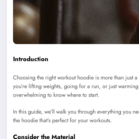
Introduction
Choosing the right workout hoodie is more than just 
you’re lifting weights, going for a run, or just warmin
overwhelming to know where to start.
In this guide, we’ll walk you through everything you 
the hoodie that’s perfect for your workouts.
Consider the Material