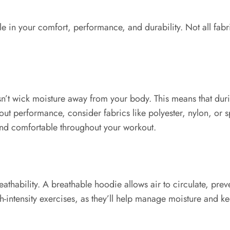
le in your comfort, performance, and durability. Not all fabr
oesn’t wick moisture away from your body. This means that d
bout performance, consider fabrics like polyester, nylon, or 
and comfortable throughout your workout.
reathability. A breathable hoodie allows air to circulate, pr
igh-intensity exercises, as they’ll help manage moisture and k