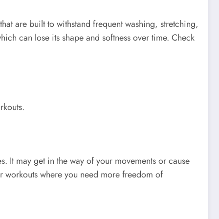
at are built to withstand frequent washing, stretching,
ich can lose its shape and softness over time. Check
rkouts.
ies. It may get in the way of your movements or cause
 for workouts where you need more freedom of