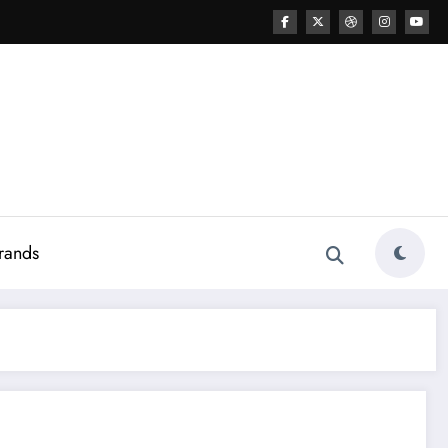
rands