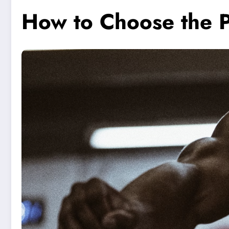
How to Choose the 