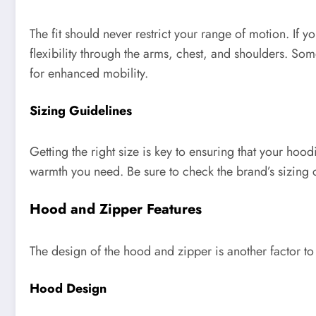
The fit should never restrict your range of motion. If y
flexibility through the arms, chest, and shoulders. So
for enhanced mobility.
Sizing Guidelines
Getting the right size is key to ensuring that your hoodi
warmth you need. Be sure to check the brand’s sizing 
Hood and Zipper Features
The design of the hood and zipper is another factor t
Hood Design