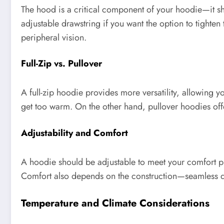
The hood is a critical component of your hoodie—it sh
adjustable drawstring if you want the option to tight
peripheral vision.
Full-Zip vs. Pullover
A full-zip hoodie provides more versatility, allowing y
get too warm. On the other hand, pullover hoodies offe
Adjustability and Comfort
A hoodie should be adjustable to meet your comfort pre
Comfort also depends on the construction—seamless de
Temperature and Climate Considerations