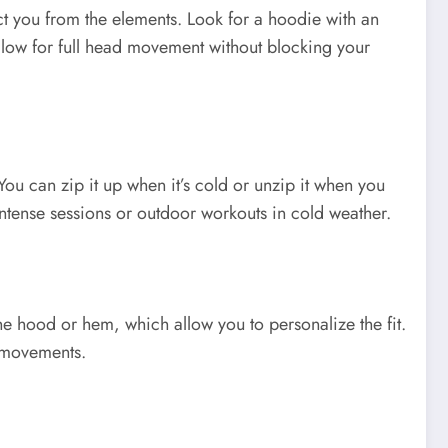
t you from the elements. Look for a hoodie with an
llow for full head movement without blocking your
You can zip it up when it’s cold or unzip it when you
intense sessions or outdoor workouts in cold weather.
he hood or hem, which allow you to personalize the fit.
g movements.