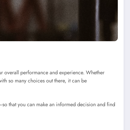
our overall performance and experience. Whether
with so many choices out there, it can be
ce—so that you can make an informed decision and find