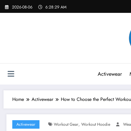
Skip
2026-08-06
6:28:31 AM
to
content
Activewear
Home
Activewear
How to Choose the Perfect Workou
,
Activewear
Workout Gear
Workout Hoodie
Wea