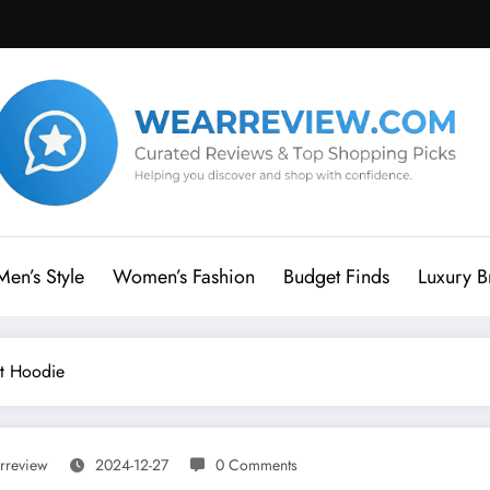
Men’s Style
Women’s Fashion
Budget Finds
Luxury B
t Hoodie
rreview
2024-12-27
0 Comments