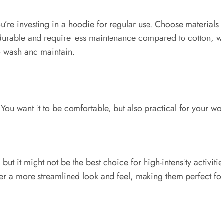
re investing in a hoodie for regular use. Choose materials th
rable and require less maintenance compared to cotton, wh
to wash and maintain.
 You want it to be comfortable, but also practical for your wo
ut it might not be the best choice for high-intensity activit
ffer a more streamlined look and feel, making them perfect