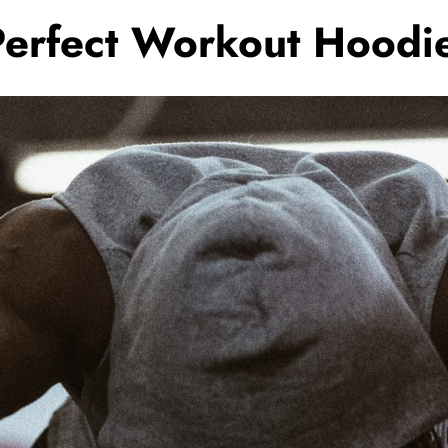
Perfect Workout Hoodi