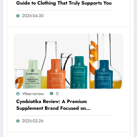
Guide to Clothing That Truly Supports You
2026-04-30
Wearreview
0
Cymbiotika Review: A Premium
Supplement Brand Focused on
Transparency, Science, and Real Results
2026-02-26