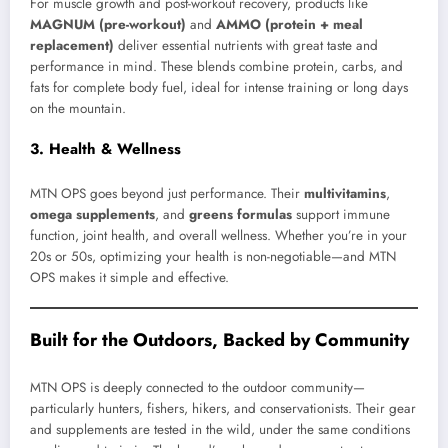
For muscle growth and post-workout recovery, products like
MAGNUM (pre-workout)
and
AMMO (protein + meal
replacement)
deliver essential nutrients with great taste and
performance in mind. These blends combine protein, carbs, and
fats for complete body fuel, ideal for intense training or long days
on the mountain.
3. Health & Wellness
MTN OPS goes beyond just performance. Their
multivitamins
,
omega supplements
, and
greens formulas
support immune
function, joint health, and overall wellness. Whether you’re in your
20s or 50s, optimizing your health is non-negotiable—and MTN
OPS makes it simple and effective.
Built for the Outdoors, Backed by Community
MTN OPS is deeply connected to the outdoor community—
particularly hunters, fishers, hikers, and conservationists. Their gear
and supplements are tested in the wild, under the same conditions