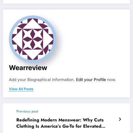
Wearreview
Add your Biographical Information.
Edit your Profile
now.
View All Posts
Previous post
Redefining Modern Menswear: Why Cuts
Clothing Is America’s Go-To for Elevated
Essentials