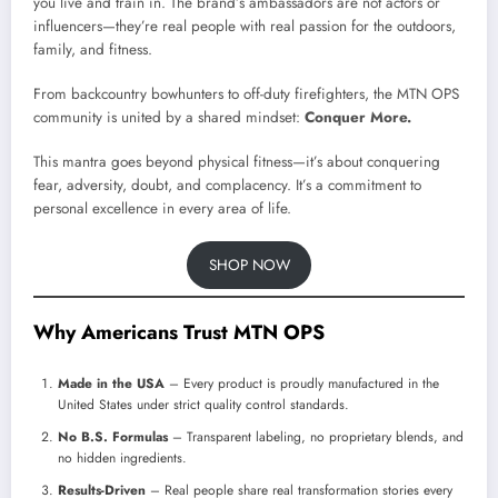
you live and train in. The brand’s ambassadors are not actors or
influencers—they’re real people with real passion for the outdoors,
family, and fitness.
From backcountry bowhunters to off-duty firefighters, the MTN OPS
community is united by a shared mindset:
Conquer More.
This mantra goes beyond physical fitness—it’s about conquering
fear, adversity, doubt, and complacency. It’s a commitment to
personal excellence in every area of life.
SHOP NOW
Why Americans Trust MTN OPS
Made in the USA
– Every product is proudly manufactured in the
United States under strict quality control standards.
No B.S. Formulas
– Transparent labeling, no proprietary blends, and
no hidden ingredients.
Results-Driven
– Real people share real transformation stories every