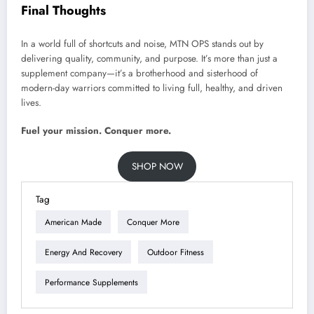
Final Thoughts
In a world full of shortcuts and noise, MTN OPS stands out by
delivering quality, community, and purpose. It’s more than just a
supplement company—it’s a brotherhood and sisterhood of
modern-day warriors committed to living full, healthy, and driven
lives.
Fuel your mission. Conquer more.
SHOP NOW
Tag
American Made
Conquer More
Energy And Recovery
Outdoor Fitness
Performance Supplements