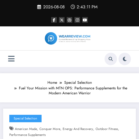
Skip
2026-08-08
2:43:12 PM
to
content
Home
Special Selection
Fuel Your Mission with MTN OPS: Performance Supplements for the
Modern American Warrior
Special Selection
,
,
,
,
American Made
Conquer More
Energy And Recovery
Outdoor Fitness
Performance Supplements