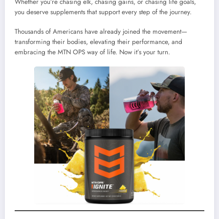
Whether you’re chasing elk, chasing gains, or chasing life goals,
you deserve supplements that support every step of the journey.
Thousands of Americans have already joined the movement—
transforming their bodies, elevating their performance, and
embracing the MTN OPS way of life. Now it’s your turn.