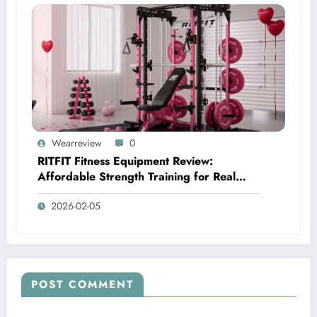
Wearreview
0
RITFIT Fitness Equipment Review:
Affordable Strength Training for Real
Home Gyms
2026-02-05
POST COMMENT