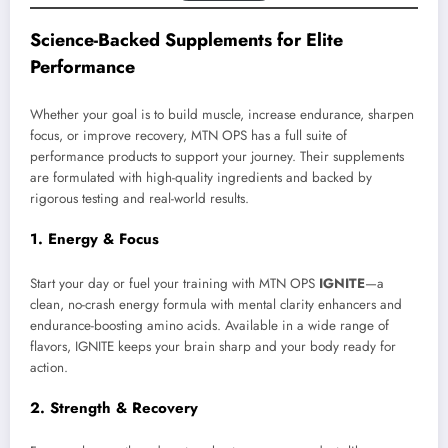
Science-Backed Supplements for Elite
Performance
Whether your goal is to build muscle, increase endurance, sharpen
focus, or improve recovery, MTN OPS has a full suite of
performance products to support your journey. Their supplements
are formulated with high-quality ingredients and backed by
rigorous testing and real-world results.
1. Energy & Focus
Start your day or fuel your training with MTN OPS
IGNITE
—a
clean, no-crash energy formula with mental clarity enhancers and
endurance-boosting amino acids. Available in a wide range of
flavors, IGNITE keeps your brain sharp and your body ready for
action.
2. Strength & Recovery