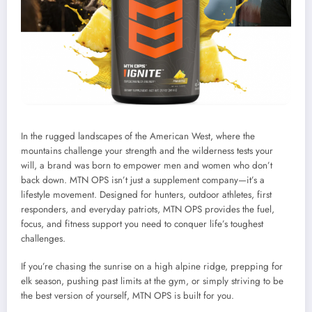
In the rugged landscapes of the American West, where the
mountains challenge your strength and the wilderness tests your
will, a brand was born to empower men and women who don’t
back down. MTN OPS isn’t just a supplement company—it’s a
lifestyle movement. Designed for hunters, outdoor athletes, first
responders, and everyday patriots, MTN OPS provides the fuel,
focus, and fitness support you need to conquer life’s toughest
challenges.
If you’re chasing the sunrise on a high alpine ridge, prepping for
elk season, pushing past limits at the gym, or simply striving to be
the best version of yourself, MTN OPS is built for you.