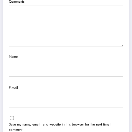
Comments
Name
E-mail
Save my name, email, and website in this browser for the next time I
comment.