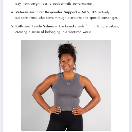
day, from weight loss to peak athletic performance.
Veteran and First Responder Support
– MTN OPS actively
supports those who serve through discounts and special campaigns.
Faith and Family Values
– The brand stands firm in its core values,
creating a sense of belonging in a fractured world.