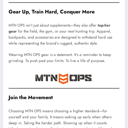
Gear Up, Train Hard, Conquer More
MTN OPS isn’t just about supplements—they also offer
top-tier
gear
for the field, the gym, or your next hunting trip. Apparel,
backpacks, and accessories are designed to withstand hard use
while representing the brand’s rugged, authentic style.
Wearing MTN OPS gear is a statement. It’s a reminder to keep
grinding. To push past your limits. To live a life of purpose.
Join the Movement
Choosing MTN OPS means choosing a higher standard—for
yourself and your family. It means waking up early when others
sleep in. Taking the harder path. Showing up when it counts.