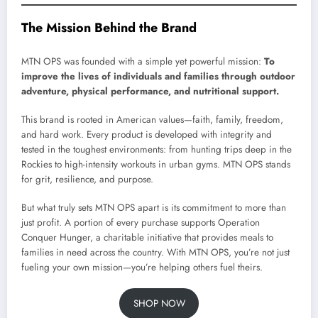
The Mission Behind the Brand
MTN OPS was founded with a simple yet powerful mission:
To
improve the lives of individuals and families through outdoor
adventure, physical performance, and nutritional support.
This brand is rooted in American values—faith, family, freedom,
and hard work. Every product is developed with integrity and
tested in the toughest environments: from hunting trips deep in the
Rockies to high-intensity workouts in urban gyms. MTN OPS stands
for grit, resilience, and purpose.
But what truly sets MTN OPS apart is its commitment to more than
just profit. A portion of every purchase supports Operation
Conquer Hunger, a charitable initiative that provides meals to
families in need across the country. With MTN OPS, you’re not just
fueling your own mission—you’re helping others fuel theirs.
SHOP NOW