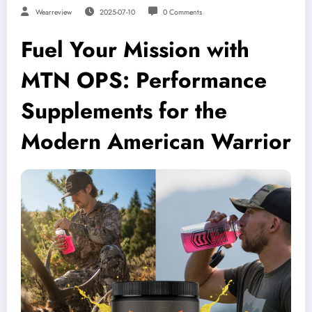
Wearreview
2025-07-10
0 Comments
Fuel Your Mission with
MTN OPS: Performance
Supplements for the
Modern American Warrior