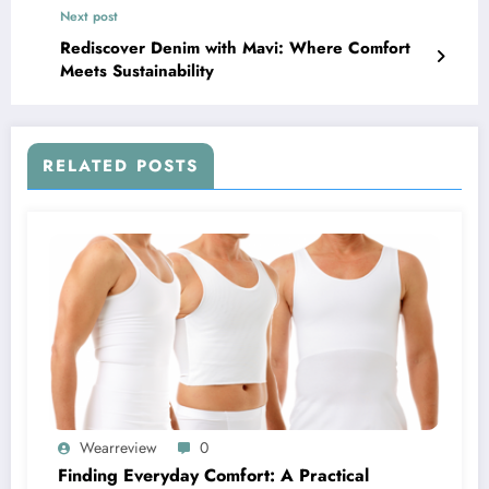
Next post
Rediscover Denim with Mavi: Where Comfort
Meets Sustainability
RELATED POSTS
Wearreview
0
Finding Everyday Comfort: A Practical