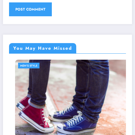
You May Have Missed
MEN'S STYLE