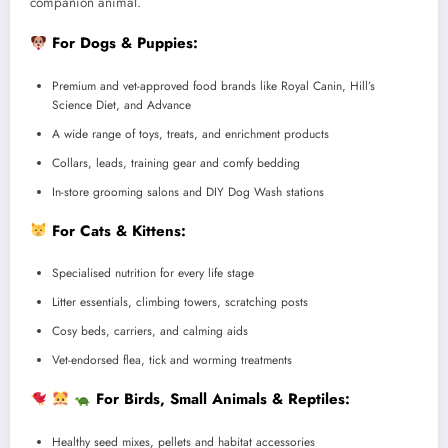
companion animal.
For Dogs & Puppies:
Premium and vet-approved food brands like Royal Canin, Hill’s
Science Diet, and Advance
A wide range of toys, treats, and enrichment products
Collars, leads, training gear and comfy bedding
In-store grooming salons and DIY Dog Wash stations
For Cats & Kittens:
Specialised nutrition for every life stage
Litter essentials, climbing towers, scratching posts
Cosy beds, carriers, and calming aids
Vet-endorsed flea, tick and worming treatments
For Birds, Small Animals & Reptiles:
Healthy seed mixes, pellets and habitat accessories