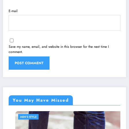
E-mail
Save my name, email, and website in this browser for the next time I
comment.
You May Have Missed
MEN'S STYLE