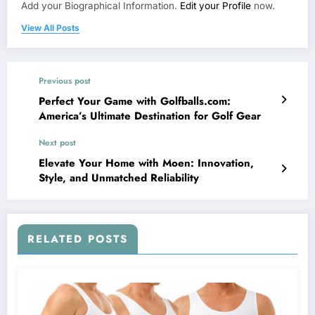
Add your Biographical Information.
Edit your Profile
now.
View All Posts
Previous post
Perfect Your Game with Golfballs.com:
America’s Ultimate Destination for Golf Gear
Next post
Elevate Your Home with Moen: Innovation,
Style, and Unmatched Reliability
RELATED POSTS