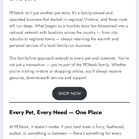
PETstock isn’t just another pet store. It’s a family-owned and
operated business that started in regional Victoria, and those roots
still run deep. What began as a humble store has blossomed into a
national network with locations across the country — from city
suburbs to regional towns — always retaining the warmth and
personal service of a local family-run business.
This family-first approach extends to every pet and customer. You’re
not just a transaction — you’re part of the PETstock family. Whether
you’re visiting in-store or shopping online, you’ll always receive
genuine, down-to-earth service and support.
SHOP NOW
Every Pet, Every Need — One Place
At PETstock, it doesn’t matter if your best mate is furry, feathered,
scaled, or something in between — there’s something for every