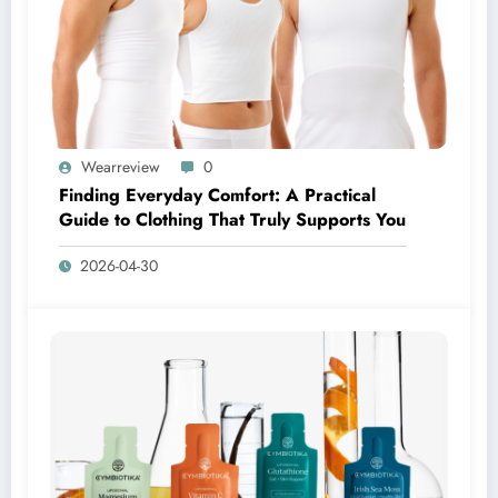
Wearreview
0
Finding Everyday Comfort: A Practical
Guide to Clothing That Truly Supports You
2026-04-30