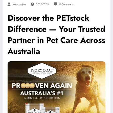
Wearreview
2025-07-24
0 Comments
Discover the PETstock
Difference — Your Trusted
Partner in Pet Care Across
Australia