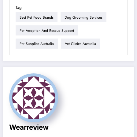
Tag
Best Pet Food Brands
Dog Grooming Services
Pet Adoption And Rescue Support
Pet Supplies Australia
Vet Clinics Australia
Wearreview