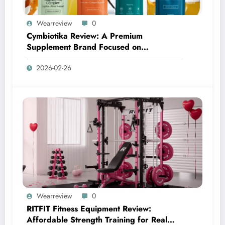
Wearreview
0
Cymbiotika Review: A Premium
Supplement Brand Focused on
Transparency, Science, and Real Results
2026-02-26
Wearreview
0
RITFIT Fitness Equipment Review:
Affordable Strength Training for Real