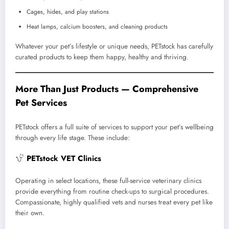
Cages, hides, and play stations
Heat lamps, calcium boosters, and cleaning products
Whatever your pet’s lifestyle or unique needs, PETstock has carefully
curated products to keep them happy, healthy and thriving.
More Than Just Products — Comprehensive
Pet Services
PETstock offers a full suite of services to support your pet’s wellbeing
through every life stage. These include:
PETstock VET Clinics
Operating in select locations, these full-service veterinary clinics
provide everything from routine check-ups to surgical procedures.
Compassionate, highly qualified vets and nurses treat every pet like
their own.