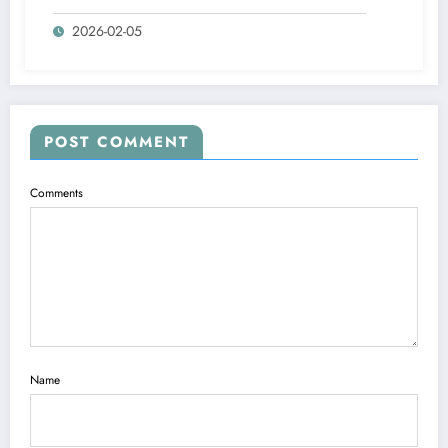
Home Gyms
2026-02-05
POST COMMENT
Comments
Name