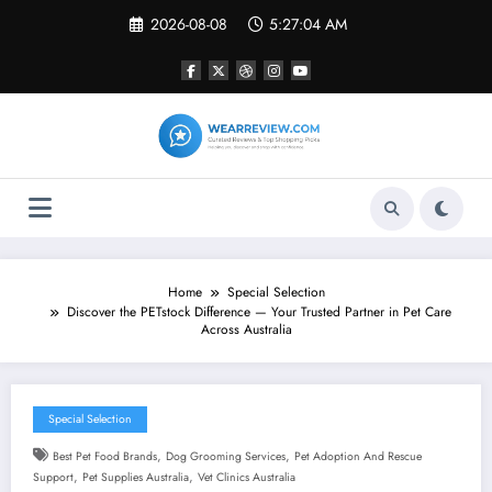
Skip
2026-08-08
5:27:05 AM
to
content
Home
Special Selection
Discover the PETstock Difference — Your Trusted Partner in Pet Care
Across Australia
Special Selection
,
,
Best Pet Food Brands
Dog Grooming Services
Pet Adoption And Rescue
,
,
Support
Pet Supplies Australia
Vet Clinics Australia