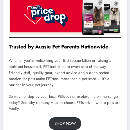
Trusted by Aussie Pet Parents Nationwide
Whether you’re welcoming your first rescue kitten or raising a
multi-pet household, PETstock is there every step of the way.
Friendly staff, quality gear, expert advice and a deep-rooted
passion for pets make PETstock more than a pet store — it’s a
partner in your pet journey.
So why not stop by your local PETstock or explore the online range
today? See why so many Aussies choose PETstock — where pets are
family.
SHOP NOW