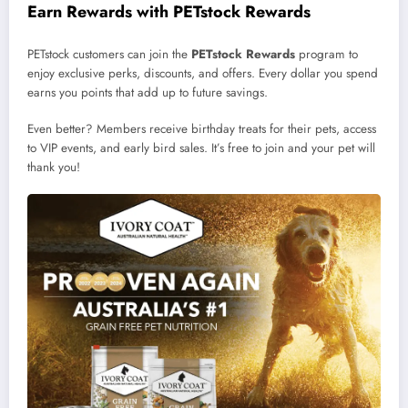
Earn Rewards with PETstock Rewards
PETstock customers can join the
PETstock Rewards
program to
enjoy exclusive perks, discounts, and offers. Every dollar you spend
earns you points that add up to future savings.
Even better? Members receive birthday treats for their pets, access
to VIP events, and early bird sales. It’s free to join and your pet will
thank you!