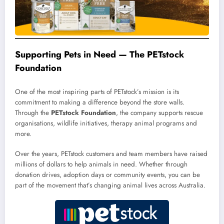
Supporting Pets in Need — The PETstock
Foundation
One of the most inspiring parts of PETstock’s mission is its
commitment to making a difference beyond the store walls.
Through the
PETstock Foundation
, the company supports rescue
organisations, wildlife initiatives, therapy animal programs and
more.
Over the years, PETstock customers and team members have raised
millions of dollars to help animals in need. Whether through
donation drives, adoption days or community events, you can be
part of the movement that’s changing animal lives across Australia.