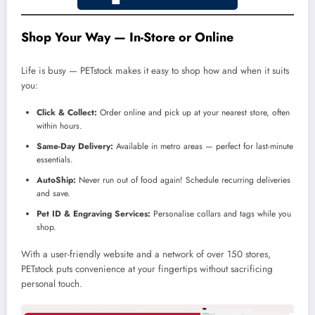
Shop Your Way — In-Store or Online
Life is busy — PETstock makes it easy to shop how and when it suits
you:
Click & Collect:
Order online and pick up at your nearest store, often
within hours.
Same-Day Delivery:
Available in metro areas — perfect for last-minute
essentials.
AutoShip:
Never run out of food again! Schedule recurring deliveries
and save.
Pet ID & Engraving Services:
Personalise collars and tags while you
shop.
With a user-friendly website and a network of over 150 stores,
PETstock puts convenience at your fingertips without sacrificing
personal touch.