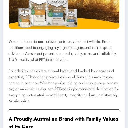
When it comes to our beloved pets, only the best will do. From
nutritious food to engaging toys, grooming essentials to expert
advice — Aussie pet parents demand quality, care, and reliability.
That’s exactly what PETstock delivers.
Founded by passionate animal lovers and backed by decades of
expertise, PETstock has grown into one of Australia’s most trusted
names in pet care. Whether you’re raising a cheeky puppy, a sassy
cat, or an exotic little critter, PETstock is your one-stop destination for
everything pet-related — with heart, integrity, and an unmistakably
Aussie spirit.
A Proudly Australian Brand with Family Values
at Its Core