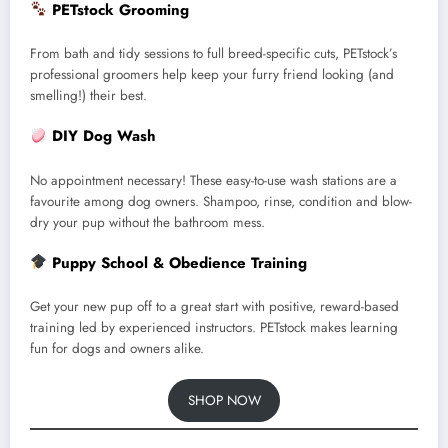
PETstock Grooming
From bath and tidy sessions to full breed-specific cuts, PETstock’s
professional groomers help keep your furry friend looking (and
smelling!) their best.
DIY Dog Wash
No appointment necessary! These easy-to-use wash stations are a
favourite among dog owners. Shampoo, rinse, condition and blow-
dry your pup without the bathroom mess.
Puppy School & Obedience Training
Get your new pup off to a great start with positive, reward-based
training led by experienced instructors. PETstock makes learning
fun for dogs and owners alike.
SHOP NOW