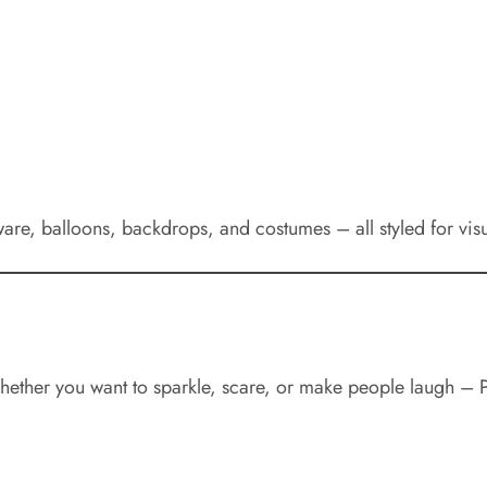
ware, balloons, backdrops, and costumes – all styled for vis
 Whether you want to sparkle, scare, or make people laugh – 