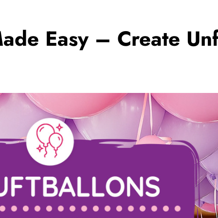
ade Easy – Create Unf