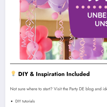
DIY & Inspiration Included
Not sure where to start? Visit the Party DE blog and id
DIY tutorials