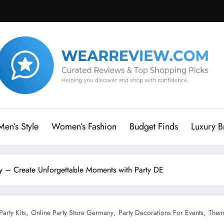
Men’s Style
Women’s Fashion
Budget Finds
Luxury B
 – Create Unforgettable Moments with Party DE
,
,
,
Party Kits
Online Party Store Germany
Party Decorations For Events
Them