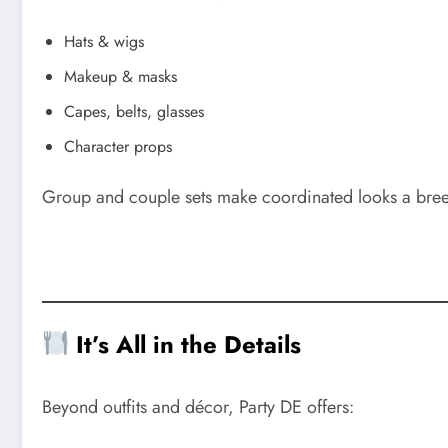
Hats & wigs
Makeup & masks
Capes, belts, glasses
Character props
Group and couple sets make coordinated looks a breeze.
It’s All in the Details
Beyond outfits and décor, Party DE offers: