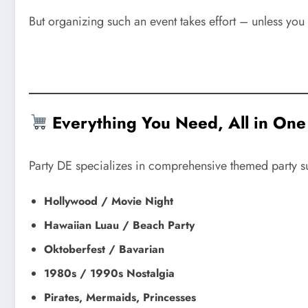
But organizing such an event takes effort – unless you 
Everything You Need, All in One
Party DE specializes in comprehensive themed party s
Hollywood / Movie Night
Hawaiian Luau / Beach Party
Oktoberfest / Bavarian
1980s / 1990s Nostalgia
Pirates, Mermaids, Princesses