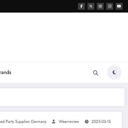
rands
ed Party Supplies Germany
Wearreview
2025-03-15