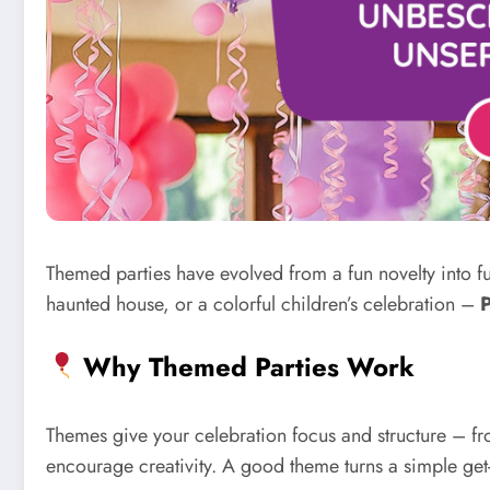
Themed parties have evolved from a fun novelty into 
haunted house, or a colorful children’s celebration –
P
Why Themed Parties Work
Themes give your celebration focus and structure – from
encourage creativity. A good theme turns a simple get