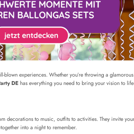
full-blown experiences. Whether you’re throwing a glamorou
arty DE
has everything you need to bring your vision to life
 decorations to music, outfits to activities. They invite yo
-together into a night to remember.