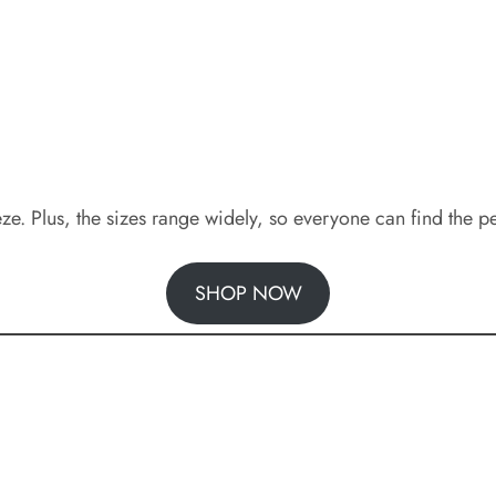
 Plus, the sizes range widely, so everyone can find the per
SHOP NOW