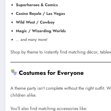
Superheroes & Comics
Casino Royale / Las Vegas
Wild West / Cowboy
Magic / Wizarding Worlds
… and many more!
Shop by theme to instantly find matching décor, table
Costumes for Everyone
A theme party isn’t complete without the right outfit.
children alike.
You’ll also find matching accessories like: