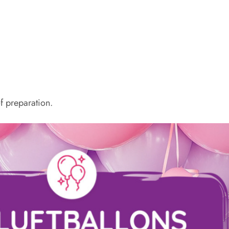
f preparation.