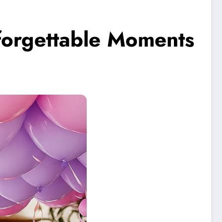
orgettable Moments