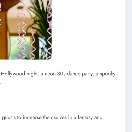
s Hollywood night, a neon 80s dance party, a spooky
.
ur guests to immerse themselves in a fantasy and