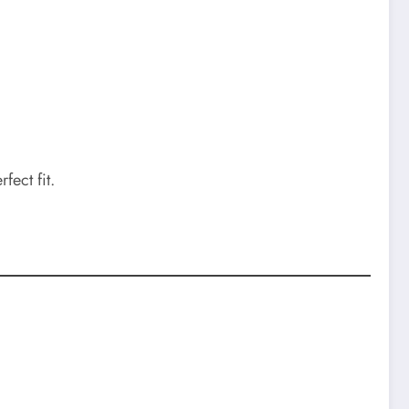
fect fit.