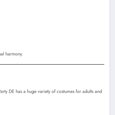
ual harmony.
Party DE has a huge variety of costumes for adults and