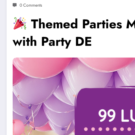
0 Comments
Themed Parties M
with Party DE