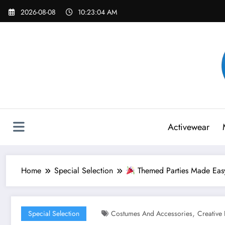
Skip
2026-08-08
10:23:06 AM
to
content
Activewear
Home
Special Selection
Themed Parties Made Easy
,
Special Selection
Costumes And Accessories
Creative 