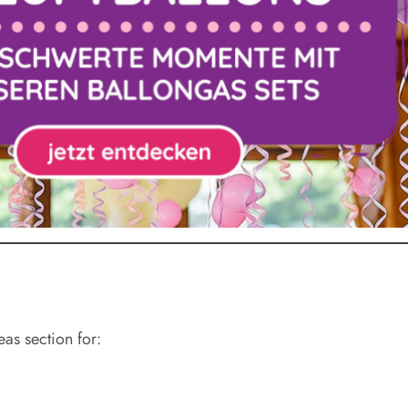
eas section for: