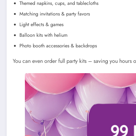
Themed napkins, cups, and tablecloths
Matching invitations & party favors
Light effects & games
Balloon kits with helium
Photo booth accessories & backdrops
You can even order full party kits – saving you hours o