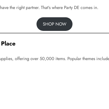
have the right partner. That’s where Party DE comes in.
SHOP NOW
 Place
upplies, offering over 50,000 items. Popular themes includ