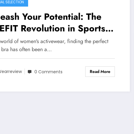
IAL SELECTION
eash Your Potential: The
FIT Revolution in Sports
as
 world of women's activewear, finding the perfect
s bra has often been a…
Read More
earreview
0 Comments