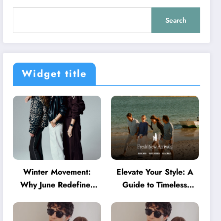
Search
Widget title
Winter Movement:
Elevate Your Style: A
Why June Redefines
Guide to Timeless
Activewear in Australia
American Fashion