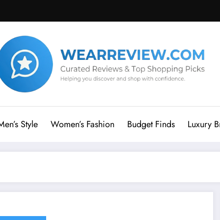
Men’s Style
Women’s Fashion
Budget Finds
Luxury B