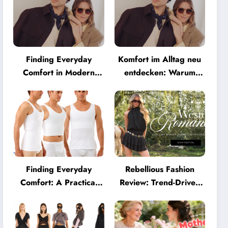
Finding Everyday
Komfort im Alltag neu
Comfort in Modern
entdecken: Warum
Eyewear: Why
moderne Brillen heute
Minimalist Glasses Are
mehr können müssen
Becoming a Lifestyle
Essential
Finding Everyday
Rebellious Fashion
Comfort: A Practical
Review: Trend-Driven
Guide to Clothing That
Style for UK Shoppers
Truly Supports You
Who Love Bold Looks