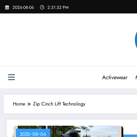
Skip
2026-08-06
2:31:32 PM
to
content
Activewear
Home
Zip Cinch Lift Technology
2025-09-04