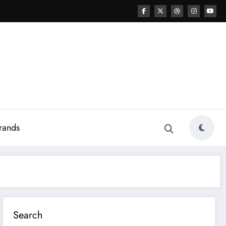
rands
Search