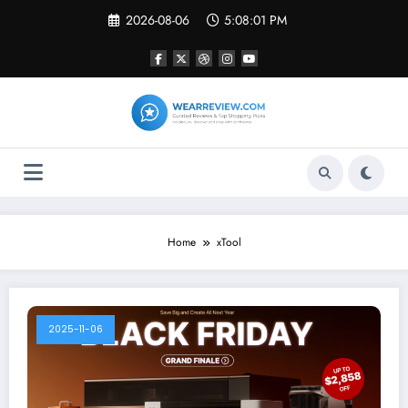
Skip
2026-08-06
5:08:01 PM
to
content
Home
xTool
2025-11-06