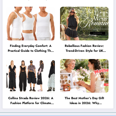
Minimalist Glasses Are
Brillen heute mehr können
Becoming a Lifestyle Essential
müssen
Finding Everyday Comfort: A
Rebellious Fashion Review:
Practical Guide to Clothing That
Trend-Driven Style for UK
Truly Supports You
Shoppers Who Love Bold Looks
Collina Strada Review 2026: A
The Best Mother’s Day Gift
Fashion Platform for Climate
Ideas in 2026: Why
Awareness, Social Change, and
Personalized Jewelry Feels More
Self-Expression
Meaningful Than Ever