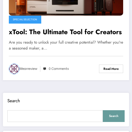
SPECIAL SELECTION
xTool: The Ultimate Tool for Creators
Are you ready to unlock your full creative potential? Whether you're
a seasoned maker, a…
Wearreview
0 Comments
Read More
Search
Search