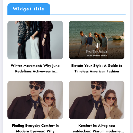
Widget title
Winter Movement: Why June
Elevate Your Style: A Guide to
Redefines Activewear in
Timeless American Fashion
Australia
Finding Everyday Comfort in
Komfort im Alltag neu
Modern Eyewear: Why
entdecken: Warum moderne