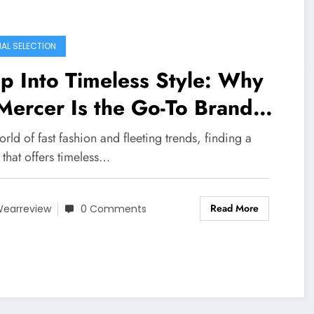
IAL SELECTION
p Into Timeless Style: Why
Mercer Is the Go-To Brand
r Australian Women
orld of fast fashion and fleeting trends, finding a
that offers timeless…
Read More
earreview
0 Comments