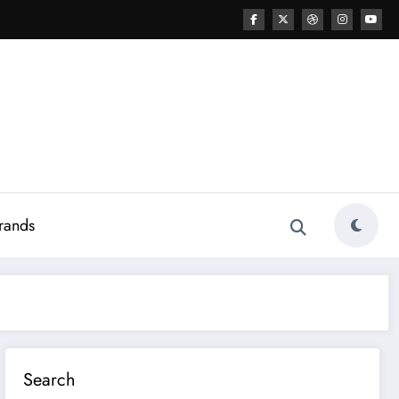
rands
Search