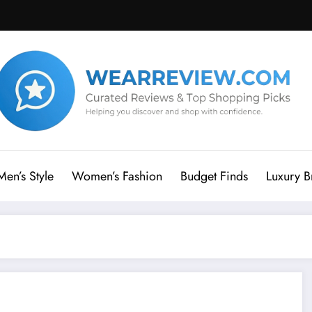
Men’s Style
Women’s Fashion
Budget Finds
Luxury B