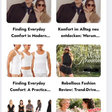
Finding Everyday
Komfort im Alltag neu
Comfort in Modern
entdecken: Warum
Eyewear: Why
moderne Brillen heute
Minimalist Glasses Are
mehr können müssen
Becoming a Lifestyle
Essential
Finding Everyday
Rebellious Fashion
Comfort: A Practical
Review: Trend-Driven
Guide to Clothing That
Style for UK Shoppers
Truly Supports You
Who Love Bold Looks