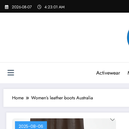
Skip
2026-08-07
4:23:01 AM
to
content
Activewear
Home
Women’s leather boots Australia
2025-08-06