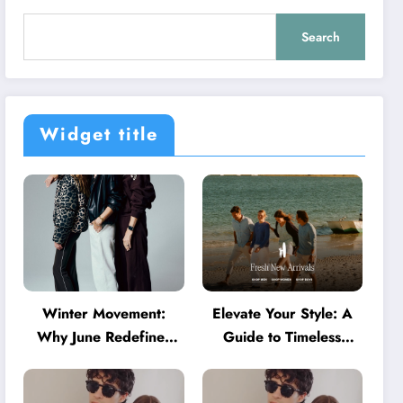
Search
Widget title
Winter Movement:
Elevate Your Style: A
Why June Redefines
Guide to Timeless
Activewear in Australia
American Fashion