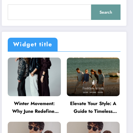
Search
Widget title
Winter Movement:
Elevate Your Style: A
Why June Redefines
Guide to Timeless
Activewear in Australia
American Fashion