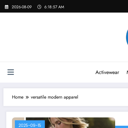
Skip
2026-08-09
6:18:57 AM
to
content
Activewear
Home
versatile modern apparel
2025-09-15