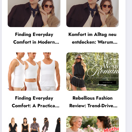
Finding Everyday
Komfort im Alltag neu
Comfort in Modern
entdecken: Warum
Eyewear: Why
moderne Brillen heute
Minimalist Glasses Are
mehr können müssen
Becoming a Lifestyle
Essential
Finding Everyday
Rebellious Fashion
Comfort: A Practical
Review: Trend-Driven
Guide to Clothing That
Style for UK Shoppers
Truly Supports You
Who Love Bold Looks