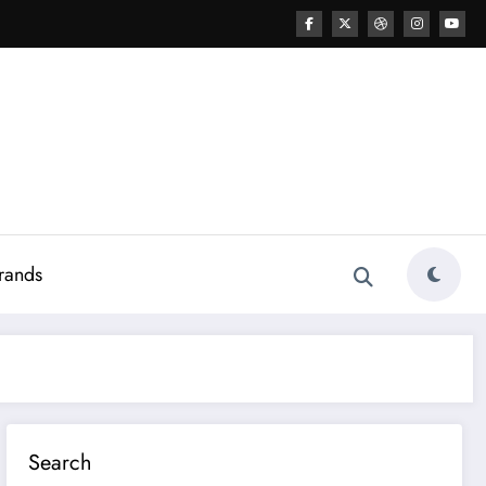
rands
Search