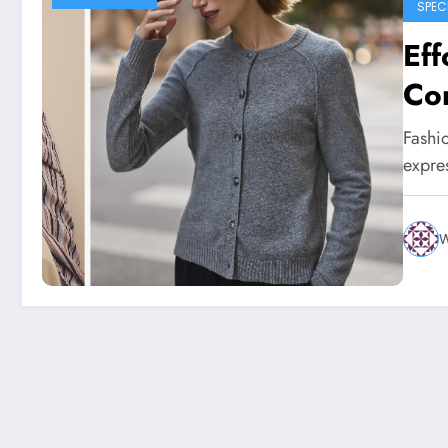
SPEC
Eff
Con
Sta
Fashio
expre
W