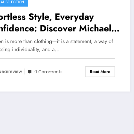
IAL SELECTION
ortless Style, Everyday
fidence: Discover Michael
rs
n is more than clothing—it is a statement, a way of
ssing individuality, and a…
Read More
earreview
0 Comments