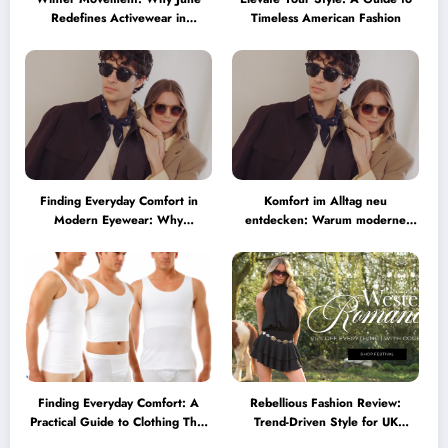
Redefines Activewear in
Timeless American Fashion
Australia
Finding Everyday Comfort in
Komfort im Alltag neu
Modern Eyewear: Why
entdecken: Warum moderne
Minimalist Glasses Are
Brillen heute mehr können
Becoming a Lifestyle Essential
müssen
Finding Everyday Comfort: A
Rebellious Fashion Review:
Practical Guide to Clothing That
Trend-Driven Style for UK
Truly Supports You
Shoppers Who Love Bold Looks