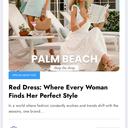
SPECIAL SELECTION
Red Dress: Where Every Woman
Finds Her Perfect Style
In a world where fashion constantly evolves and trends shift with the
seasons, one brand…