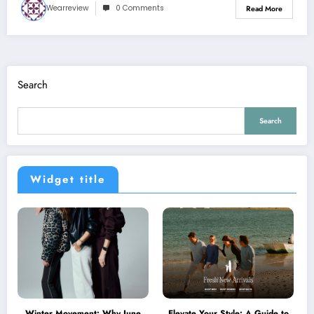
Wearreview
0 Comments
Read More
Search
Search
Widget title
Winter Movement: Why June
Elevate Your Style: A Guide to