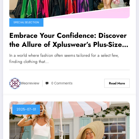
SPECIAL SELECTION
Embrace Your Confidence: Discover
the Allure of Xpluswear’s Plus-Size
Fashion
In a world where fashion often seems tailored for a select few,
finding clothing that…
Wearreview
0 Comments
Read More
2025-07-01