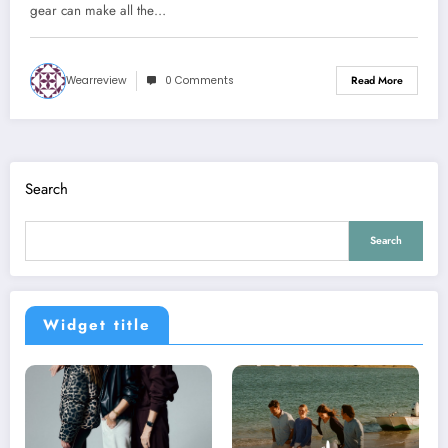
gear can make all the…
Wearreview
0 Comments
Read More
Search
Search
Widget title