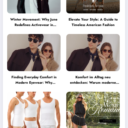
Winter Movement: Why June
Elevate Your Style: A Guide to
Redefines Activewear in
Timeless American Fashion
Australia
Finding Everyday Comfort in
Komfort im Alltag neu
Modern Eyewear: Why
entdecken: Warum moderne
Minimalist Glasses Are
Brillen heute mehr können
Becoming a Lifestyle Essential
müssen