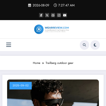
Skip
2026-08-09
7:27:47 AM
to
content
Home
Trailberg outdoor gear
2025-09-02