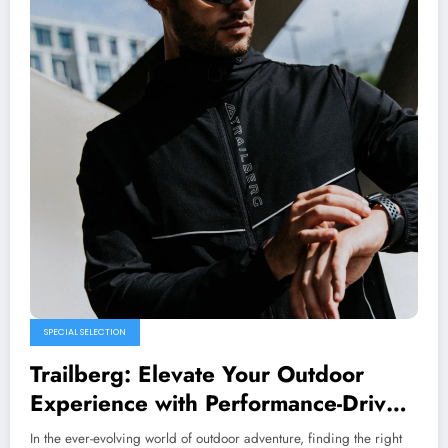
SPECIAL SELECTION
Trailberg: Elevate Your Outdoor
Experience with Performance-Driven
Gear
In the ever-evolving world of outdoor adventure, finding the right