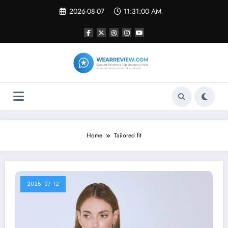
Skip
2026-08-07
11:31:01 AM
to
content
Home
Tailored fit
2025-07-12