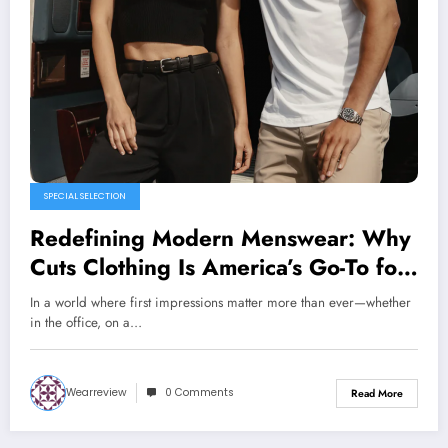
SPECIAL SELECTION
Redefining Modern Menswear: Why
Cuts Clothing Is America’s Go-To for
Elevated Essentials
In a world where first impressions matter more than ever—whether
in the office, on a…
Wearreview
0 Comments
Read More