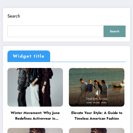
Search
Search
Widget title
Winter Movement: Why June
Elevate Your Style: A Guide to
Redefines Activewear in
Timeless American Fashion
Australia