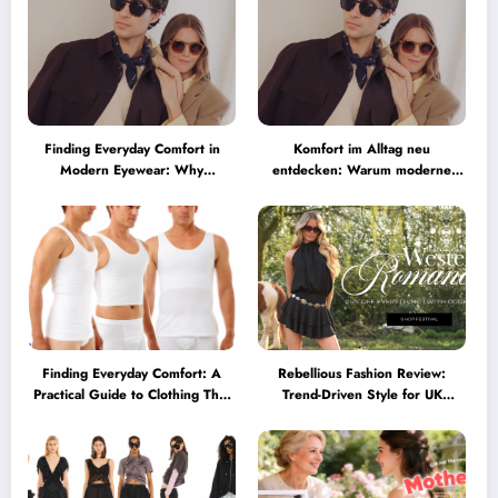
Finding Everyday Comfort in
Komfort im Alltag neu
Modern Eyewear: Why
entdecken: Warum moderne
Minimalist Glasses Are
Brillen heute mehr können
Becoming a Lifestyle Essential
müssen
Finding Everyday Comfort: A
Rebellious Fashion Review:
Practical Guide to Clothing That
Trend-Driven Style for UK
Truly Supports You
Shoppers Who Love Bold Looks