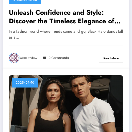
SPECIAL SELECTION
Unleash Confidence and Style:
Discover the Timeless Elegance of
Black Halo
In a fashion world where trends come and go, Black Halo stands tall
as a…
Wearreview
0 Comments
Read More
2025-07-10