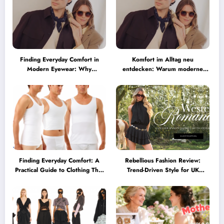
Finding Everyday Comfort in
Komfort im Alltag neu
Modern Eyewear: Why
entdecken: Warum moderne
Minimalist Glasses Are
Brillen heute mehr können
Becoming a Lifestyle Essential
müssen
Finding Everyday Comfort: A
Rebellious Fashion Review:
Practical Guide to Clothing That
Trend-Driven Style for UK
Truly Supports You
Shoppers Who Love Bold Looks