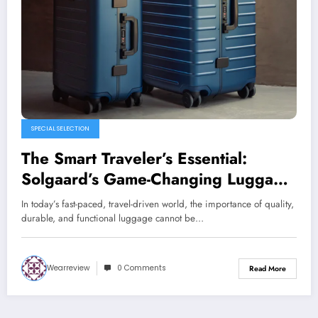
SPECIAL SELECTION
The Smart Traveler’s Essential:
Solgaard’s Game-Changing Luggage
Collection
In today’s fast-paced, travel-driven world, the importance of quality,
durable, and functional luggage cannot be…
Wearreview
0 Comments
Read More