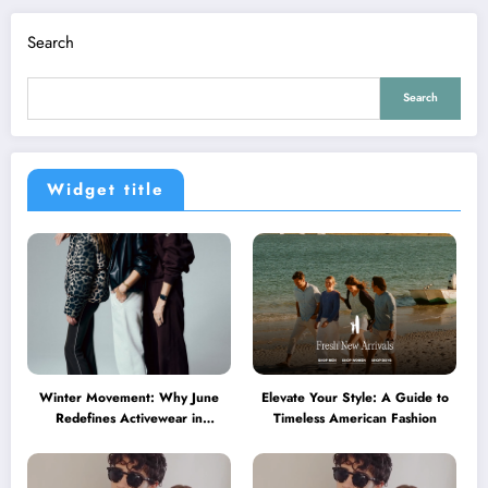
Search
Search
Widget title
Winter Movement: Why June
Elevate Your Style: A Guide to
Redefines Activewear in
Timeless American Fashion
Australia