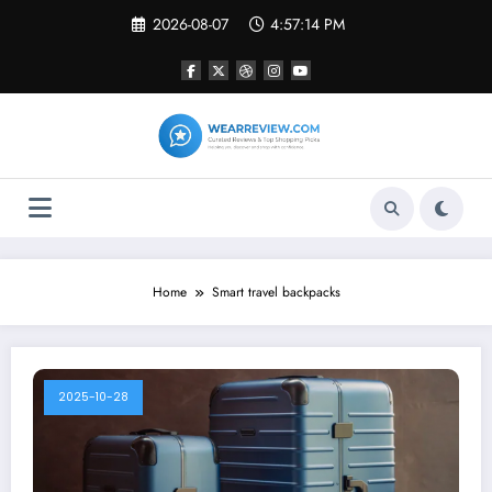
Skip
2026-08-07
4:57:14 PM
to
content
Home
Smart travel backpacks
2025-10-28