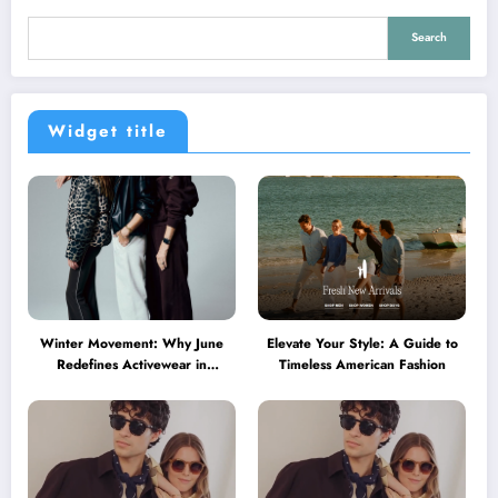
Search
Widget title
Winter Movement: Why June
Elevate Your Style: A Guide to
Redefines Activewear in
Timeless American Fashion
Australia