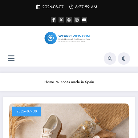
Skip
2026-08-07
6:27:59 AM
to
content
Home
shoes made in Spain
2025-07-30