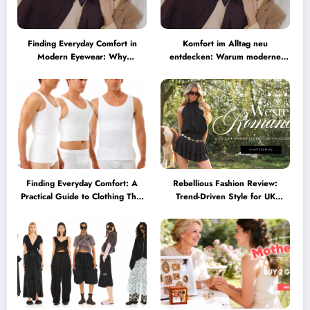
Finding Everyday Comfort in
Komfort im Alltag neu
Modern Eyewear: Why
entdecken: Warum moderne
Minimalist Glasses Are
Brillen heute mehr können
Becoming a Lifestyle Essential
müssen
Finding Everyday Comfort: A
Rebellious Fashion Review:
Practical Guide to Clothing That
Trend-Driven Style for UK
Truly Supports You
Shoppers Who Love Bold Looks