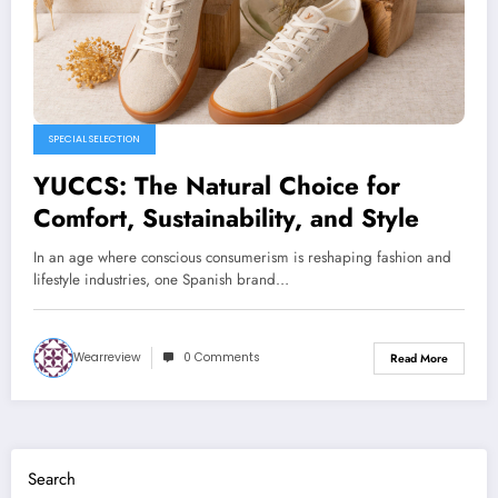
SPECIAL SELECTION
YUCCS: The Natural Choice for
Comfort, Sustainability, and Style
In an age where conscious consumerism is reshaping fashion and
lifestyle industries, one Spanish brand…
Wearreview
0 Comments
Read More
Search