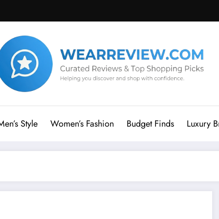
Men’s Style
Women’s Fashion
Budget Finds
Luxury B