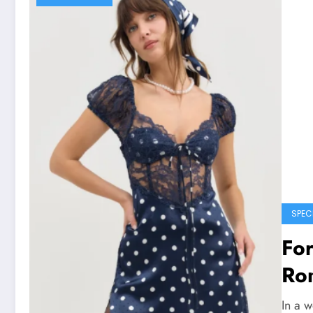
SPEC
Fo
Ro
In a w