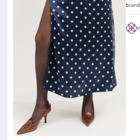
brand
W