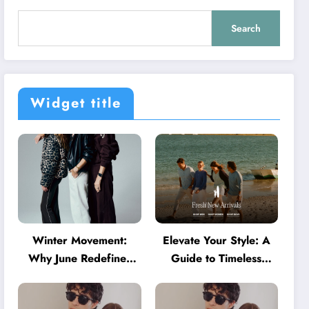
Search
Widget title
Winter Movement:
Elevate Your Style: A
Why June Redefines
Guide to Timeless
Activewear in Australia
American Fashion