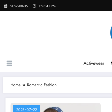
Skip
2026-08-06
1:25:41 PM
to
content
Activewear
Home
Romantic Fashion
2025-07-22