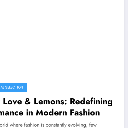
IAL SELECTION
r Love & Lemons: Redefining
mance in Modern Fashion
orld where fashion is constantly evolving, few