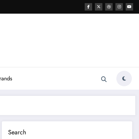
rands
Search