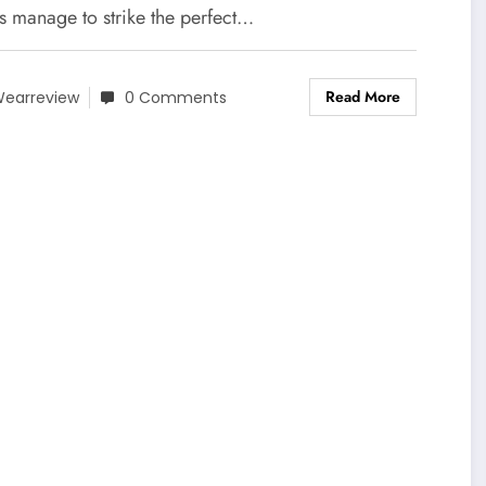
s manage to strike the perfect…
Read More
earreview
0 Comments