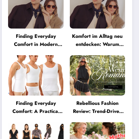
Finding Everyday
Komfort im Alltag neu
Comfort in Modern
entdecken: Warum
Eyewear: Why
moderne Brillen heute
Minimalist Glasses Are
mehr können müssen
Becoming a Lifestyle
Essential
Finding Everyday
Rebellious Fashion
Comfort: A Practical
Review: Trend-Driven
Guide to Clothing That
Style for UK Shoppers
Truly Supports You
Who Love Bold Looks