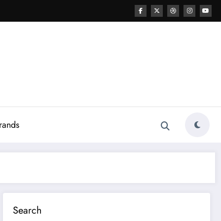
rands
Search