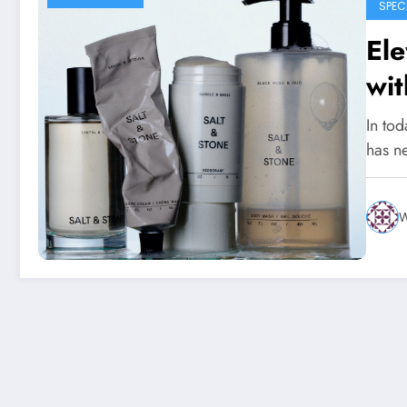
SPEC
Ele
wit
Nat
In tod
Sk
has n
W