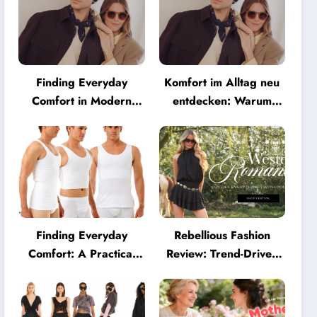
Finding Everyday
Komfort im Alltag neu
Comfort in Modern
entdecken: Warum
Eyewear: Why
moderne Brillen heute
Minimalist Glasses Are
mehr können müssen
Becoming a Lifestyle
Essential
Finding Everyday
Rebellious Fashion
Comfort: A Practical
Review: Trend-Driven
Guide to Clothing That
Style for UK Shoppers
Truly Supports You
Who Love Bold Looks