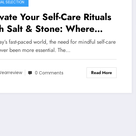
IAL SELECTION
vate Your Self-Care Rituals
h Salt & Stone: Where
ure Meets Science in
ay’s fast-paced world, the need for mindful self-care
incare
ever been more essential. The…
Read More
earreview
0 Comments