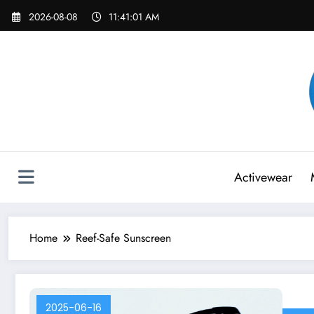
Skip
2026-08-08
11:41:01 AM
to
content
Activewear
Home
Reef-Safe Sunscreen
2025-06-16