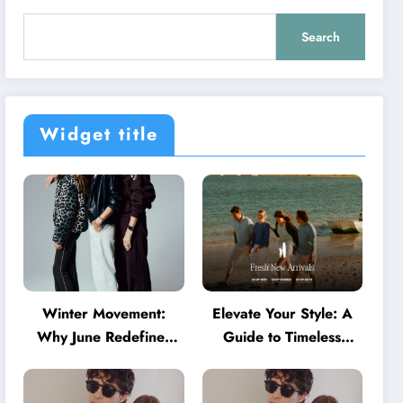
Search
Widget title
Winter Movement:
Elevate Your Style: A
Why June Redefines
Guide to Timeless
Activewear in Australia
American Fashion