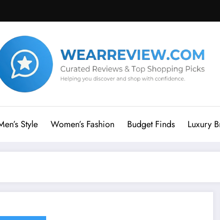
Men’s Style
Women’s Fashion
Budget Finds
Luxury B