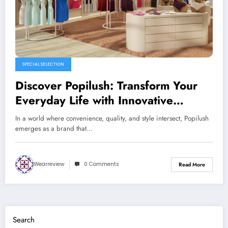
SPECIAL SELECTION
Discover Popilush: Transform Your
Everyday Life with Innovative
Products
In a world where convenience, quality, and style intersect, Popilush
emerges as a brand that…
Wearreview
0 Comments
Read More
Search