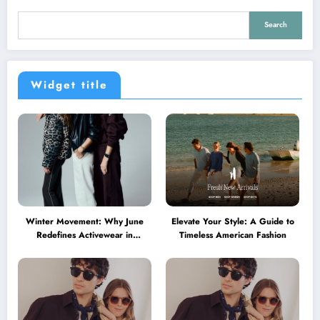
Search
Widget title
Winter Movement: Why June
Elevate Your Style: A Guide to
Redefines Activewear in
Timeless American Fashion
Australia