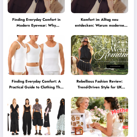
Finding Everyday Comfort in
Komfort im Alltag neu
Modern Eyewear: Why
entdecken: Warum moderne
Minimalist Glasses Are
Brillen heute mehr können
Becoming a Lifestyle Essential
müssen
Finding Everyday Comfort: A
Rebellious Fashion Review:
Practical Guide to Clothing That
Trend-Driven Style for UK
Truly Supports You
Shoppers Who Love Bold Looks