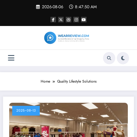
Skip
2026-08-06
8:47:50 AM
to
content
Home
Quality Lifestyle Solutions
2025-08-13