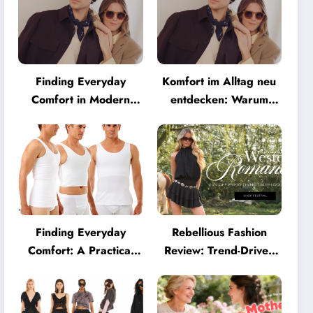
Finding Everyday
Komfort im Alltag neu
Comfort in Modern
entdecken: Warum
Eyewear: Why
moderne Brillen heute
Minimalist Glasses Are
mehr können müssen
Becoming a Lifestyle
Essential
Finding Everyday
Rebellious Fashion
Comfort: A Practical
Review: Trend-Driven
Guide to Clothing That
Style for UK Shoppers
Truly Supports You
Who Love Bold Looks