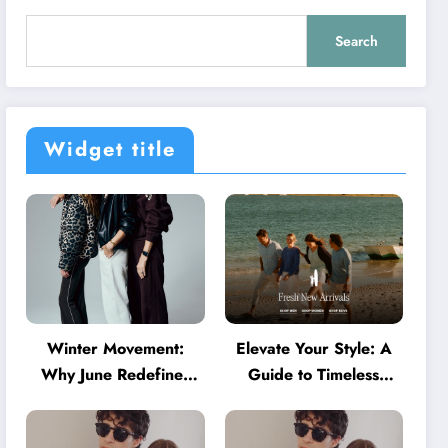
Search
Widget title
Winter Movement:
Elevate Your Style: A
Why June Redefines
Guide to Timeless
Activewear in Australia
American Fashion