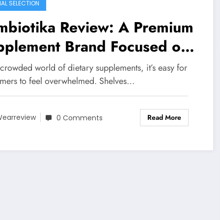
IAL SELECTION
mbiotika Review: A Premium
pplement Brand Focused on
nsparency, Science, and
 crowded world of dietary supplements, it’s easy for
l Results
mers to feel overwhelmed. Shelves…
Read More
earreview
0 Comments