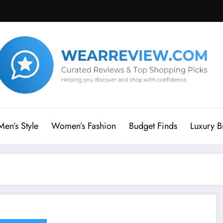
Men’s Style
Women’s Fashion
Budget Finds
Luxury B