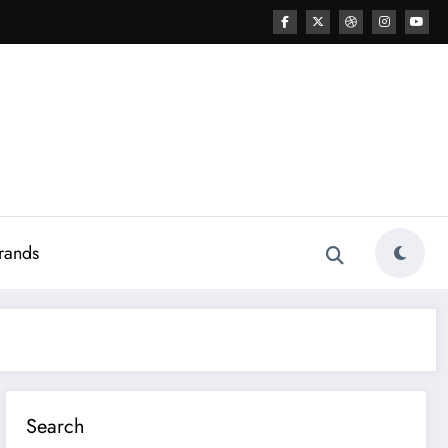
rands
Search