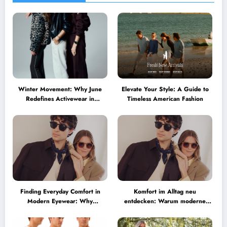
Winter Movement: Why June
Elevate Your Style: A Guide to
Redefines Activewear in
Timeless American Fashion
Australia
Finding Everyday Comfort in
Komfort im Alltag neu
Modern Eyewear: Why
entdecken: Warum moderne
Minimalist Glasses Are
Brillen heute mehr können
Becoming a Lifestyle Essential
müssen