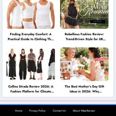
Finding Everyday Comfort: A
Rebellious Fashion Review:
Practical Guide to Clothing That
Trend-Driven Style for UK
Truly Supports You
Shoppers Who Love Bold Looks
Collina Strada Review 2026: A
The Best Mother’s Day Gift
Fashion Platform for Climate
Ideas in 2026: Why
Awareness, Social Change, and
Personalized Jewelry Feels More
Self-Expression
Meaningful Than Ever
Home
Privacy Policy
Contact Us
About WearReview