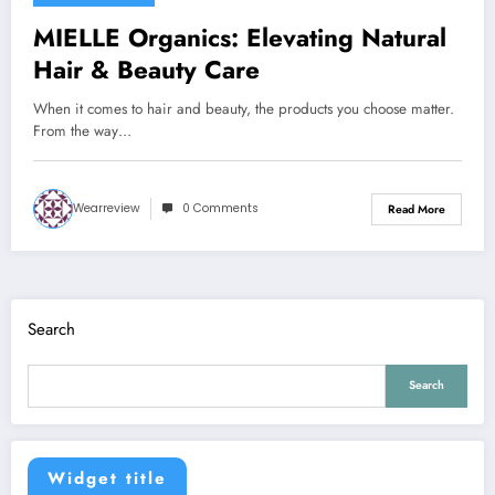
MIELLE Organics: Elevating Natural
Hair & Beauty Care
When it comes to hair and beauty, the products you choose matter.
From the way…
Wearreview
0 Comments
Read More
Search
Search
Widget title