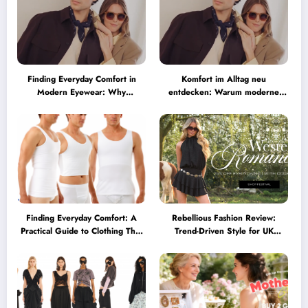
Finding Everyday Comfort in
Komfort im Alltag neu
Modern Eyewear: Why
entdecken: Warum moderne
Minimalist Glasses Are
Brillen heute mehr können
Becoming a Lifestyle Essential
müssen
Finding Everyday Comfort: A
Rebellious Fashion Review:
Practical Guide to Clothing That
Trend-Driven Style for UK
Truly Supports You
Shoppers Who Love Bold Looks