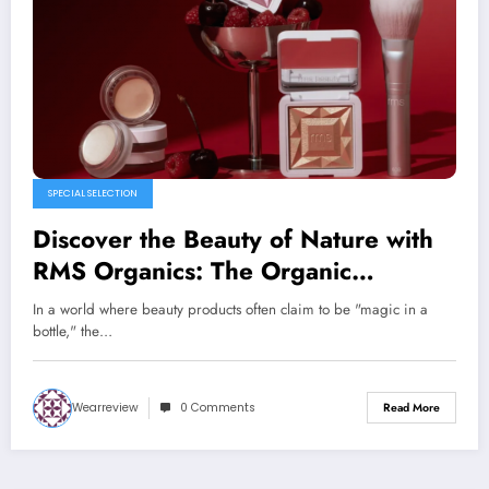
SPECIAL SELECTION
Discover the Beauty of Nature with
RMS Organics: The Organic
Revolution in Skincare
In a world where beauty products often claim to be "magic in a
bottle," the…
Wearreview
0 Comments
Read More