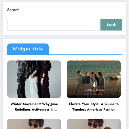
Search
Search
Widget title
Winter Movement: Why June
Elevate Your Style: A Guide to
Redefines Activewear in
Timeless American Fashion
Australia