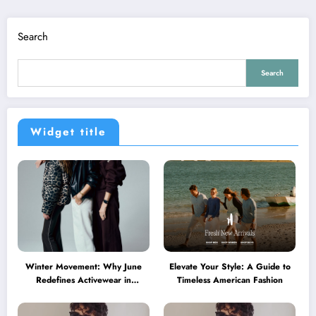
Search
Search
Widget title
Winter Movement: Why June
Elevate Your Style: A Guide to
Redefines Activewear in
Timeless American Fashion
Australia