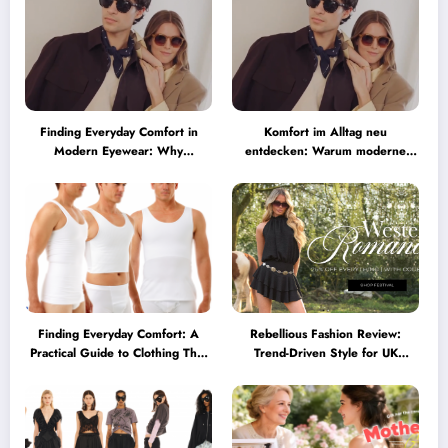
Finding Everyday Comfort in
Komfort im Alltag neu
Modern Eyewear: Why
entdecken: Warum moderne
Minimalist Glasses Are
Brillen heute mehr können
Becoming a Lifestyle Essential
müssen
Finding Everyday Comfort: A
Rebellious Fashion Review:
Practical Guide to Clothing That
Trend-Driven Style for UK
Truly Supports You
Shoppers Who Love Bold Looks