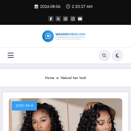
Skip
2026-08-06
2:20:27 AM
to
content
Home
Natural hair look
2025-09-11