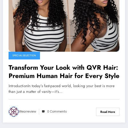
SPECIAL SELECTION
Transform Your Look with QVR Hair:
Premium Human Hair for Every Style
IntroductionIn today’s fast-paced world, looking your best is more
than just a matter of vanity—it’s…
Wearreview
0 Comments
Read More