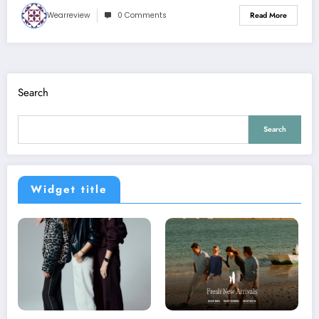
Wearreview
0 Comments
Read More
Search
Search
Widget title