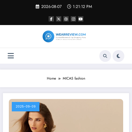
Skip
2026-08-07
1:21:12 PM
to
content
Home
MICAS fashion
2025-09-09