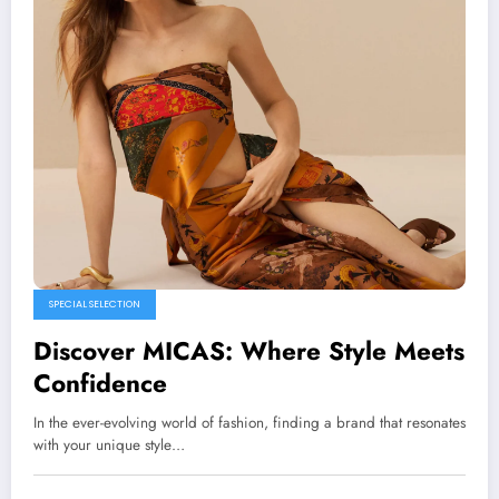
SPECIAL SELECTION
Discover MICAS: Where Style Meets
Confidence
In the ever-evolving world of fashion, finding a brand that resonates
with your unique style…