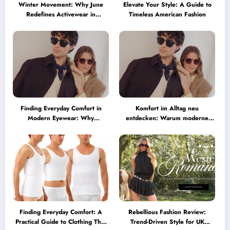
Winter Movement: Why June
Elevate Your Style: A Guide to
Redefines Activewear in
Timeless American Fashion
Australia
Finding Everyday Comfort in
Komfort im Alltag neu
Modern Eyewear: Why
entdecken: Warum moderne
Minimalist Glasses Are
Brillen heute mehr können
Becoming a Lifestyle Essential
müssen
Finding Everyday Comfort: A
Rebellious Fashion Review:
Practical Guide to Clothing That
Trend-Driven Style for UK