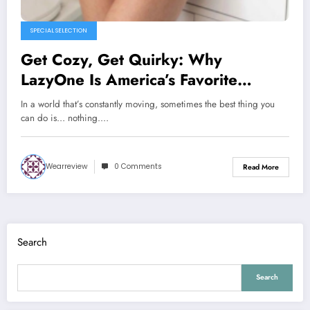
SPECIAL SELECTION
Get Cozy, Get Quirky: Why
LazyOne Is America’s Favorite
Loungewear Brand
In a world that’s constantly moving, sometimes the best thing you
can do is… nothing.…
Wearreview
0 Comments
Read More
Search
Search