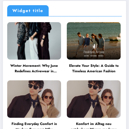
Widget title
Winter Movement: Why June
Elevate Your Style: A Guide to
Redefines Activewear in
Timeless American Fashion
Australia
Finding Everyday Comfort in
Komfort im Alltag neu