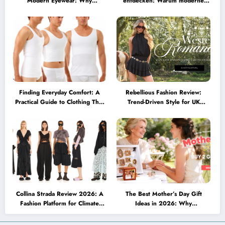
Modern Eyewear: Why
entdecken: Warum moderne
Minimalist Glasses Are
Brillen heute mehr können
Becoming a Lifestyle Essential
müssen
Finding Everyday Comfort: A
Rebellious Fashion Review:
Practical Guide to Clothing That
Trend-Driven Style for UK
Truly Supports You
Shoppers Who Love Bold Looks
Collina Strada Review 2026: A
The Best Mother’s Day Gift
Fashion Platform for Climate
Ideas in 2026: Why
Awareness, Social Change, and
Personalized Jewelry Feels More
Self-Expression
Meaningful Than Ever