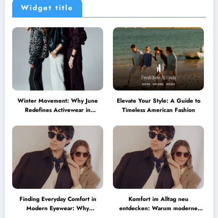
Widget title
Winter Movement: Why June
Elevate Your Style: A Guide to
Redefines Activewear in
Timeless American Fashion
Australia
Finding Everyday Comfort in
Komfort im Alltag neu
Modern Eyewear: Why
entdecken: Warum moderne
Minimalist Glasses Are
Brillen heute mehr können