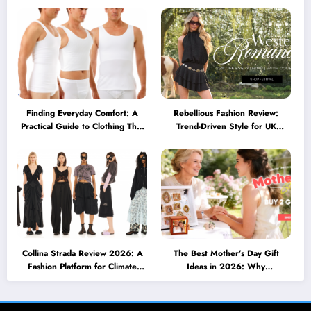
Becoming a Lifestyle Essential
müssen
Finding Everyday Comfort: A
Rebellious Fashion Review:
Practical Guide to Clothing That
Trend-Driven Style for UK
Truly Supports You
Shoppers Who Love Bold Looks
Collina Strada Review 2026: A
The Best Mother’s Day Gift
Fashion Platform for Climate
Ideas in 2026: Why
Awareness, Social Change, and
Personalized Jewelry Feels More
Self-Expression
Meaningful Than Ever