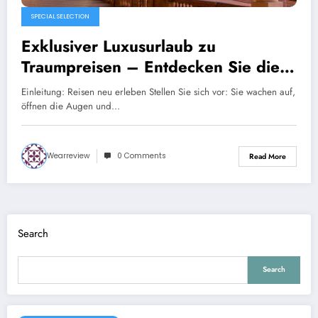
SPECIAL SELECTION
Exklusiver Luxusurlaub zu
Traumpreisen – Entdecken Sie die
Welt mit Secret Escapes
Einleitung: Reisen neu erleben Stellen Sie sich vor: Sie wachen auf,
öffnen die Augen und…
Wearreview
0 Comments
Read More
Search
Search