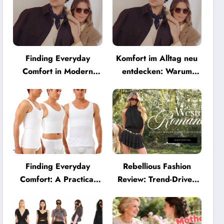
Finding Everyday
Komfort im Alltag neu
Comfort in Modern
entdecken: Warum
Eyewear: Why
moderne Brillen heute
Minimalist Glasses Are
mehr können müssen
Becoming a Lifestyle
Essential
Finding Everyday
Rebellious Fashion
Comfort: A Practical
Review: Trend-Driven
Guide to Clothing That
Style for UK Shoppers
Truly Supports You
Who Love Bold Looks