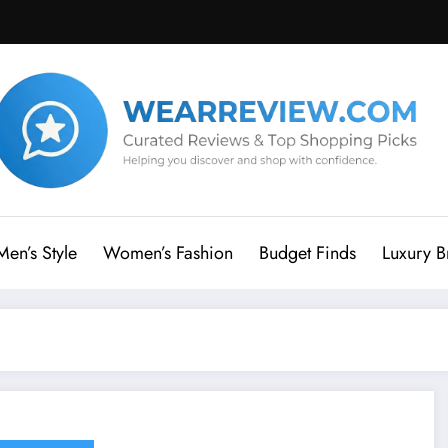
Men’s Style
Women’s Fashion
Budget Finds
Luxury B