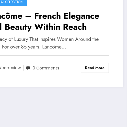
IAL SELECTION
ncôme – French Elegance
d Beauty Within Reach
acy of Luxury That Inspires Women Around the
 For over 85 years, Lancôme…
Read More
earreview
0 Comments