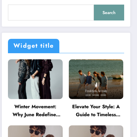
Search
Widget title
Winter Movement:
Elevate Your Style: A
Why June Redefines
Guide to Timeless
Activewear in Australia
American Fashion