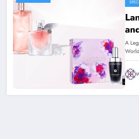
SPEC
La
an
A Leg
World
W