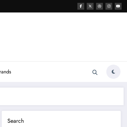
rands
Search