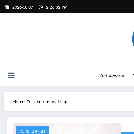
Skip
2026-08-07
2:26:32 PM
to
content
Activewear
Home
Lancôme makeup
2025-09-08