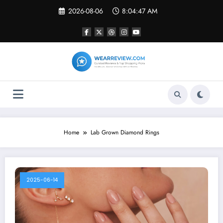
Skip
2026-08-06
8:04:47 AM
to
content
Home
Lab Grown Diamond Rings
2025-06-14