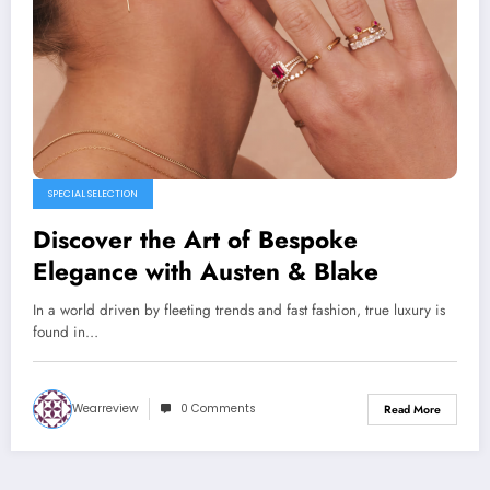
SPECIAL SELECTION
Discover the Art of Bespoke
Elegance with Austen & Blake
In a world driven by fleeting trends and fast fashion, true luxury is
found in…
Wearreview
0 Comments
Read More