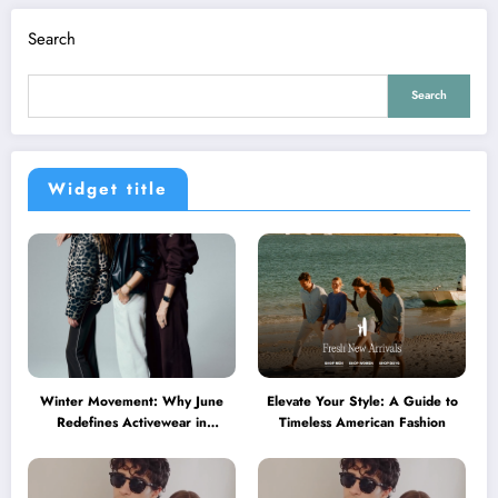
Search
Search
Widget title
Winter Movement: Why June
Elevate Your Style: A Guide to
Redefines Activewear in
Timeless American Fashion
Australia