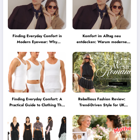
Finding Everyday Comfort in
Komfort im Alltag neu
Modern Eyewear: Why
entdecken: Warum moderne
Minimalist Glasses Are
Brillen heute mehr können
Becoming a Lifestyle Essential
müssen
Finding Everyday Comfort: A
Rebellious Fashion Review:
Practical Guide to Clothing That
Trend-Driven Style for UK
Truly Supports You
Shoppers Who Love Bold Looks