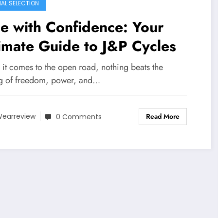
IAL SELECTION
e with Confidence: Your
imate Guide to J&P Cycles
it comes to the open road, nothing beats the
ng of freedom, power, and…
Read More
earreview
0 Comments