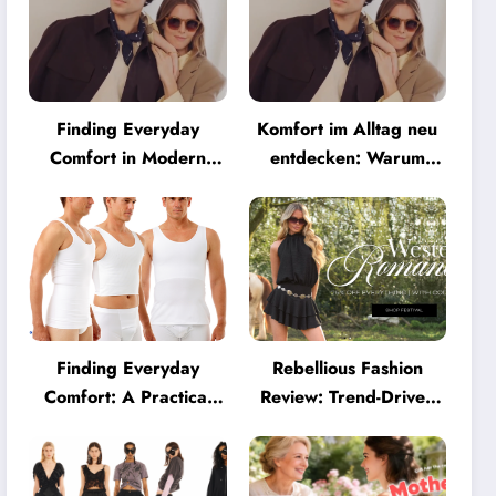
Finding Everyday
Komfort im Alltag neu
Comfort in Modern
entdecken: Warum
Eyewear: Why
moderne Brillen heute
Minimalist Glasses Are
mehr können müssen
Becoming a Lifestyle
Essential
Finding Everyday
Rebellious Fashion
Comfort: A Practical
Review: Trend-Driven
Guide to Clothing That
Style for UK Shoppers
Truly Supports You
Who Love Bold Looks