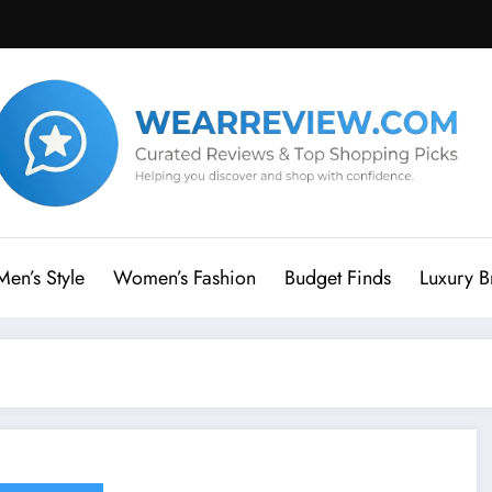
Men’s Style
Women’s Fashion
Budget Finds
Luxury B