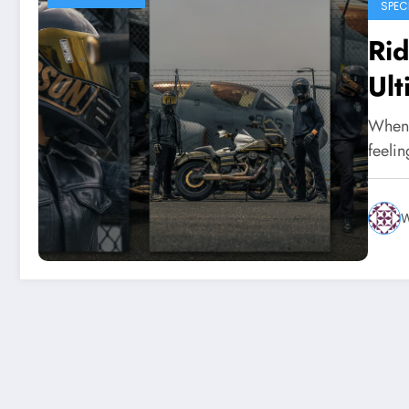
SPEC
Rid
Ult
When 
feeli
W