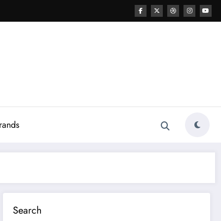
rands
Search