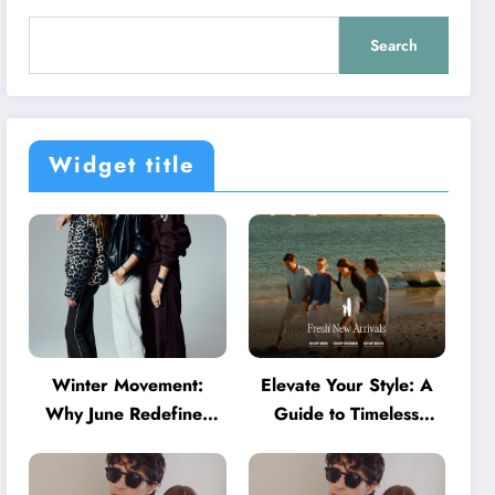
Search
Widget title
Winter Movement:
Elevate Your Style: A
Why June Redefines
Guide to Timeless
Activewear in Australia
American Fashion