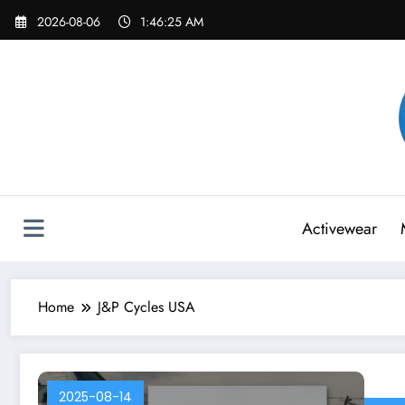
Skip
2026-08-06
1:46:25 AM
to
content
Activewear
Home
J&P Cycles USA
2025-08-14