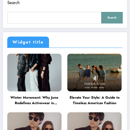
Search
Search
Widget title
Winter Movement: Why June
Elevate Your Style: A Guide to
Redefines Activewear in
Timeless American Fashion
Australia