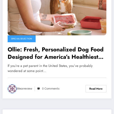
SPECIAL SELECTION
Ollie: Fresh, Personalized Dog Food
Designed for America’s Healthiest
Pets
If you’re a pet parent in the United States, you’ve probably
wondered at some point…
Wearreview
0 Comments
Read More