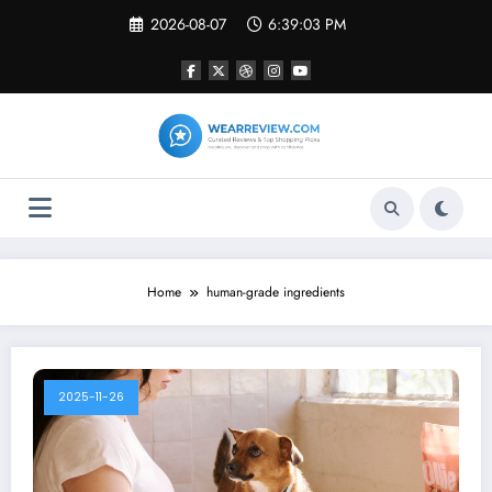
Skip
2026-08-07
6:39:03 PM
to
content
Home
human-grade ingredients
2025-11-26