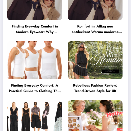
Finding Everyday Comfort in
Komfort im Alltag neu
Modern Eyewear: Why
entdecken: Warum moderne
Minimalist Glasses Are
Brillen heute mehr können
Becoming a Lifestyle Essential
müssen
Finding Everyday Comfort: A
Rebellious Fashion Review:
Practical Guide to Clothing That
Trend-Driven Style for UK
Truly Supports You
Shoppers Who Love Bold Looks