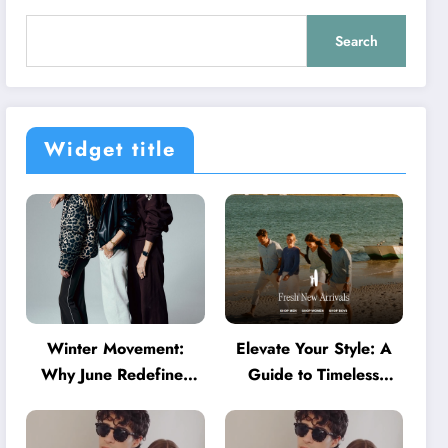
Search
Widget title
Winter Movement:
Elevate Your Style: A
Why June Redefines
Guide to Timeless
Activewear in Australia
American Fashion