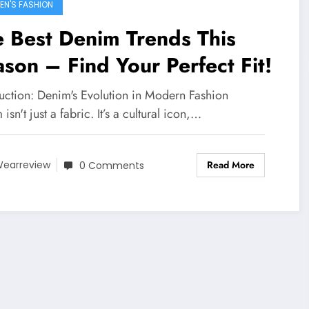
N'S FASHION
 Best Denim Trends This
son – Find Your Perfect Fit!
duction: Denim's Evolution in Modern Fashion
isn't just a fabric. It’s a cultural icon,…
Read More
earreview
0 Comments