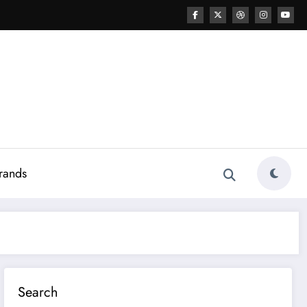
rands
Search