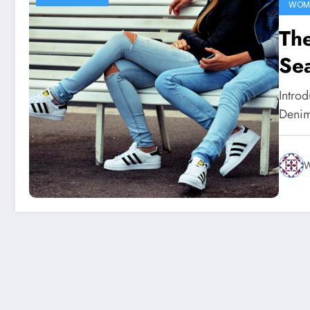
WOME
The
Sea
Intro
Denim 
W