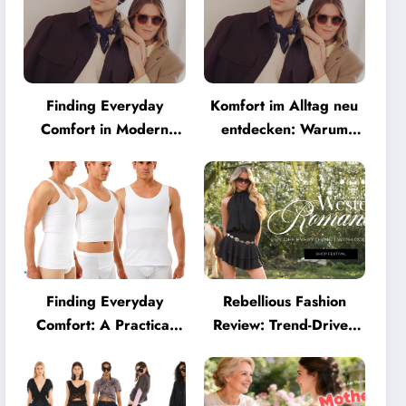
Finding Everyday
Komfort im Alltag neu
Comfort in Modern
entdecken: Warum
Eyewear: Why
moderne Brillen heute
Minimalist Glasses Are
mehr können müssen
Becoming a Lifestyle
Essential
Finding Everyday
Rebellious Fashion
Comfort: A Practical
Review: Trend-Driven
Guide to Clothing That
Style for UK Shoppers
Truly Supports You
Who Love Bold Looks