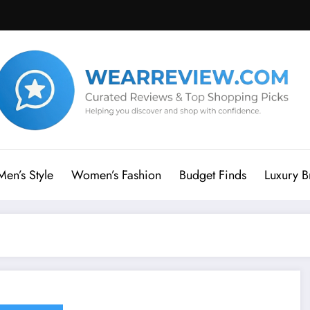
Men’s Style
Women’s Fashion
Budget Finds
Luxury B