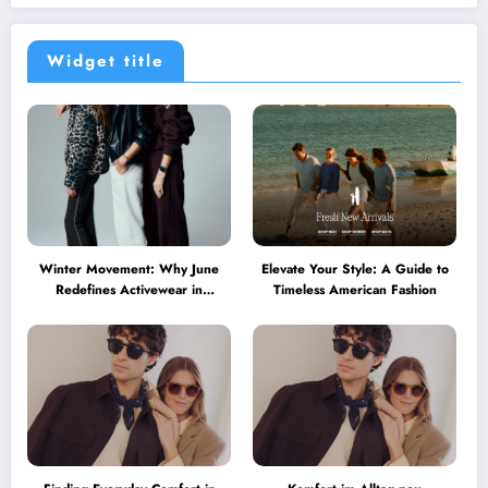
Widget title
Winter Movement: Why June
Elevate Your Style: A Guide to
Redefines Activewear in
Timeless American Fashion
Australia