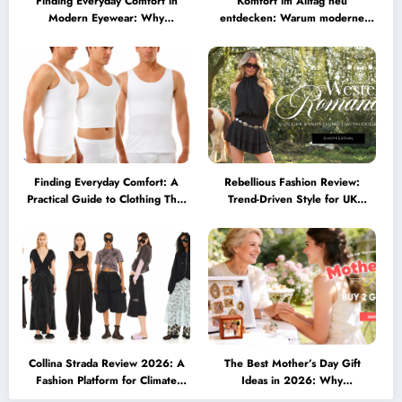
Finding Everyday Comfort in
Komfort im Alltag neu
Modern Eyewear: Why
entdecken: Warum moderne
Minimalist Glasses Are
Brillen heute mehr können
Becoming a Lifestyle Essential
müssen
Finding Everyday Comfort: A
Rebellious Fashion Review:
Practical Guide to Clothing That
Trend-Driven Style for UK
Truly Supports You
Shoppers Who Love Bold Looks
Collina Strada Review 2026: A
The Best Mother’s Day Gift
Fashion Platform for Climate
Ideas in 2026: Why
Awareness, Social Change, and
Personalized Jewelry Feels More