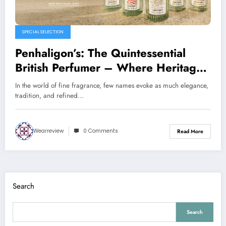
SPECIAL SELECTION
Penhaligon’s: The Quintessential
British Perfumer – Where Heritage
Meets Luxury
In the world of fine fragrance, few names evoke as much elegance,
tradition, and refined…
Wearreview
0 Comments
Read More
Search
Search