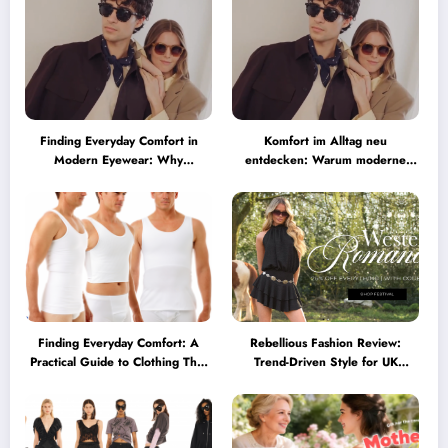
Finding Everyday Comfort in
Komfort im Alltag neu
Modern Eyewear: Why
entdecken: Warum moderne
Minimalist Glasses Are
Brillen heute mehr können
Becoming a Lifestyle Essential
müssen
Finding Everyday Comfort: A
Rebellious Fashion Review:
Practical Guide to Clothing That
Trend-Driven Style for UK
Truly Supports You
Shoppers Who Love Bold Looks