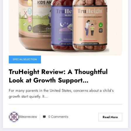
SPECIAL SELECTION
TruHeight Review: A Thoughtful
Look at Growth Support
Supplements for Kids and Teens
For many parents in the United States, concerns about a child’s
growth start quietly. It…
Wearreview
0 Comments
Read More