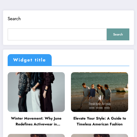
Search
Search
Widget title
Winter Movement: Why June
Elevate Your Style: A Guide to
Redefines Activewear in
Timeless American Fashion
Australia