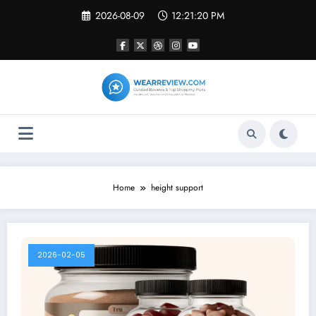
Skip
2026-08-09
12:21:20 PM
to
content
Home
height support
2026-02-05