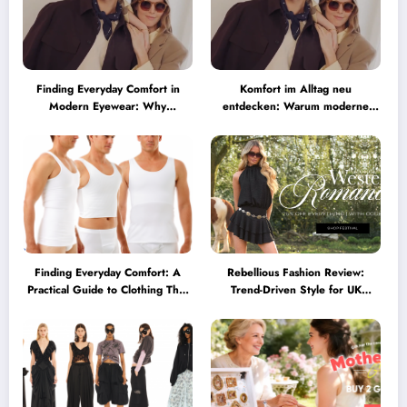
Finding Everyday Comfort in
Komfort im Alltag neu
Modern Eyewear: Why
entdecken: Warum moderne
Minimalist Glasses Are
Brillen heute mehr können
Becoming a Lifestyle Essential
müssen
Finding Everyday Comfort: A
Rebellious Fashion Review:
Practical Guide to Clothing That
Trend-Driven Style for UK
Truly Supports You
Shoppers Who Love Bold Looks