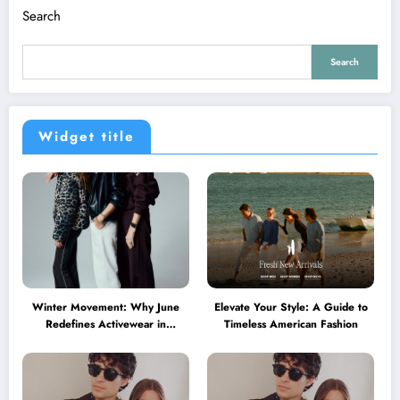
Search
Search
Widget title
Winter Movement: Why June
Elevate Your Style: A Guide to
Redefines Activewear in
Timeless American Fashion
Australia