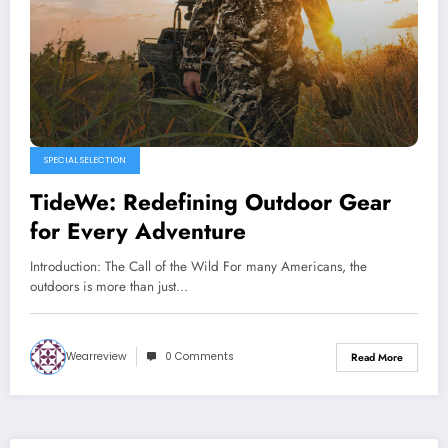
SPECIAL SELECTION
TideWe: Redefining Outdoor Gear
for Every Adventure
Introduction: The Call of the Wild For many Americans, the
outdoors is more than just…
Wearreview
0 Comments
Read More