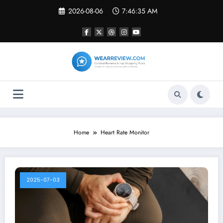
Skip
2026-08-06
7:46:35 AM
to
content
Home
Heart Rate Monitor
2025-07-03