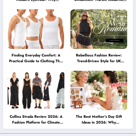
Minimalist Glasses Are
Brillen heute mehr können
Becoming a Lifestyle Essential
müssen
Finding Everyday Comfort: A
Rebellious Fashion Review:
Practical Guide to Clothing That
Trend-Driven Style for UK
Truly Supports You
Shoppers Who Love Bold Looks
Collina Strada Review 2026: A
The Best Mother’s Day Gift
Fashion Platform for Climate
Ideas in 2026: Why
Awareness, Social Change, and
Personalized Jewelry Feels More
Self-Expression
Meaningful Than Ever