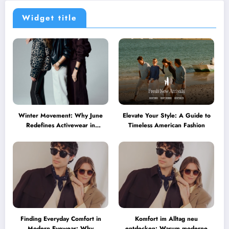
Widget title
Winter Movement: Why June
Elevate Your Style: A Guide to
Redefines Activewear in
Timeless American Fashion
Australia
Finding Everyday Comfort in
Komfort im Alltag neu
Modern Eyewear: Why
entdecken: Warum moderne