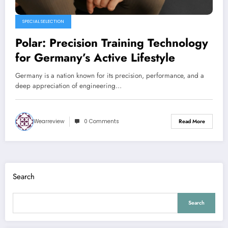
SPECIAL SELECTION
Polar: Precision Training Technology
for Germany’s Active Lifestyle
Germany is a nation known for its precision, performance, and a
deep appreciation of engineering…
Wearreview
0 Comments
Read More
Search
Search