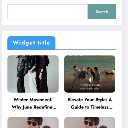
Search
Widget title
Winter Movement:
Elevate Your Style: A
Why June Redefines
Guide to Timeless
Activewear in Australia
American Fashion