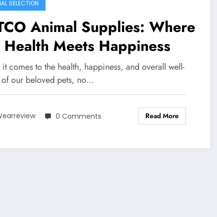
IAL SELECTION
TCO Animal Supplies: Where
t Health Meets Happiness
t comes to the health, happiness, and overall well-
 of our beloved pets, no…
Read More
earreview
0 Comments