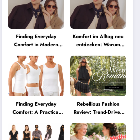
Finding Everyday
Komfort im Alltag neu
Comfort in Modern
entdecken: Warum
Eyewear: Why
moderne Brillen heute
Minimalist Glasses Are
mehr können müssen
Becoming a Lifestyle
Essential
Finding Everyday
Rebellious Fashion
Comfort: A Practical
Review: Trend-Driven
Guide to Clothing That
Style for UK Shoppers
Truly Supports You
Who Love Bold Looks