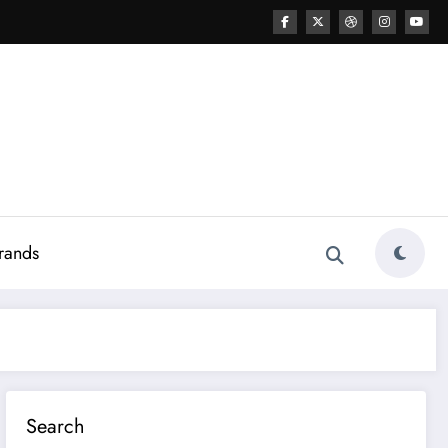
rands
Search