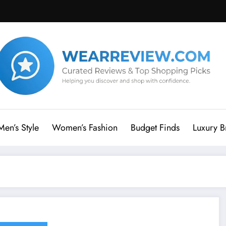
Men’s Style
Women’s Fashion
Budget Finds
Luxury B