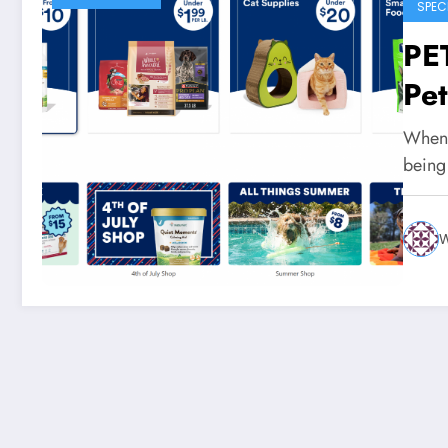
SPEC
PE
Pe
When i
being
W