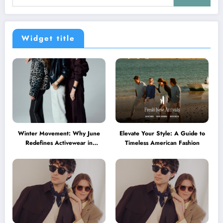
Widget title
Winter Movement: Why June
Elevate Your Style: A Guide to
Redefines Activewear in
Timeless American Fashion
Australia