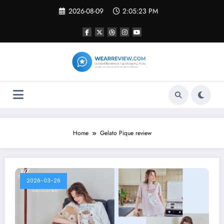
Skip
2026-08-09
2:05:23 PM
to
content
Home
Gelato Pique review
2026-03-26