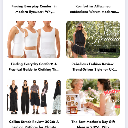
Finding Everyday Comfort in
Komfort im Alltag neu
Modern Eyewear: Why
entdecken: Warum moderne
Minimalist Glasses Are
Brillen heute mehr können
Becoming a Lifestyle Essential
müssen
Finding Everyday Comfort: A
Rebellious Fashion Review:
Practical Guide to Clothing That
Trend-Driven Style for UK
Truly Supports You
Shoppers Who Love Bold Looks
Collina Strada Review 2026: A
The Best Mother’s Day Gift
Fashion Platform for Climate
Ideas in 2026: Why