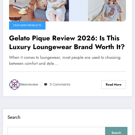
FEATURED PRODUCTS
Gelato Pique Review 2026: Is This
Luxury Loungewear Brand Worth It?
When it comes to loungewear, most people are used to choosing
between comfort and style.…
Wearreview
0 Comments
Read More
Search
Search