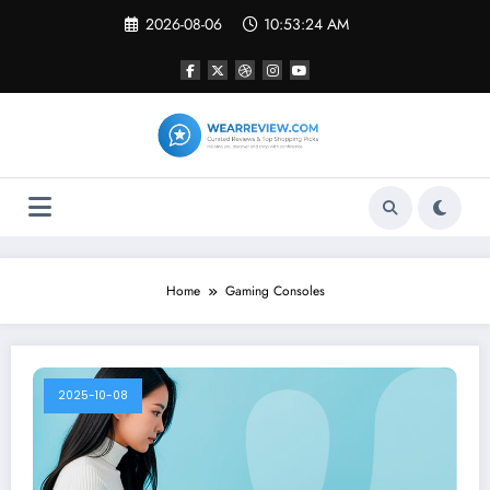
Skip
2026-08-06
10:53:24 AM
to
content
Home
Gaming Consoles
2025-10-08