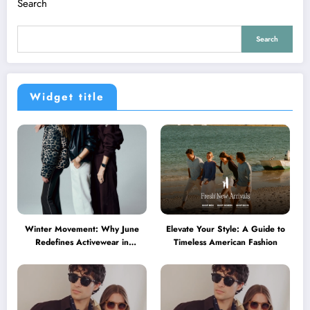
Search
Search
Widget title
Winter Movement: Why June
Elevate Your Style: A Guide to
Redefines Activewear in
Timeless American Fashion
Australia