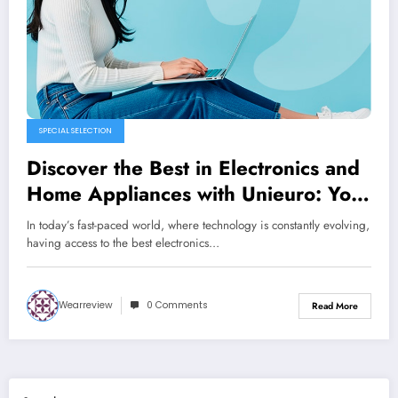
SPECIAL SELECTION
Discover the Best in Electronics and
Home Appliances with Unieuro: Your
One-Stop Shopping Destination
In today’s fast-paced world, where technology is constantly evolving,
having access to the best electronics…
Wearreview
0 Comments
Read More