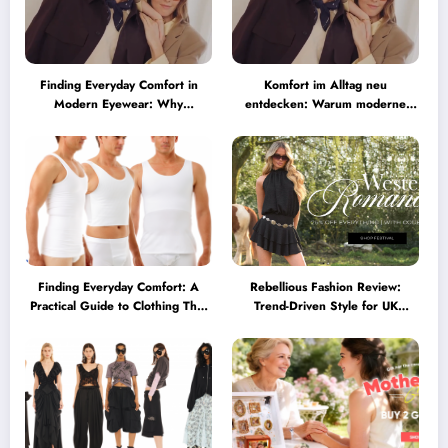
Finding Everyday Comfort in
Komfort im Alltag neu
Modern Eyewear: Why
entdecken: Warum moderne
Minimalist Glasses Are
Brillen heute mehr können
Becoming a Lifestyle Essential
müssen
Finding Everyday Comfort: A
Rebellious Fashion Review:
Practical Guide to Clothing That
Trend-Driven Style for UK
Truly Supports You
Shoppers Who Love Bold Looks