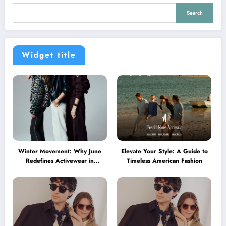
Search
Widget title
Winter Movement: Why June
Elevate Your Style: A Guide to
Redefines Activewear in
Timeless American Fashion
Australia