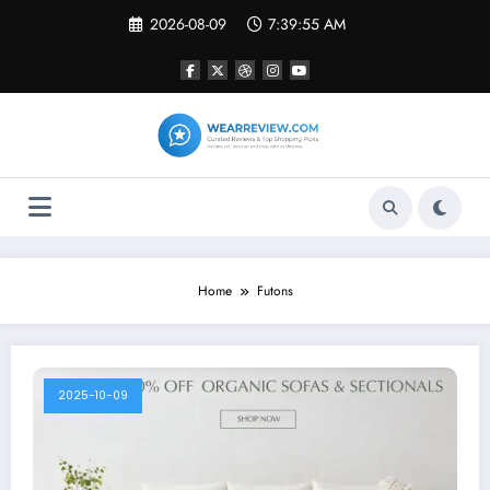
Skip
2026-08-09
7:39:55 AM
to
content
Home
Futons
2025-10-09