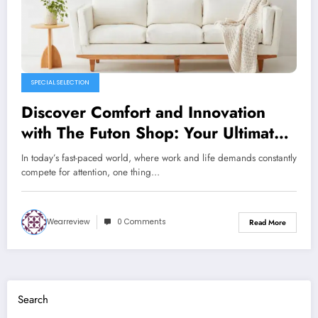
SPECIAL SELECTION
Discover Comfort and Innovation
with The Futon Shop: Your Ultimate
Destination for Quality Sleep
In today’s fast-paced world, where work and life demands constantly
Solutions
compete for attention, one thing…
Wearreview
0 Comments
Read More
Search