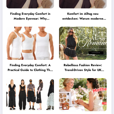
Finding Everyday Comfort in
Komfort im Alltag neu
Modern Eyewear: Why
entdecken: Warum moderne
Minimalist Glasses Are
Brillen heute mehr können
Becoming a Lifestyle Essential
müssen
Finding Everyday Comfort: A
Rebellious Fashion Review:
Practical Guide to Clothing That
Trend-Driven Style for UK
Truly Supports You
Shoppers Who Love Bold Looks