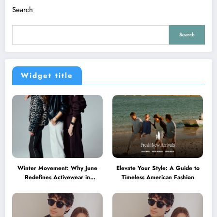
Search
Search
Widget title
Winter Movement: Why June
Elevate Your Style: A Guide to
Redefines Activewear in
Timeless American Fashion
Australia