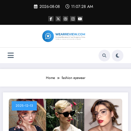
Skip
2026-08-08
11:07:28 AM
to
content
Home
fashion eyewear
2025-12-13