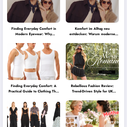
Finding Everyday Comfort in
Komfort im Alltag neu
Modern Eyewear: Why
entdecken: Warum moderne
Minimalist Glasses Are
Brillen heute mehr können
Becoming a Lifestyle Essential
müssen
Finding Everyday Comfort: A
Rebellious Fashion Review:
Practical Guide to Clothing That
Trend-Driven Style for UK
Truly Supports You
Shoppers Who Love Bold Looks