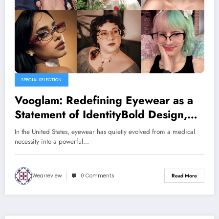
SPECIAL SELECTION
Vooglam: Redefining Eyewear as a
Statement of IdentityBold Design,
Everyday Comfort, and Accessible
In the United States, eyewear has quietly evolved from a medical
Style for Modern America
necessity into a powerful…
Wearreview
0 Comments
Read More