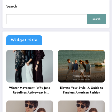
Search
Search
Widget title
Winter Movement: Why June
Elevate Your Style: A Guide to
Redefines Activewear in
Timeless American Fashion
Australia