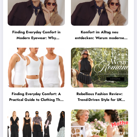
Finding Everyday Comfort in
Komfort im Alltag neu
Modern Eyewear: Why
entdecken: Warum moderne
Minimalist Glasses Are
Brillen heute mehr können
Becoming a Lifestyle Essential
müssen
Finding Everyday Comfort: A
Rebellious Fashion Review:
Practical Guide to Clothing That
Trend-Driven Style for UK
Truly Supports You
Shoppers Who Love Bold Looks