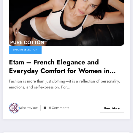
SPECIAL SELECTION
Etam – French Elegance and
Everyday Comfort for Women in
Poland
Fashion is more than just clothing—it is a reflection of personality,
emotions, and self-expression. For…
Wearreview
0 Comments
Read More