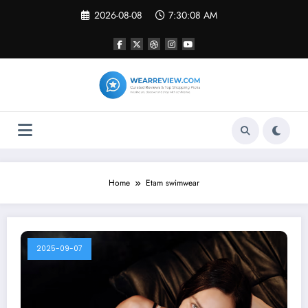
Skip
2026-08-08
7:30:08 AM
to
content
Home
Etam swimwear
2025-09-07