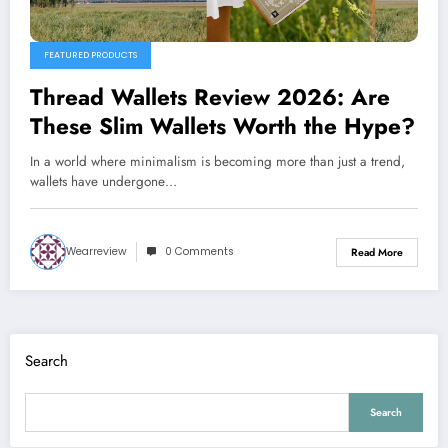
FEATURED PRODUCTS
Thread Wallets Review 2026: Are
These Slim Wallets Worth the Hype?
In a world where minimalism is becoming more than just a trend,
wallets have undergone…
Wearreview
0 Comments
Read More
Search
Search