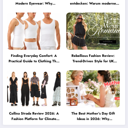
Modern Eyewear: Why
entdecken: Warum moderne
Minimalist Glasses Are
Brillen heute mehr können
Becoming a Lifestyle Essential
müssen
Finding Everyday Comfort: A
Rebellious Fashion Review:
Practical Guide to Clothing That
Trend-Driven Style for UK
Truly Supports You
Shoppers Who Love Bold Looks
Collina Strada Review 2026: A
The Best Mother’s Day Gift
Fashion Platform for Climate
Ideas in 2026: Why
Awareness, Social Change, and
Personalized Jewelry Feels More