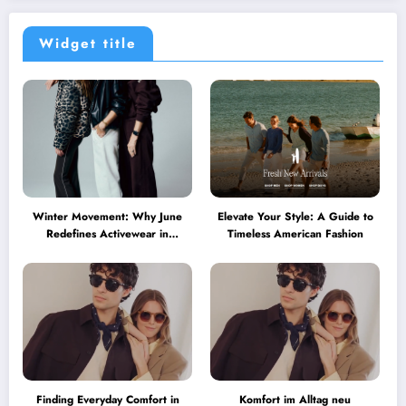
Widget title
Winter Movement: Why June
Elevate Your Style: A Guide to
Redefines Activewear in
Timeless American Fashion
Australia
Finding Everyday Comfort in
Komfort im Alltag neu