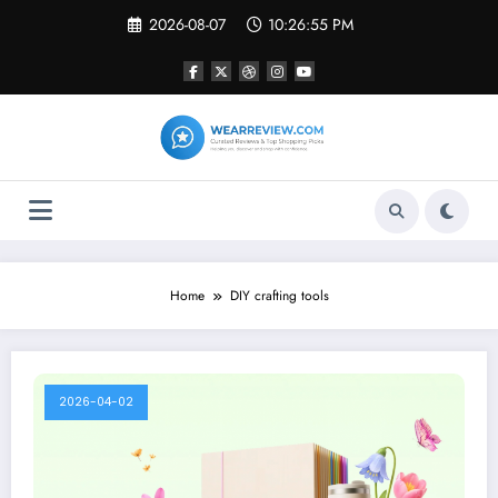
Skip
2026-08-07
10:26:55 PM
to
content
Home
DIY crafting tools
2026-04-02