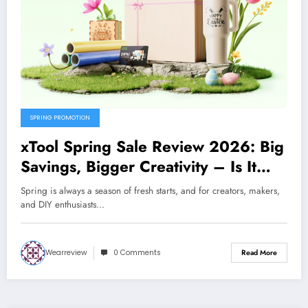
SPRING PROMOTION
xTool Spring Sale Review 2026: Big
Savings, Bigger Creativity – Is It
Worth It?
Spring is always a season of fresh starts, and for creators, makers,
and DIY enthusiasts…
Wearreview
0 Comments
Read More