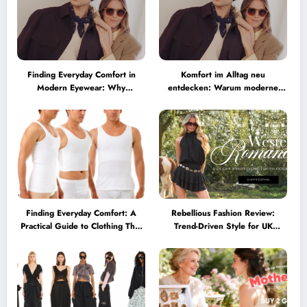
Finding Everyday Comfort in
Komfort im Alltag neu
Modern Eyewear: Why
entdecken: Warum moderne
Minimalist Glasses Are
Brillen heute mehr können
Becoming a Lifestyle Essential
müssen
Finding Everyday Comfort: A
Rebellious Fashion Review:
Practical Guide to Clothing That
Trend-Driven Style for UK
Truly Supports You
Shoppers Who Love Bold Looks