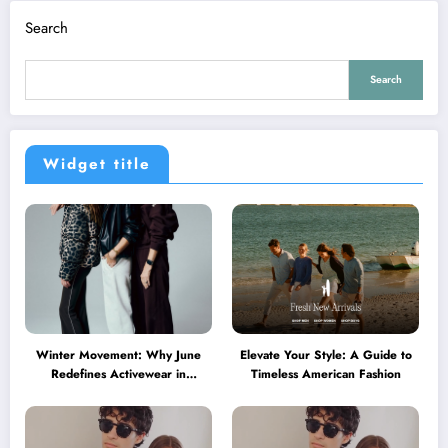
Search
Search
Widget title
Winter Movement: Why June
Elevate Your Style: A Guide to
Redefines Activewear in
Timeless American Fashion
Australia